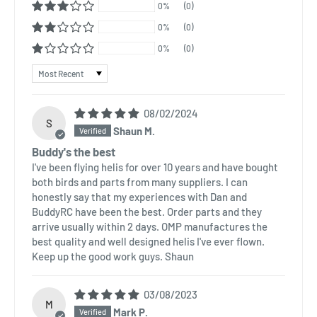
0%
(0)
0%
(0)
0%
(0)
Sort by
08/02/2024
S
Shaun M.
Buddy's the best
I've been flying helis for over 10 years and have bought
both birds and parts from many suppliers. I can
honestly say that my experiences with Dan and
BuddyRC have been the best. Order parts and they
arrive usually within 2 days. OMP manufactures the
best quality and well designed helis I've ever flown.
Keep up the good work guys. Shaun
03/08/2023
M
Mark P.