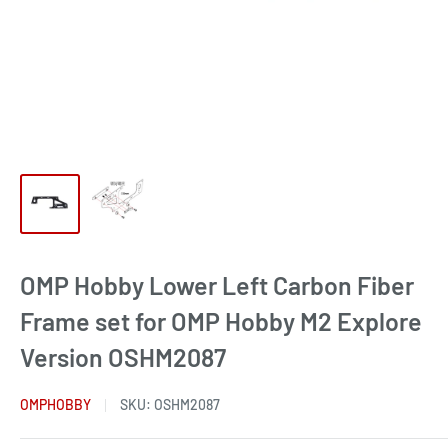
OMP Hobby Lower Left Carbon Fiber
Frame set for OMP Hobby M2 Explore
Version OSHM2087
OMPHOBBY
SKU:
OSHM2087