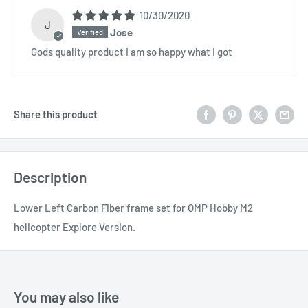
10/30/2020
J
Jose
Gods quality product I am so happy what I got
Share this product
Description
Lower Left Carbon Fiber frame set for OMP Hobby M2
helicopter Explore Version.
You may also like