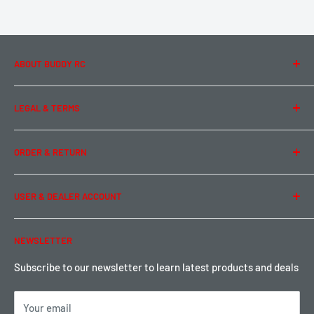
ABOUT BUDDY RC
About Us
LEGAL & TERMS
Contact Us
Team Buddy RC
Legal Information
ORDER & RETURN
Privacy Policy
Term of Use
Ordering & Payment
USER & DEALER ACCOUNT
Shipping & Rates
Warranty & Return
Password Reset
NEWSLETTER
Local Pickup
Become a Dealer
Sign up for Loyalty points here
Subscribe to our newsletter to learn latest products and deals
Your email