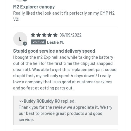
M2 Explorer canopy
Really liked the look and it fit perfectly on my OMP M2
V2!
06/09/2022
L
Leslie M.
Stupid good service and delivery speed
I bought the m2 Exp heli and while taking the battery
out of the heli for the first time the clip just snapped
clean off. Was able to get this replacement part soooo
stupid fast, my heli only spent 4 days down!! I really
love a company that is so good at customer services
and so fast at getting parts out.
>>
Buddy RC
replied:
Thank you for the review we appreciate it. We try
our best to provide great products and good
service.