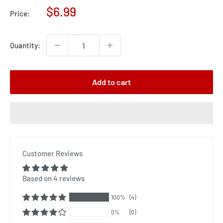
Sale
$6.99
Price:
price
Quantity:
Add to cart
Customer Reviews
Based on 4 reviews
100%
(4)
0%
(0)