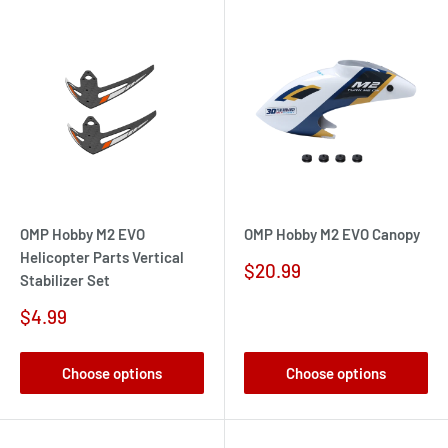
OMP Hobby M2 EVO
OMP Hobby M2 EVO Canopy
Helicopter Parts Vertical
Sale
$20.99
Stabilizer Set
price
Sale
$4.99
price
Choose options
Choose options