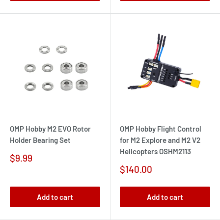
OMP Hobby M2 EVO Rotor
OMP Hobby Flight Control
Holder Bearing Set
for M2 Explore and M2 V2
Helicopters OSHM2113
Sale
$9.99
price
Sale
$140.00
price
Add to cart
Add to cart