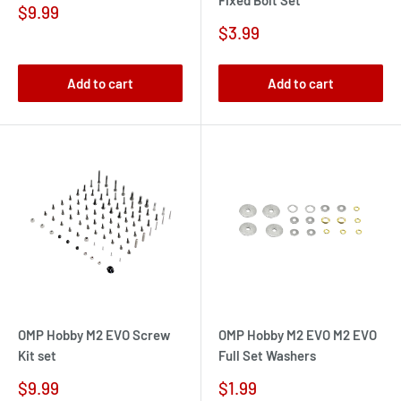
Fixed Bolt Set
Sale
$9.99
price
Sale
$3.99
price
Add to cart
Add to cart
OMP Hobby M2 EVO Screw
OMP Hobby M2 EVO M2 EVO
Kit set
Full Set Washers
Sale
Sale
$9.99
$1.99