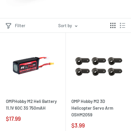
Filter
Sort by
OMPHobby M2 Heli Battery
OMP Hobby M2 3D
11.1V 60C 3S 750mAH
Helicopter Servo Arm
OSHM2059
Sale
$17.99
price
Sale
$3.99
price