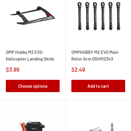
OMP Hobby M2 EVO
OMPHOBBY M2 EVO Main
Helicopter Landing Skids
Rotor Arm OSHM2343
Sale
Sale
$3.99
$2.49
price
price
Choose options
Add to cart