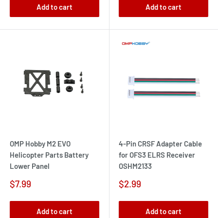
Add to cart
Add to cart
OMP Hobby M2 EVO
4-Pin CRSF Adapter Cable
Helicopter Parts Battery
for OFS3 ELRS Receiver
Lower Panel
OSHM2133
Sale
Sale
$7.99
$2.99
price
price
Add to cart
Add to cart