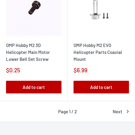
OMP Hobby M2 3D
OMP Hobby M2 EVO
Helicopter Main Motor
Helicopter Parts Coaxial
Lower Bell Set Screw
Mount
Sale
Sale
$0.25
$6.99
price
price
Add to cart
Add to cart
Page 1 / 2
Next