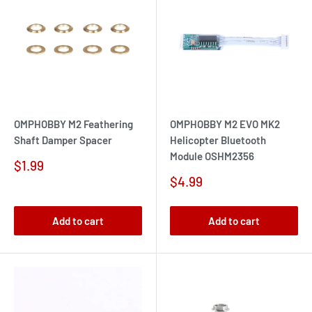
OMPHOBBY M2 Feathering
OMPHOBBY M2 EVO MK2
Shaft Damper Spacer
Helicopter Bluetooth
Module OSHM2356
Sale
$1.99
price
Sale
$4.99
price
Add to cart
Add to cart