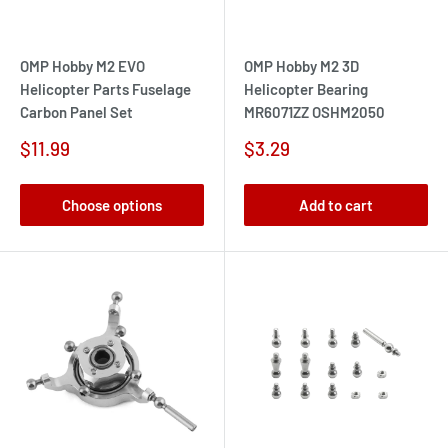
OMP Hobby M2 EVO
OMP Hobby M2 3D
Helicopter Parts Fuselage
Helicopter Bearing
Carbon Panel Set
MR6071ZZ OSHM2050
Sale
Sale
$11.99
$3.29
price
price
Choose options
Add to cart