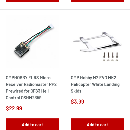
OMPHOBBY ELRS Micro
OMP Hobby M2 EVO MK2
Receiver Radiomaster RP2
Helicopter White Landing
Prewired for OFS3 Heli
Skids
Control OSHM2359
Sale
$3.99
price
Sale
$22.99
price
Add to cart
Add to cart