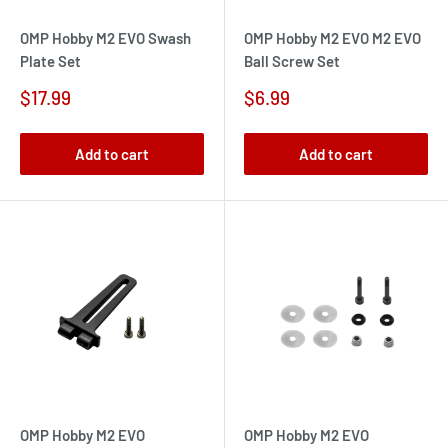
OMP Hobby M2 EVO Swash
OMP Hobby M2 EVO M2 EVO
Plate Set
Ball Screw Set
Sale
Sale
$17.99
$6.99
price
price
Add to cart
Add to cart
OMP Hobby M2 EVO
OMP Hobby M2 EVO