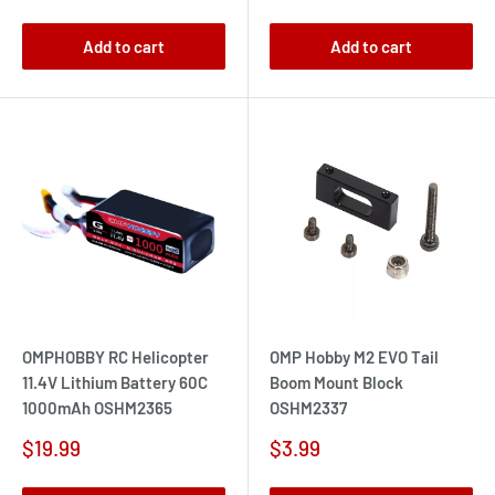
price
price
Add to cart
Add to cart
OMPHOBBY RC Helicopter
OMP Hobby M2 EVO Tail
11.4V Lithium Battery 60C
Boom Mount Block
1000mAh OSHM2365
OSHM2337
Sale
Sale
$19.99
$3.99
price
price