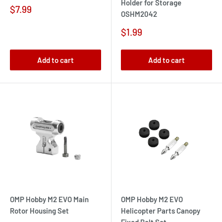
Holder for Storage
Sale
$7.99
OSHM2042
price
Sale
$1.99
price
Add to cart
Add to cart
OMP Hobby M2 EVO Main
OMP Hobby M2 EVO
Rotor Housing Set
Helicopter Parts Canopy