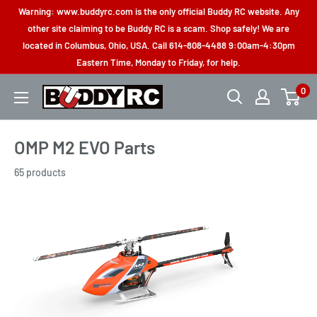
Skip
Warning: www.buddyrc.com is the only official Buddy RC website. Any
to
other site claiming to be Buddy RC is a scam. Shop safely! We are
located in Columbus, Ohio, USA. Call 614-808-4488 9:00am-4:30pm
content
Eastern Time, Monday to Friday, for help.
0
Buddy
RC
OMP M2 EVO Parts
65 products