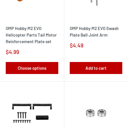
OMP Hobby M2 EVO
OMP Hobby M2 EVO Swash
Helicopter Parts Tail Motor
Plate Ball Joint Arm
Reinforcement Plate set
Sale
$4.49
price
Sale
$4.99
price
Choose options
Add to cart