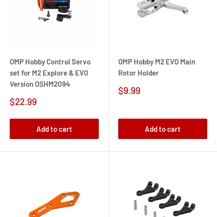
OMP Hobby Control Servo
OMP Hobby M2 EVO Main
set for M2 Explore & EVO
Rotor Holder
Version OSHM2094
Sale
$9.99
price
Sale
$22.99
price
Add to cart
Add to cart