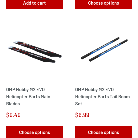
Add to cart
Choose options
OMP Hobby M2 EVO
OMP Hobby M2 EVO
Helicopter Parts Main
Helicopter Parts Tail Boom
Blades
Set
Sale
Sale
$9.49
$6.99
price
price
Choose options
Choose options