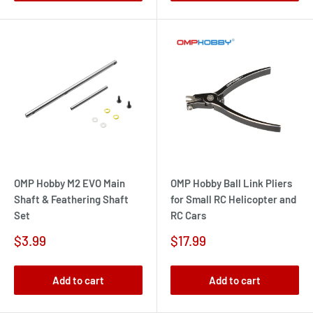
OMP Hobby M2 EVO Main
OMP Hobby Ball Link Pliers
Shaft & Feathering Shaft
for Small RC Helicopter and
Set
RC Cars
Sale
Sale
$3.99
$17.99
price
price
Add to cart
Add to cart