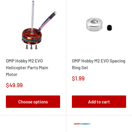
OMP Hobby M2 EVO
OMP Hobby M2 EVO Spacing
Helicopter Parts Main
Ring Set
Motor
Sale
$1.99
price
Sale
$49.99
price
Choose options
Add to cart