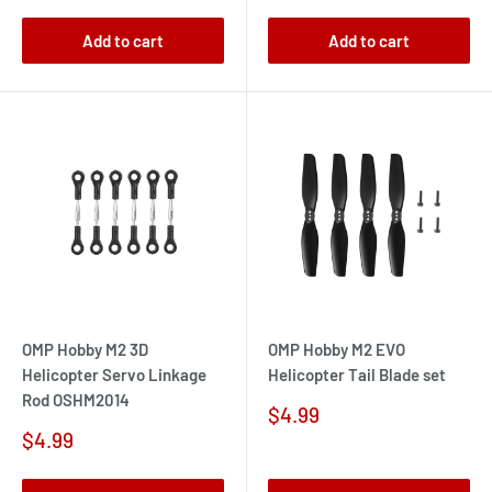
Add to cart
Add to cart
OMP Hobby M2 3D
OMP Hobby M2 EVO
Helicopter Servo Linkage
Helicopter Tail Blade set
Rod OSHM2014
Sale
$4.99
price
Sale
$4.99
price