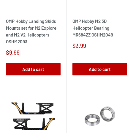
OMP Hobby Landing Skids
OMP Hobby M2 3D
Mounts set for M2 Explore
Helicopter Bearing
and M2 V2 Helicopters
MR684ZZ OSHM2049
OSHM2093
Sale
$3.99
price
Sale
$9.99
price
Add to cart
Add to cart