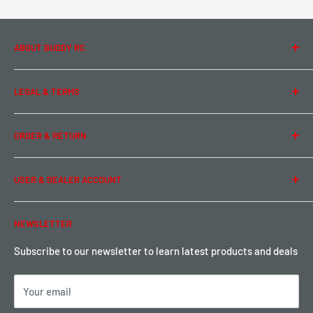
ABOUT BUDDY RC
About Us
LEGAL & TERMS
Contact Us
Team Buddy RC
Legal Information
ORDER & RETURN
Privacy Policy
Term of Use
Ordering & Payment
USER & DEALER ACCOUNT
Shipping & Rates
Warranty & Return
Password Reset
NEWSLETTER
Local Pickup
Become a Dealer
Sign up for Loyalty points here
Subscribe to our newsletter to learn latest products and deals
Your email