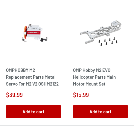
OMPHOBBY M2
OMP Hobby M2 EVO
Replacement Parts Metal
Helicopter Parts Main
Servo For M2 V2 OSHM2122
Motor Mount Set
Sale
Sale
$39.99
$15.99
price
price
Add to cart
Add to cart