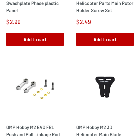
Swashplate Phase plastic
Helicopter Parts Main Rotor
Panel
Holder Screw Set
Sale
Sale
$2.99
$2.49
price
price
Add to cart
Add to cart
OMP Hobby M2 EVO FBL
OMP Hobby M2 3D
Push and Pull Linkage Rod
Helicopter Main Blade