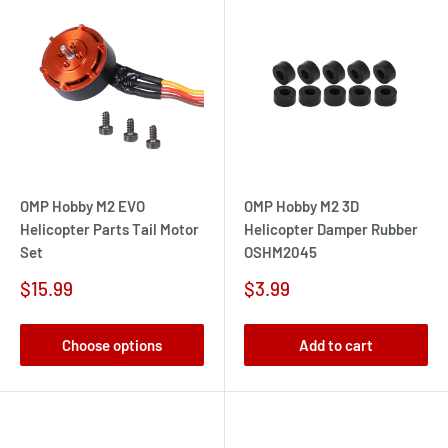
OMP Hobby M2 EVO
OMP Hobby M2 3D
Helicopter Parts Tail Motor
Helicopter Damper Rubber
Set
OSHM2045
Sale
Sale
$15.99
$3.99
price
price
Choose options
Add to cart