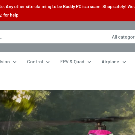
. Any other site claiming to be Buddy RC is a scam. Shop safely! We 
 for help.
All categor
lsion
Control
FPV & Quad
Airplane