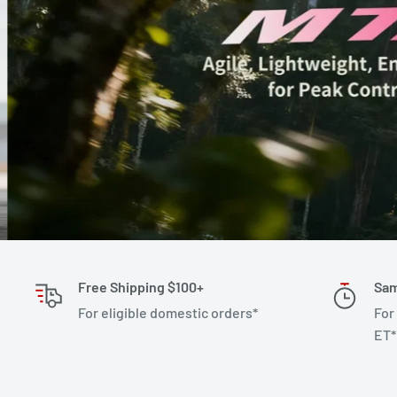
Free Shipping $100+
Sam
For eligible domestic orders*
For
ET*