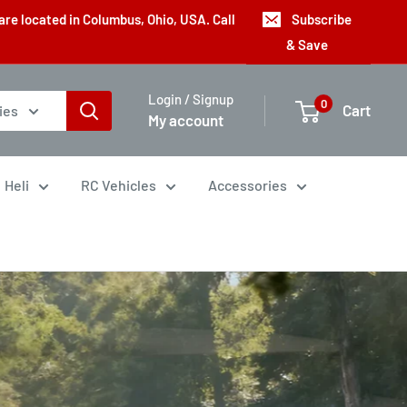
are located in Columbus, Ohio, USA. Call
Subscribe
& Save
Login / Signup
0
Cart
ies
My account
Heli
RC Vehicles
Accessories