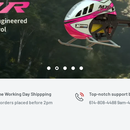
e Working Day Shippping
Top-notch support 
 orders placed before 2pm
614-808-4488 9am-