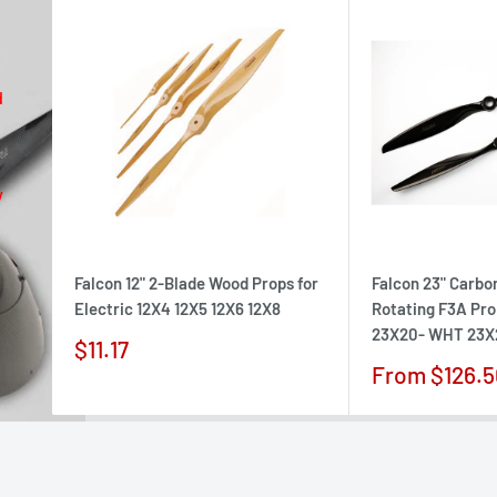
d
w
Falcon 12" 2-Blade Wood Props for
Falcon 23" Carbo
Electric 12X4 12X5 12X6 12X8
Rotating F3A Pr
23X20- WHT 23X
Sale
$11.17
price
Sale
From $126.5
price