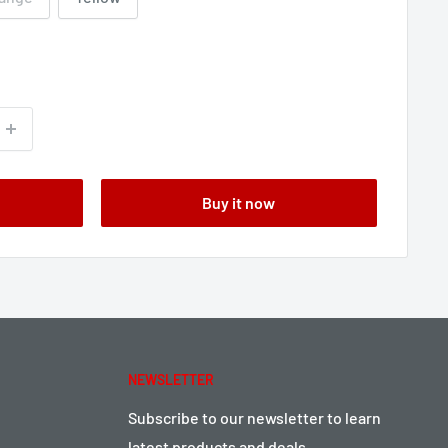
Buy it now
NEWSLETTER
Subscribe to our newsletter to learn
latest products and deals