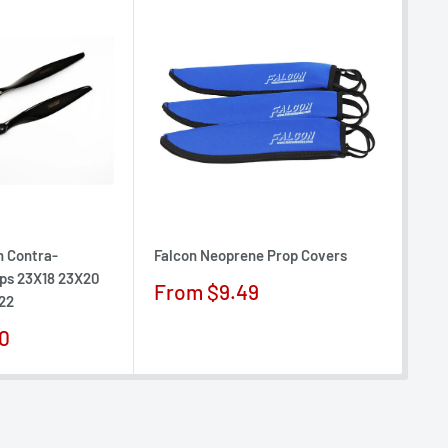
n Contra-
Falcon Neoprene Prop Covers
Fal
ops 23X18 23X20
Ele
Sale
From $9.49
22
13X
price
Sa
0
$1
pr