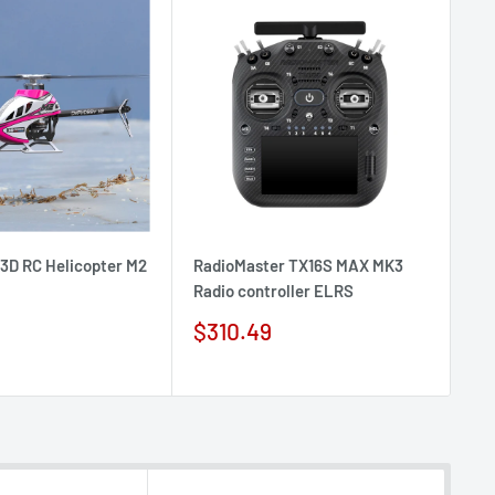
D RC Helicopter M2
RadioMaster TX16S MAX MK3
Ra
Radio controller ELRS
co
Sale
Sa
$310.49
$
price
pr