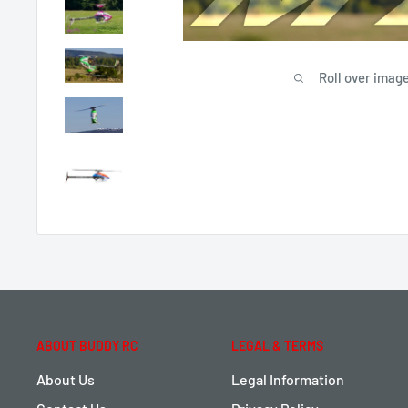
Roll over image
ABOUT BUDDY RC
LEGAL & TERMS
About Us
Legal Information