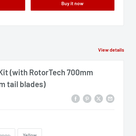
Buy it now
View details
it (with RotorTech 700mm
 tail blades)
ange
Yellow