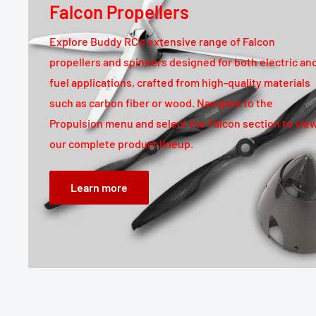
Falcon Propellers
Explore Buddy RC's extensive range of Falcon
propellers and spinners designed for both electric an
fuel applications, crafted from high-quality materials
such as carbon fiber or wood. Navigate to the
Propulsion menu and select the Falcon section to vie
our complete product lineup.
Learn more