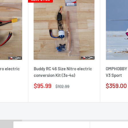
ro electric
Buddy RC 46 Size Nitro electric
OMPHOBBY 3
conversion Kit (3s-4s)
V3 Sport
Sale
Sale
$95.99
$359.00
Regular
$102.99
price
price
price