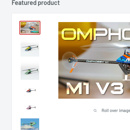
Featured product
Roll over image