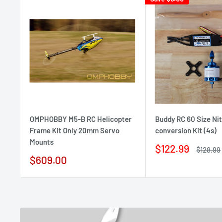
OMPHOBBY M5-B RC Helicopter
Buddy RC 60 Size Nit
Frame Kit Only 20mm Servo
conversion Kit (4s)
Mounts
Sale
$122.99
Regular
$128.99
price
price
Sale
$609.00
price