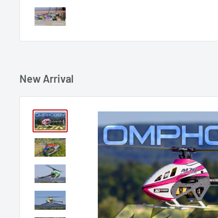
New Arrival