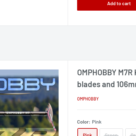
Add to cart
OMPHOBBY M7R K
blades and 106mm
OMPHOBBY
Color:
Pink
Pink
Green
Or