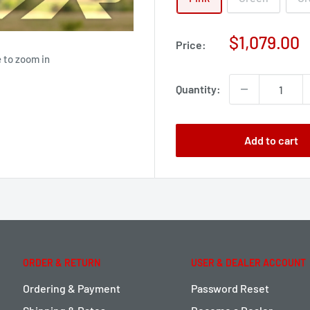
Sale
$1,079.00
Price:
price
 to zoom in
Quantity:
Add to cart
ORDER & RETURN
USER & DEALER ACCOUNT
Ordering & Payment
Password Reset