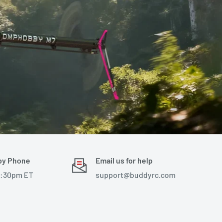
by Phone
Email us for help
4:30pm ET
support@buddyrc.com