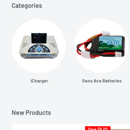
Categories
iCharger
Gens Ace Batteries
New Products
Save
$6.00