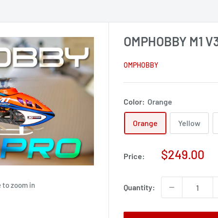
OMPHOBBY M1 V3 
OMPHOBBY
Color:
Orange
Orange
Yellow
Sale
$249.00
Price:
price
 to zoom in
Quantity: