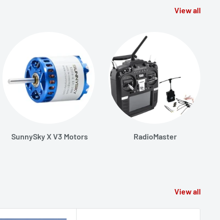
View all
SunnySky X V3 Motors
RadioMaster
View all