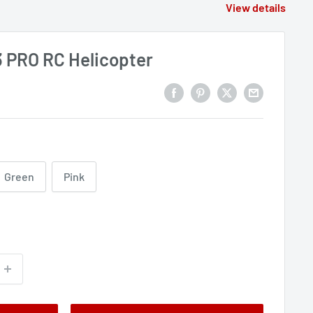
View details
PRO RC Helicopter
Green
Pink