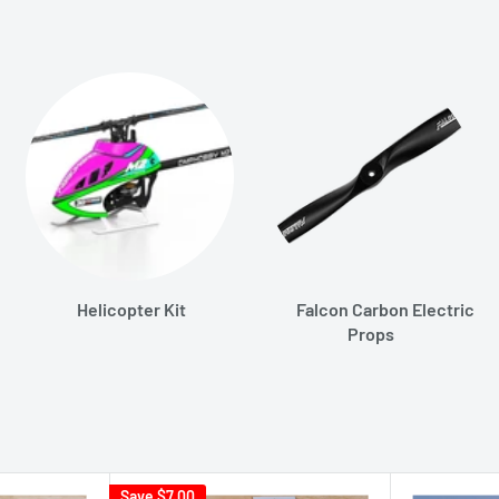
Helicopter Kit
Falcon Carbon Electric
Props
Save
$7.00