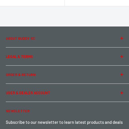
ABOUT BUDDY RC
About Us
LEGAL & TERMS
Contact Us
Team Buddy RC
Legal Information
ORDER & RETURN
Privacy Policy
Term of Use
Ordering & Payment
USER & DEALER ACCOUNT
Shipping & Rates
Warranty & Return
Password Reset
NEWSLETTER
Local Pickup
Become a Dealer
Sign up for Loyalty points here
Subscribe to our newsletter to learn latest products and deals