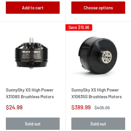
Add to cart
Choose options
Save
$15.96
SunnySky XS High Power
SunnySky XS High Power
X3108S Brushless Motors
X10635S Brushless Motors
Sale
Sale
$24.99
$389.99
Regular
$405.95
price
price
price
Sold out
Sold out