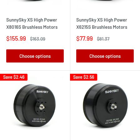
SunnySky XS High Power
SunnySky XS High Power
X8016S Brushless Motors
X6215S Brushless Motors
Sale
Sale
$155.99
$77.99
Regular
Regular
$163.09
$81.37
price
price
price
price
Choose options
Choose options
Save
$2.46
Save
$2.56