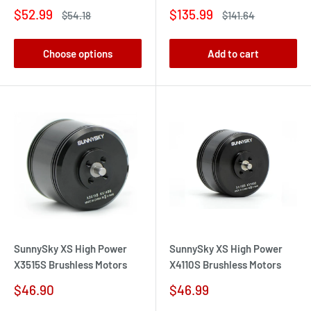
Sale
Sale
$52.99
$135.99
Regular
Regular
$54.18
$141.64
price
price
price
price
Choose options
Add to cart
SunnySky XS High Power
SunnySky XS High Power
X3515S Brushless Motors
X4110S Brushless Motors
Sale
Sale
$46.90
$46.99
price
price