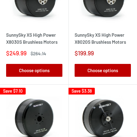
SunnySky XS High Power
SunnySky XS High Power
X8030S Brushless Motors
X8020S Brushless Motors
Sale
Sale
$249.99
$199.99
Regular
$264.14
price
price
price
Choose options
Choose options
Save
$7.10
Save
$3.38