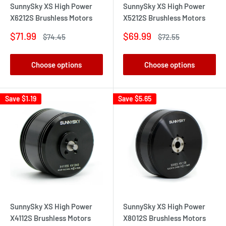
SunnySky XS High Power
SunnySky XS High Power
X6212S Brushless Motors
X5212S Brushless Motors
Sale
Sale
$71.99
$69.99
Regular
Regular
$74.45
$72.55
price
price
price
price
Choose options
Choose options
Save
$1.19
Save
$5.65
SunnySky XS High Power
SunnySky XS High Power
X4112S Brushless Motors
X8012S Brushless Motors