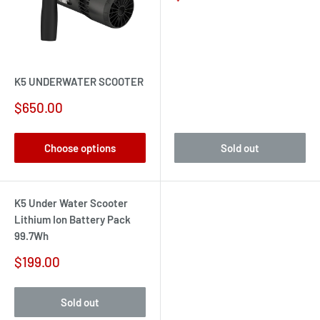
price
K5 UNDERWATER SCOOTER
Sale
$650.00
price
Choose options
Sold out
K5 Under Water Scooter
Lithium Ion Battery Pack
99.7Wh
Sale
$199.00
price
Sold out