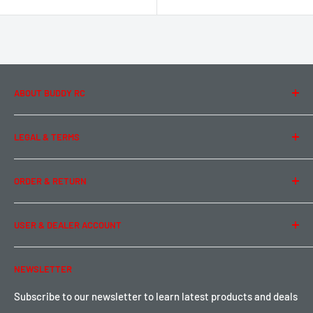
ABOUT BUDDY RC
About Us
LEGAL & TERMS
Contact Us
Team Buddy RC
Legal Information
ORDER & RETURN
Privacy Policy
Term of Use
Ordering & Payment
USER & DEALER ACCOUNT
Shipping & Rates
Warranty & Return
Password Reset
NEWSLETTER
Local Pickup
Become a Dealer
Sign up for Loyalty points here
Subscribe to our newsletter to learn latest products and deals