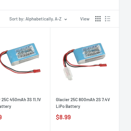
Sort by: Alphabetically, A-Z
View
r 25C 450mAh 3S 11.1V
Glacier 25C 800mAh 2S 7.4V
attery
LiPo Battery
Sale
9
$8.99
e
price