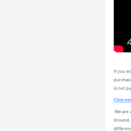
If you w
purchase
is not p
Click he
We are u
Ground, 
differen