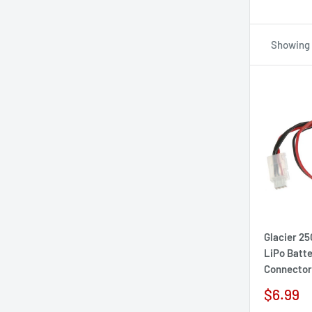
Showing 
Glacier 2
LiPo Batt
Connector
Sale
$6.99
price