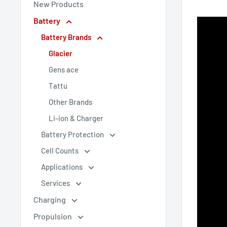
New Products
Battery
Battery Brands
Glacier
Gens ace
Tattu
Other Brands
Li-ion & Charger
Battery Protection
Cell Counts
Applications
Services
Charging
Propulsion