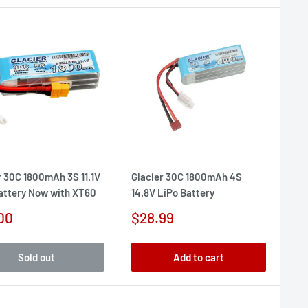
r 30C 1800mAh 3S 11.1V
Glacier 30C 1800mAh 4S
attery Now with XT60
14.8V LiPo Battery
Sale
00
$28.99
e
price
Sold out
Add to cart