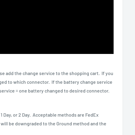
ase add the change service to the shopping cart. If you
ged to which connector. If the battery change service
service = one battery changed to desired connector.
 1 Day, or 2 Day. Acceptable methods are FedEx
g will be downgraded to the Ground method and the