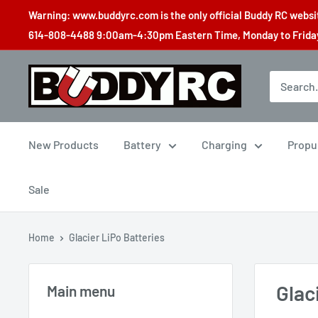
Skip
Warning: www.buddyrc.com is the only official Buddy RC website
to
614-808-4488 9:00am-4:30pm Eastern Time, Monday to Friday,
content
Buddy
RC
New Products
Battery
Charging
Propu
Sale
Home
Glacier LiPo Batteries
Glac
Main menu