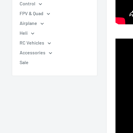
Control
FPV & Quad
Airplane
Heli
RC Vehicles
Accessories
Sale