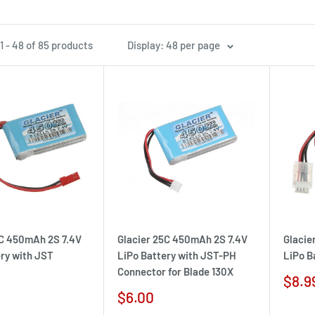
1 - 48 of 85 products
Display: 48 per page
5C 450mAh 2S 7.4V
Glacier 25C 450mAh 2S 7.4V
Glacie
ery with JST
LiPo Battery with JST-PH
LiPo B
Connector for Blade 130X
Sale
$8.9
pric
Sale
$6.00
price