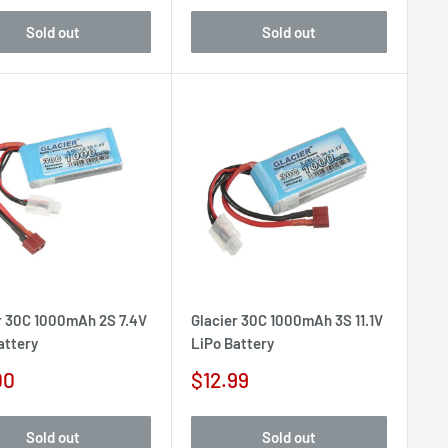
Sold out
Sold out
r 30C 1000mAh 2S 7.4V
Glacier 30C 1000mAh 3S 11.1V
attery
LiPo Battery
Sale
00
$12.99
e
price
Sold out
Sold out