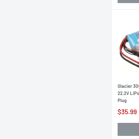
Glacier 3
22.2V LiPo
Plug
Sale
$35.99
price