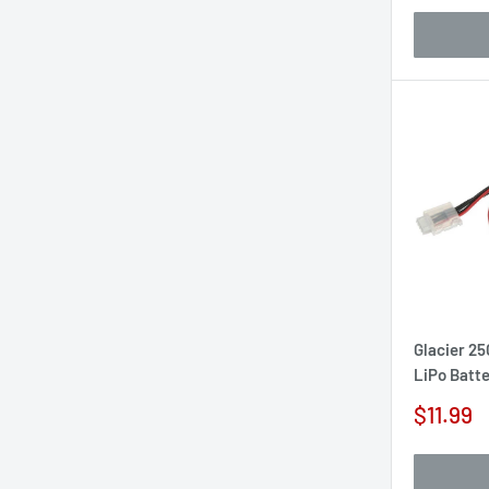
Glacier 25
LiPo Batt
Sale
$11.99
price