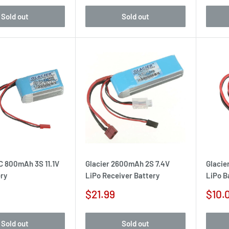
Sold out
Sold out
C 800mAh 3S 11.1V
Glacier 2600mAh 2S 7.4V
Glacie
ery
LiPo Receiver Battery
LiPo B
Sale
Sale
$21.99
$10.
price
pric
Sold out
Sold out