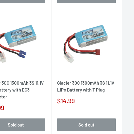
r 30C 1300mAh 3S 11.1V
Glacier 30C 1300mAh 3S 11.1V
attery with EC3
LiPo Battery with T Plug
ctor
Sale
$14.99
price
99
e
Sold out
Sold out