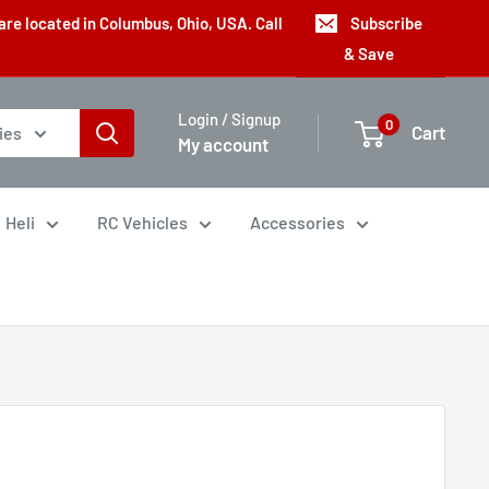
are located in Columbus, Ohio, USA. Call
Subscribe
& Save
Login / Signup
0
Cart
ies
My account
Heli
RC Vehicles
Accessories