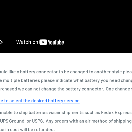
ould like a battery connector to be changed to another style ple
 multiple batteries please indicate what battery you need chan
urchased we can not change the battery connector. One change 
re to select the desired battery service
nable to ship batteries via air shipments such as Fedex Express
UPS Ground, or USPS. Any orders with an air method of shippin
ce in cost will be refunded.