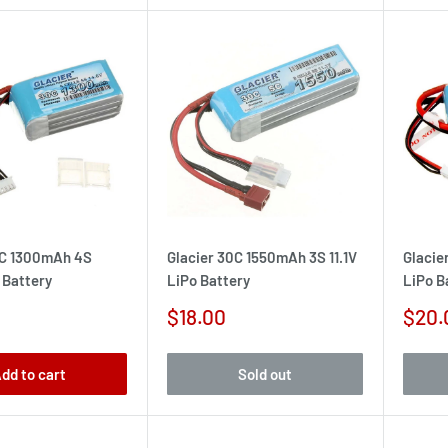
0C 1300mAh 4S
Glacier 30C 1550mAh 3S 11.1V
Glacie
 Battery
LiPo Battery
LiPo B
Sale
Sale
$18.00
$20.
price
pric
dd to cart
Sold out