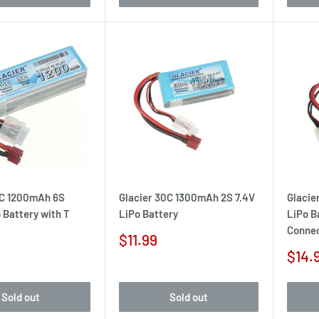
0C 1200mAh 6S
Glacier 30C 1300mAh 2S 7.4V
Glacie
 Battery with T
LiPo Battery
LiPo B
Conne
Sale
$11.99
price
Sale
$14.
pric
Sold out
Sold out