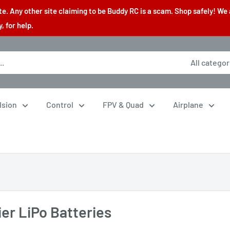
. Any other site claiming to be Buddy RC is a scam. Shop safely! We 
 for help.
All categor
lsion
Control
FPV & Quad
Airplane
ier LiPo Batteries