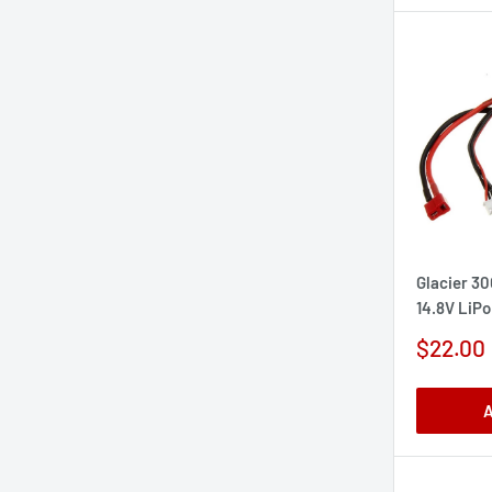
Glacier 3
14.8V LiPo
Sale
$22.00
price
A