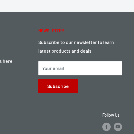
NEWSLETTER
Subscribe to our newsletter to learn
latest products and deals
ts here
Your email
Subscribe
Follow Us