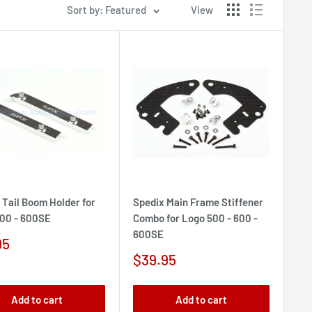
Sort by: Featured
View
 Tail Boom Holder for
Spedix Main Frame Stiffener
00 - 600SE
Combo for Logo 500 - 600 -
600SE
95
e
Sale
$39.95
price
Add to cart
Add to cart