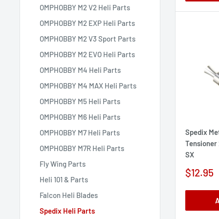
OMPHOBBY M2 V2 Heli Parts
OMPHOBBY M2 EXP Heli Parts
OMPHOBBY M2 V3 Sport Parts
OMPHOBBY M2 EVO Heli Parts
OMPHOBBY M4 Heli Parts
OMPHOBBY M4 MAX Heli Parts
OMPHOBBY M5 Heli Parts
OMPHOBBY M6 Heli Parts
Spedix Met
OMPHOBBY M7 Heli Parts
Tensioner
OMPHOBBY M7R Heli Parts
SX
Fly Wing Parts
Sale
$12.95
Heli 101 & Parts
price
Falcon Heli Blades
A
Spedix Heli Parts