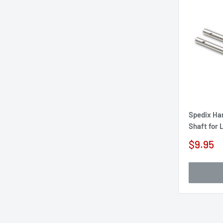
Spedix Ha
Shaft for
Sale
$9.95
price