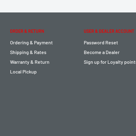
ORDER & RETURN
USER & DEALER ACCOUNT
Ordering & Payment
Password Reset
Shipping & Rates
Become a Dealer
Warranty & Return
Sign up for Loyalty poin
Local Pickup