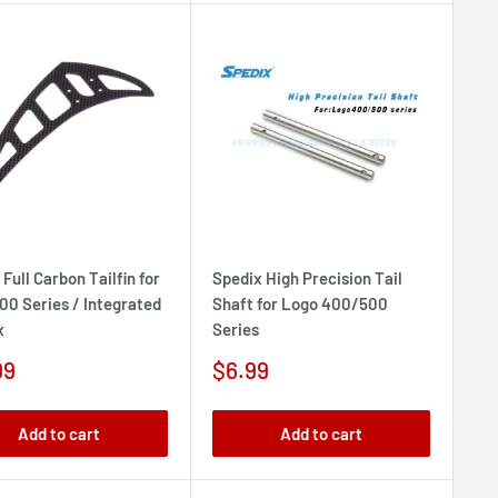
Full Carbon Tailfin for
Spedix High Precision Tail
00 Series / Integrated
Shaft for Logo 400/500
x
Series
Sale
99
$6.99
e
price
Add to cart
Add to cart