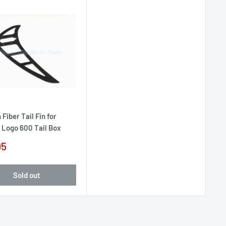
Fiber Tail Fin for
 Logo 600 Tail Box
95
e
Sold out