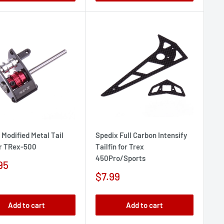
 Modified Metal Tail
Spedix Full Carbon Intensify
r TRex-500
Tailfin for Trex
450Pro/Sports
95
e
Sale
$7.99
price
Add to cart
Add to cart