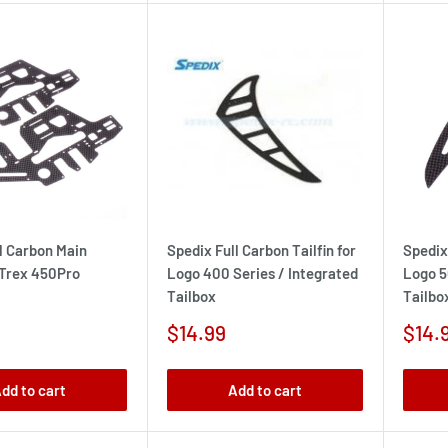
l Carbon Main
Spedix Full Carbon Tailfin for
Spedix 
 Trex 450Pro
Logo 400 Series / Integrated
Logo 5
Tailbox
Tailbo
Sale
Sale
$14.99
$14.
price
pric
dd to cart
Add to cart