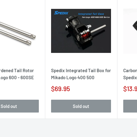
rdened Tail Rotor
Spedix Integrated Tail Box for
Carbon 
 Logo 600 - 600SE
Mikado Logo 400 500
Spedix
Sale
Sale
$69.95
$13.
price
pric
Sold out
Sold out