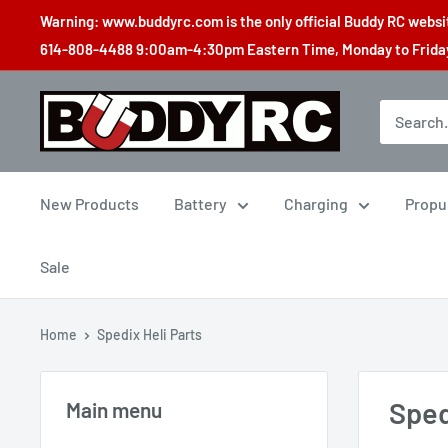
Skip
Warning: www.buddyrc.com is the only official Buddy RC website
to
614-808-4488 9:00am-4:30pm Eastern Time, Monday to Friday,
content
Buddy
RC
New Products
Battery
Charging
Propu
Sale
Home
Spedix Heli Parts
Sped
Main menu