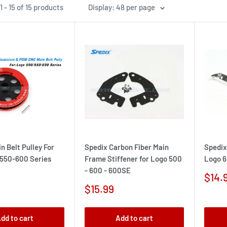
 - 15 of 15 products
Display: 48 per page
n Belt Pulley For
Spedix Carbon Fiber Main
Spedix
550-600 Series
Frame Stiffener for Logo 500
Logo 6
- 600 - 600SE
Sale
$14.
pric
Sale
$15.99
price
dd to cart
Add to cart