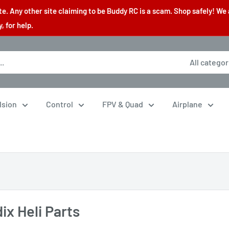
. Any other site claiming to be Buddy RC is a scam. Shop safely! We 
 for help.
All categor
lsion
Control
FPV & Quad
Airplane
ix Heli Parts