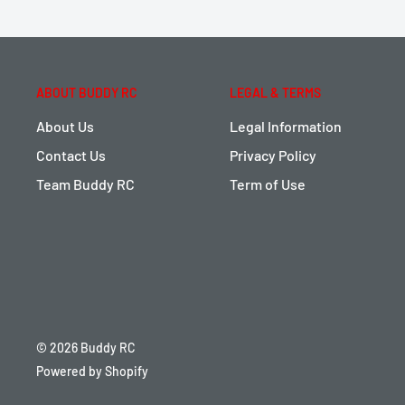
ABOUT BUDDY RC
LEGAL & TERMS
About Us
Legal Information
Contact Us
Privacy Policy
Team Buddy RC
Term of Use
© 2026 Buddy RC
Powered by Shopify