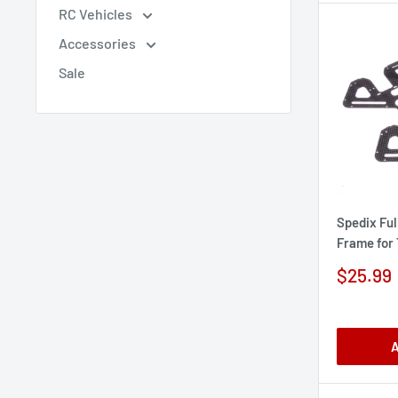
RC Vehicles
Accessories
Sale
Spedix Ful
Frame for
Sale
$25.99
price
A