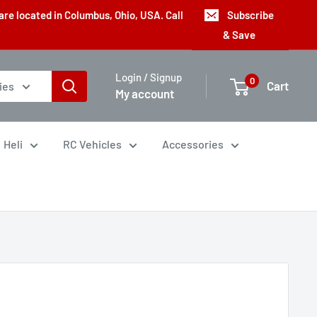
are located in Columbus, Ohio, USA. Call
Subscribe
& Save
Login / Signup
0
Cart
ies
My account
Heli
RC Vehicles
Accessories