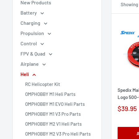
New Products
Showing 1
Battery
Charging
Propulsion
Control
FPV & Quad
Airplane
Heli
RC Helicopter Kit
Spedix Mai
OMPHOBBY M1 Heli Parts
Logo 500-
OMPHOBBY M1 EVO Heli Parts
Sale
$39.95
price
OMPHOBBY M1 V3 Pro Parts
OMPHOBBY M2 V1 Heli Parts
A
OMPHOBBY M2 V3 Pro Heli Parts