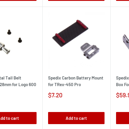
al Tail Belt
Spedix Carbon Battery Mount
Spedix
 28mm for Logo 600
for TRex-450 Pro
Box Fo
Sale
Sale
$7.20
$59.
price
pric
dd to cart
Add to cart