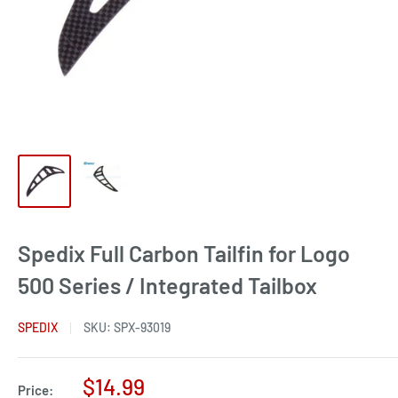
Spedix Full Carbon Tailfin for Logo
500 Series / Integrated Tailbox
SPEDIX
SKU:
SPX-93019
Sale
$14.99
Price: