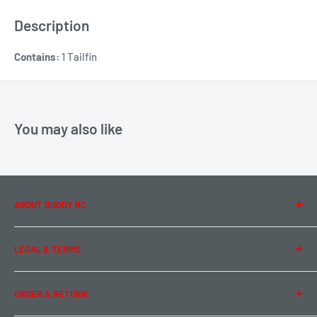
Description
Contains:
1 Tailfin
You may also like
ABOUT BUDDY RC
About Us
LEGAL & TERMS
Contact Us
Team Buddy RC
Legal Information
ORDER & RETURN
Privacy Policy