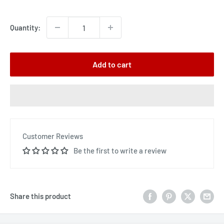
price
Quantity:
Add to cart
Customer Reviews
Be the first to write a review
Share this product