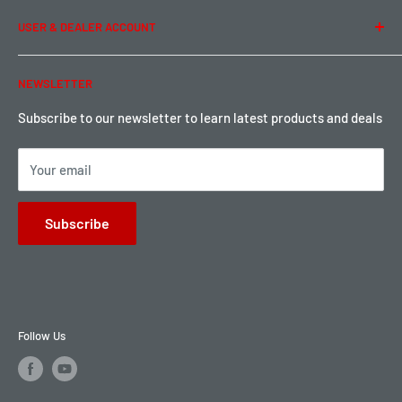
Term of Use
Ordering & Payment
USER & DEALER ACCOUNT
Shipping & Rates
Warranty & Return
Password Reset
NEWSLETTER
Local Pickup
Become a Dealer
Sign up for Loyalty points here
Subscribe to our newsletter to learn latest products and deals
Your email
Subscribe
Follow Us