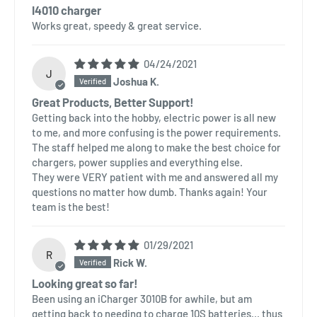
I4010 charger
Works great, speedy & great service.
04/24/2021
J
Joshua K.
Great Products, Better Support!
Getting back into the hobby, electric power is all new
to me, and more confusing is the power requirements.
The staff helped me along to make the best choice for
chargers, power supplies and everything else.
They were VERY patient with me and answered all my
questions no matter how dumb. Thanks again! Your
team is the best!
01/29/2021
R
Rick W.
Looking great so far!
Been using an iCharger 3010B for awhile, but am
getting back to needing to charge 10S batteries... thus