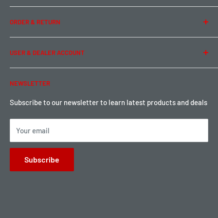
Team Buddy RC
Legal Information
ORDER & RETURN
Privacy Policy
Term of Use
Ordering & Payment
USER & DEALER ACCOUNT
Shipping & Rates
Warranty & Return
Password Reset
NEWSLETTER
Local Pickup
Become a Dealer
Sign up for Loyalty points here
Subscribe to our newsletter to learn latest products and deals
Your email
Subscribe