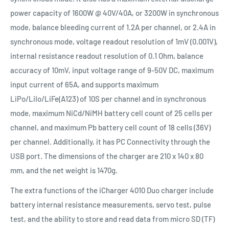
power capacity of 1600W @ 40V/40A, or 3200W in synchronous
mode, balance bleeding current of 1.2A per channel, or 2.4A in
synchronous mode, voltage readout resolution of 1mV (0.001V),
internal resistance readout resolution of 0.1 Ohm, balance
accuracy of 10mV, input voltage range of 9-50V DC, maximum
input current of 65A, and supports maximum
LiPo/LiIo/LiFe(A123) of 10S per channel and in synchronous
mode, maximum NiCd/NiMH battery cell count of 25 cells per
channel, and maximum Pb battery cell count of 18 cells (36V)
per channel. Additionally, it has PC Connectivity through the
USB port. The dimensions of the charger are 210 x 140 x 80
mm, and the net weight is 1470g.
The extra functions of the iCharger 4010 Duo charger include
battery internal resistance measurements, servo test, pulse
test, and the ability to store and read data from micro SD (TF)