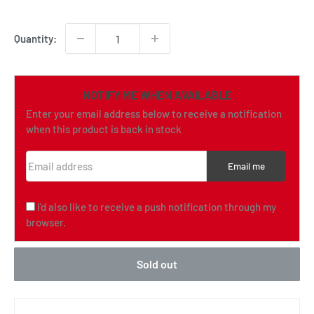
price
Quantity:
NOTIFY ME WHEN AVAILABLE
Enter your email address below to receive a notification
when this product is back in stock
Email address
Email me
I'd also like to receive a push notification through my
browser.
Sold out