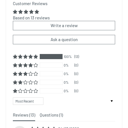
Customer Reviews
Based on 13 reviews
Write a review
Ask a question
100%
(13)
0%
(0)
0%
(0)
0%
(0)
0%
(0)
Sort by
Reviews (
13
)
Questions (
1
)