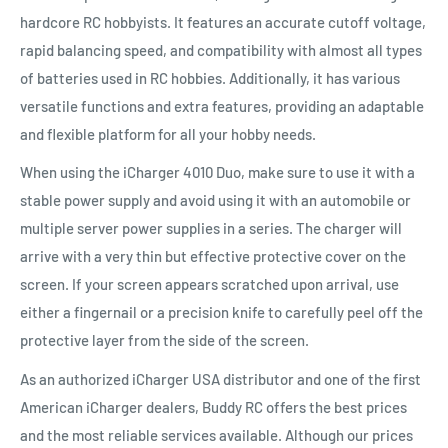
hardcore RC hobbyists. It features an accurate cutoff voltage,
rapid balancing speed, and compatibility with almost all types
of batteries used in RC hobbies. Additionally, it has various
versatile functions and extra features, providing an adaptable
and flexible platform for all your hobby needs.
When using the iCharger 4010 Duo, make sure to use it with a
stable power supply and avoid using it with an automobile or
multiple server power supplies in a series. The charger will
arrive with a very thin but effective protective cover on the
screen. If your screen appears scratched upon arrival, use
either a fingernail or a precision knife to carefully peel off the
protective layer from the side of the screen.
As an authorized iCharger USA distributor and one of the first
American iCharger dealers, Buddy RC offers the best prices
and the most reliable services available. Although our prices