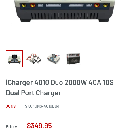
iCharger 4010 Duo 2000W 40A 10S
Dual Port Charger
JUNSI
SKU:
JNS-4010Duo
Sale
$349.95
Price: