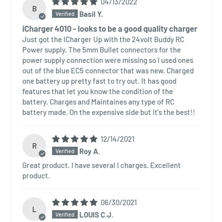
04/13/2022
B
Basil Y.
iCharger 4010 - looks to be a good quality charger
Just got the ICharger Up with the 24volt Buddy RC
Power supply. The 5mm Bullet connectors for the
power supply connection were missing so I used ones
out of the blue EC5 connector that was new. Charged
one battery up pretty fast to try out. It has good
features that let you know the condition of the
battery. Charges and Maintaines any type of RC
battery made. On the expensive side but it's the best!!
12/14/2021
R
Roy A.
Great product. I have several I charges. Excellent
product.
06/30/2021
L
LOUIS C.J.