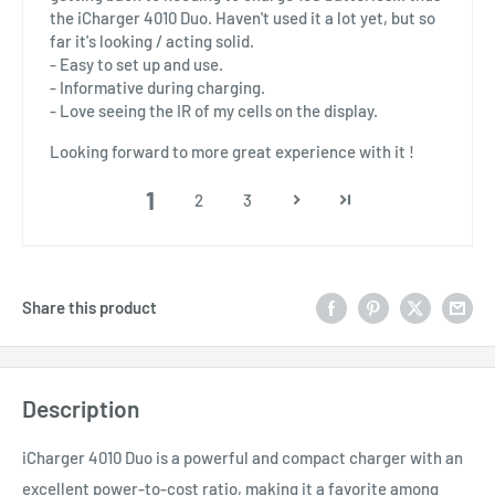
the iCharger 4010 Duo. Haven't used it a lot yet, but so
far it's looking / acting solid.
- Easy to set up and use.
- Informative during charging.
- Love seeing the IR of my cells on the display.
Looking forward to more great experience with it !
1
2
3
Share this product
Description
iCharger 4010 Duo is a powerful and compact charger with an
excellent power-to-cost ratio, making it a favorite among