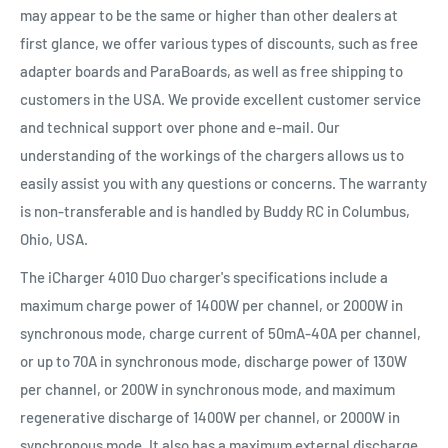
may appear to be the same or higher than other dealers at
first glance, we offer various types of discounts, such as free
adapter boards and ParaBoards, as well as free shipping to
customers in the USA. We provide excellent customer service
and technical support over phone and e-mail. Our
understanding of the workings of the chargers allows us to
easily assist you with any questions or concerns. The warranty
is non-transferable and is handled by Buddy RC in Columbus,
Ohio, USA.
The iCharger 4010 Duo charger's specifications include a
maximum charge power of 1400W per channel, or 2000W in
synchronous mode, charge current of 50mA-40A per channel,
or up to 70A in synchronous mode, discharge power of 130W
per channel, or 200W in synchronous mode, and maximum
regenerative discharge of 1400W per channel, or 2000W in
synchronous mode. It also has a maximum external discharge