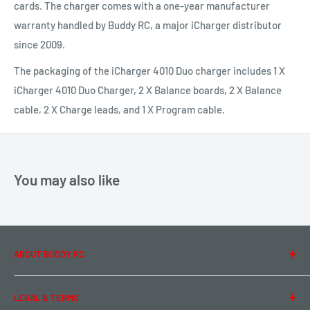
cards. The charger comes with a one-year manufacturer
warranty handled by Buddy RC, a major iCharger distributor
since 2009.
The packaging of the iCharger 4010 Duo charger includes 1 X
iCharger 4010 Duo Charger, 2 X Balance boards, 2 X Balance
cable, 2 X Charge leads, and 1 X Program cable.
You may also like
ABOUT BUDDY RC
About Us
LEGAL & TERMS
Contact Us