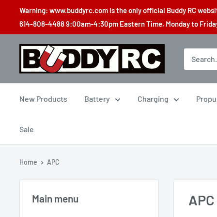
Skip
Warning: www.buddyrc.com is the only official Buddy RC website
to
614-808-4488 9:00am-4:30pm Eastern Time, Monday to Friday,
content
Buddy
RC
New Products
Battery
Charging
Propu
Sale
Home
APC
APC
Main menu