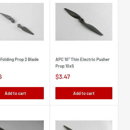
 Folding Prop 2 Blade
APC 10" Thin Electric Pusher
Prop 10x5
Sale
6
$3.47
e
price
Add to cart
Add to cart