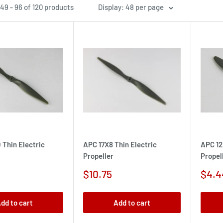
49 - 96 of 120 products
Display: 48 per page
 Thin Electric
APC 17X8 Thin Electric
APC 12
Propeller
Propel
Sale
Sale
$10.75
$4.4
price
pric
dd to cart
Add to cart