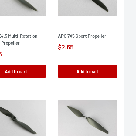
4.5 Multi-Rotation
APC 7X5 Sport Propeller
 Propeller
Sale
$2.65
price
5
e
Add to cart
Add to cart