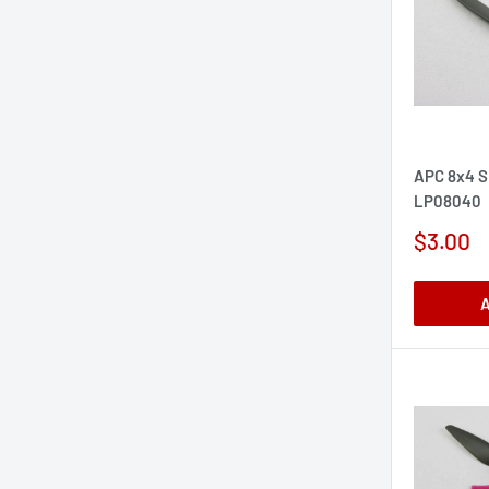
APC 8x4 S
LP08040
Sale
$3.00
price
A