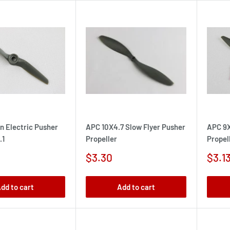
n Electric Pusher
APC 10X4.7 Slow Flyer Pusher
APC 9X
.1
Propeller
Propel
Sale
Sale
$3.30
$3.1
price
pric
dd to cart
Add to cart