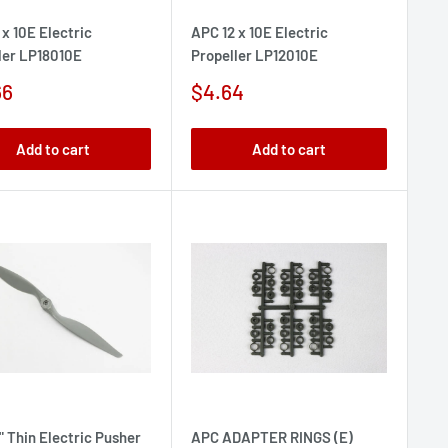
 x 10E Electric
APC 12 x 10E Electric
ler LP18010E
Propeller LP12010E
Sale
66
$4.64
e
price
Add to cart
Add to cart
" Thin Electric Pusher
APC ADAPTER RINGS (E)