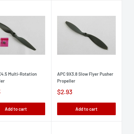
4.5 Multi-Rotation
APC 9X3.8 Slow Flyer Pusher
ler
Propeller
Sale
3
$2.93
e
price
Add to cart
Add to cart