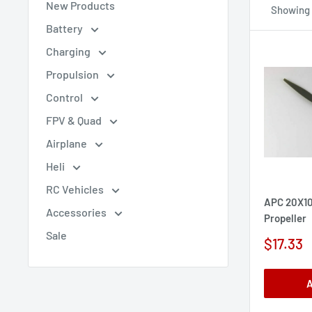
New Products
Showing 
Battery
Charging
Propulsion
Control
FPV & Quad
Airplane
Heli
RC Vehicles
APC 20X10
Accessories
Propeller
Sale
Sale
$17.33
price
A