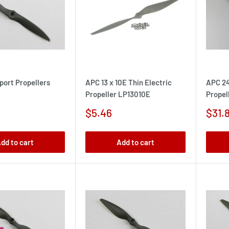
port Propellers
APC 13 x 10E Thin Electric
APC 24
Propeller LP13010E
Propel
Sale
Sale
$5.46
$31.
price
pric
dd to cart
Add to cart