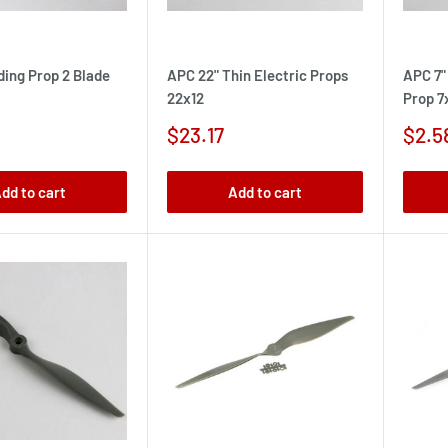
ding Prop 2 Blade
APC 22" Thin Electric Props
APC 7"
22x12
Prop 7
Sale
Sale
$23.17
$2.5
price
pric
dd to cart
Add to cart