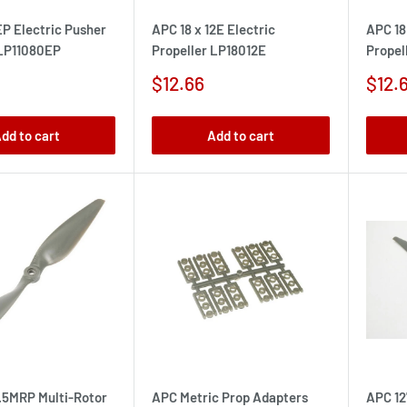
EP Electric Pusher
APC 18 x 12E Electric
APC 18
 LP11080EP
Propeller LP18012E
Propel
Sale
Sale
$12.66
$12.
price
pric
dd to cart
Add to cart
5.5MRP Multi-Rotor
APC Metric Prop Adapters
APC 12