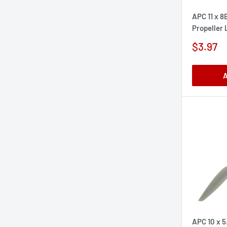
APC 11 x 8
Propeller
Sale
$3.97
price
A
APC 10 x 