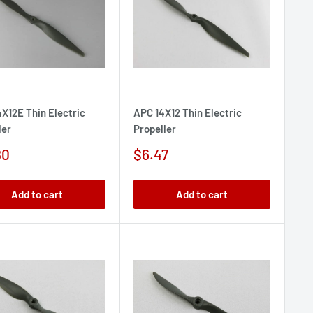
X12E Thin Electric
APC 14X12 Thin Electric
ler
Propeller
Sale
80
$6.47
e
price
Add to cart
Add to cart