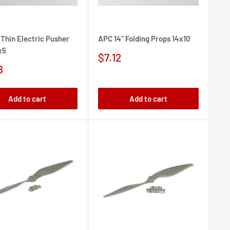
 Thin Electric Pusher
APC 14" Folding Props 14x10
x5
Sale
$7.12
price
8
e
Add to cart
Add to cart