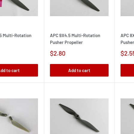
5 Multi-Rotation
APC 9X4.5 Multi-Rotation
APC 8X
Pusher Propeller
Pusher
Sale
Sale
$2.80
$2.5
price
pric
dd to cart
Add to cart