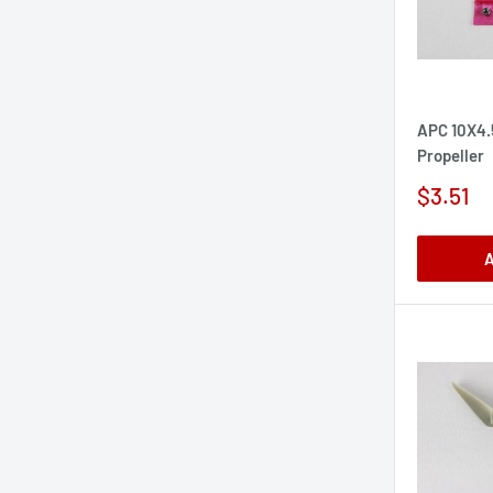
APC 10X4.
Propeller
Sale
$3.51
price
A