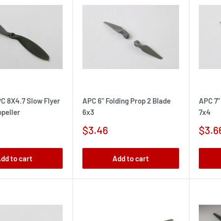
C 8X4.7 Slow Flyer
APC 6" Folding Prop 2 Blade
APC 7"
peller
6x3
7x4
Sale
Sale
$3.46
$3.6
price
pric
dd to cart
Add to cart