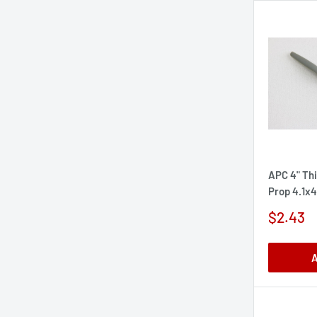
APC 4" Thi
Prop 4.1x4
Sale
$2.43
price
A