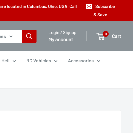
are located in Columbus, Ohio, USA. Call
Subscribe
& Save
Login / Signup
0
Cart
ies
My account
Heli
RC Vehicles
Accessories