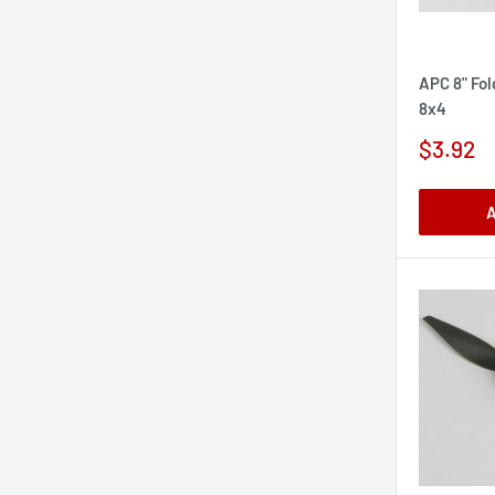
APC 8" Fol
8x4
Sale
$3.92
price
A