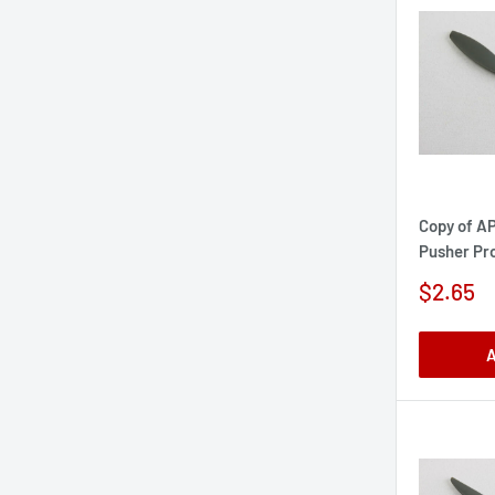
Copy of AP
Pusher Pro
Sale
$2.65
price
A