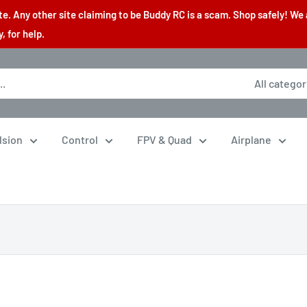
. Any other site claiming to be Buddy RC is a scam. Shop safely! We 
 for help.
All categor
lsion
Control
FPV & Quad
Airplane