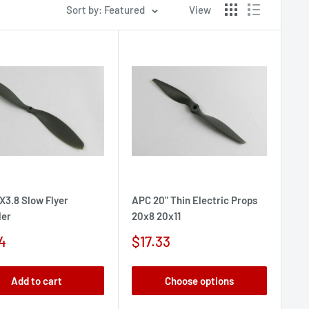
Sort by: Featured
View
X3.8 Slow Flyer
APC 20" Thin Electric Props
ler
20x8 20x11
Sale
4
$17.33
e
price
Add to cart
Choose options