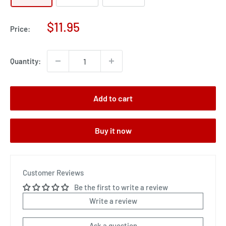
Sale
$11.95
Price:
price
Quantity:
Add to cart
Buy it now
Customer Reviews
Be the first to write a review
Write a review
Ask a question