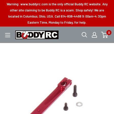
Skip
Warning: www.buddyrc.com is the only official Buddy RC website. Any
to
other site claiming to be Buddy RC is a scam. Shop safely! We are
located in Columbus, Ohio, USA. Call 614-808-4488 9:00am-4:30pm
content
Eastern Time, Monday to Friday, for help.
0
Buddy
RC