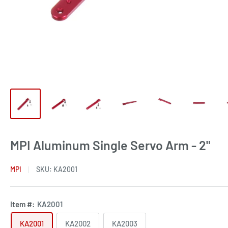
MPI Aluminum Single Servo Arm - 2"
MPI
SKU:
KA2001
Item #:
KA2001
KA2001
KA2002
KA2003