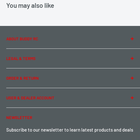
You may also like
ABOUT BUDDY RC
About Us
LEGAL & TERMS
Contact Us
Team Buddy RC
Legal Information
ORDER & RETURN
Privacy Policy
Term of Use
Ordering & Payment
USER & DEALER ACCOUNT
Shipping & Rates
Warranty & Return
Password Reset
NEWSLETTER
Local Pickup
Become a Dealer
Sign up for Loyalty points here
Subscribe to our newsletter to learn latest products and deals