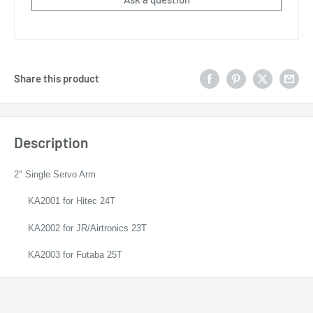
Share this product
Description
2" Single Servo Arm
KA2001 for Hitec 24T
KA2002 for JR/Airtronics 23T
KA2003 for Futaba 25T