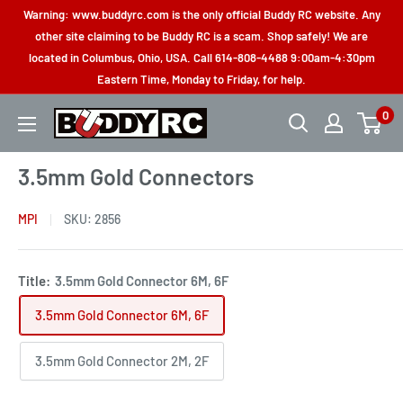
Skip
Warning: www.buddyrc.com is the only official Buddy RC website. Any
to
other site claiming to be Buddy RC is a scam. Shop safely! We are
located in Columbus, Ohio, USA. Call 614-808-4488 9:00am-4:30pm
content
Eastern Time, Monday to Friday, for help.
0
Buddy
RC
3.5mm Gold Connectors
MPI
SKU:
2856
Title:
3.5mm Gold Connector 6M, 6F
3.5mm Gold Connector 6M, 6F
3.5mm Gold Connector 2M, 2F