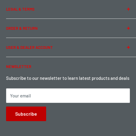
About Us
LEGAL & TERMS
Contact Us
Team Buddy RC
Legal Information
ORDER & RETURN
Privacy Policy
Term of Use
Ordering & Payment
USER & DEALER ACCOUNT
Shipping & Rates
Warranty & Return
Password Reset
NEWSLETTER
Local Pickup
Become a Dealer
Sign up for Loyalty points here
Subscribe to our newsletter to learn latest products and deals
Your email
Subscribe