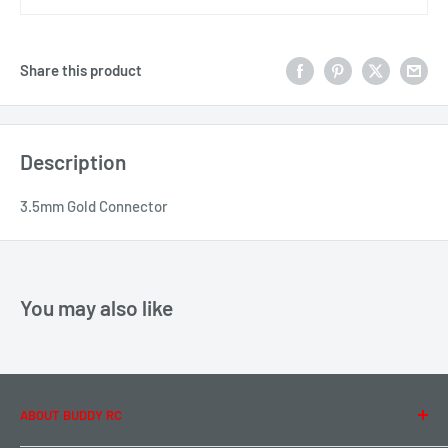
Share this product
Description
3.5mm Gold Connector
You may also like
ABOUT BUDDY RC