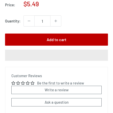
Sale
$5.49
Price:
price
Quantity:
Add to cart
Customer Reviews
Be the first to write a review
Write a review
Ask a question