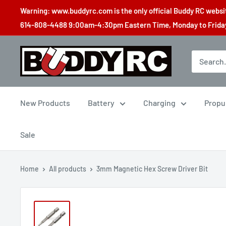
Skip
Warning: www.buddyrc.com is the only official Buddy RC website
to
614-808-4488 9:00am-4:30pm Eastern Time, Monday to Friday,
content
Buddy
RC
New Products
Battery
Charging
Propu
Sale
Home
All products
3mm Magnetic Hex Screw Driver Bit