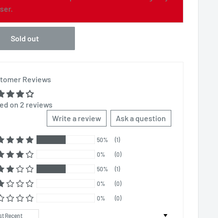
ser.
Sold out
tomer Reviews
ed on 2 reviews
Write a review
Ask a question
50%
(1)
0%
(0)
50%
(1)
0%
(0)
0%
(0)
t by