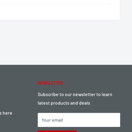
NEWSLETTER
Subscribe to our newsletter to learn
latest products and deals
ts here
Your email