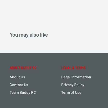
You may also like
ABOUT BUDDY RC
LEGAL & TERMS
About Us
Legal Information
Contact Us
Privacy Policy
Team Buddy RC
Term of Use