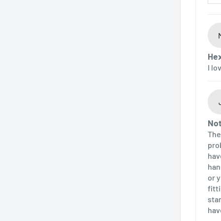
Hex
I l
Not
The
pro
hav
han
or 
fit
sta
hav