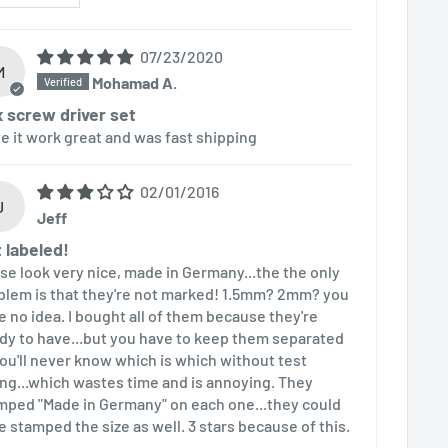
07/23/2020
M
Mohamad A.
 screw driver set
ove it work great and was fast shipping
02/01/2016
J
Jeff
 labeled!
se look very nice, made in Germany...the the only
blem is that they're not marked! 1.5mm? 2mm? you
e no idea. I bought all of them because they're
dy to have...but you have to keep them separated
you'll never know which is which without test
ting...which wastes time and is annoying. They
mped "Made in Germany" on each one...they could
e stamped the size as well. 3 stars because of this.