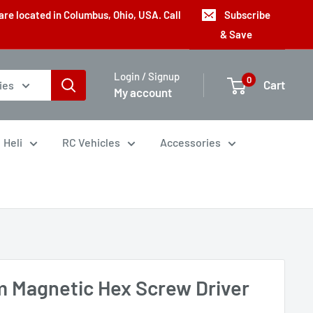
are located in Columbus, Ohio, USA. Call
Subscribe
& Save
Login / Signup
0
Cart
ies
My account
Heli
RC Vehicles
Accessories
 Magnetic Hex Screw Driver