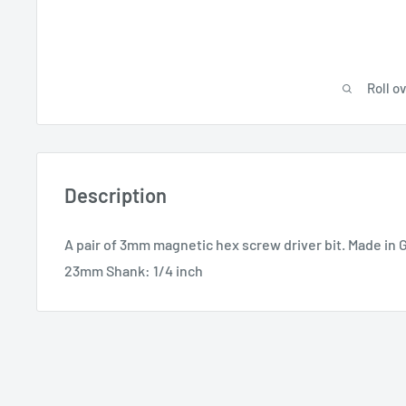
Roll o
Description
A pair of 3mm magnetic hex screw driver bit. Made in 
23mm Shank: 1/4 inch