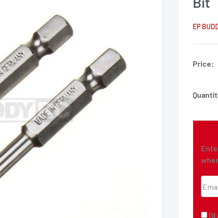
Bit
EP BUD
Price:
Quantit
Ente
when
Emai
I'