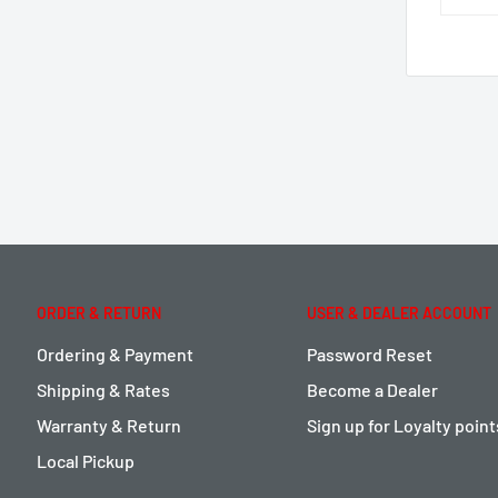
ORDER & RETURN
USER & DEALER ACCOUNT
Ordering & Payment
Password Reset
Shipping & Rates
Become a Dealer
Warranty & Return
Sign up for Loyalty poin
Local Pickup