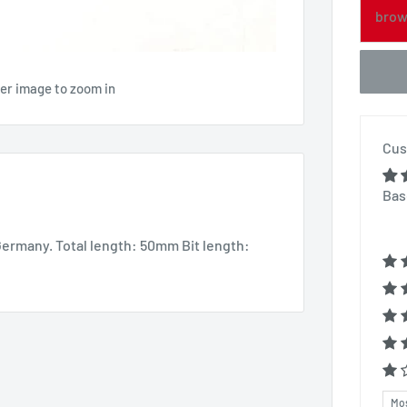
brow
ver image to zoom in
Cus
Bas
Germany. Total length: 50mm Bit length:
Sor