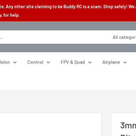
. Any other site claiming to be Buddy RC is a scam. Shop safely! We 
 for help.
All categor
lsion
Control
FPV & Quad
Airplane
3mm