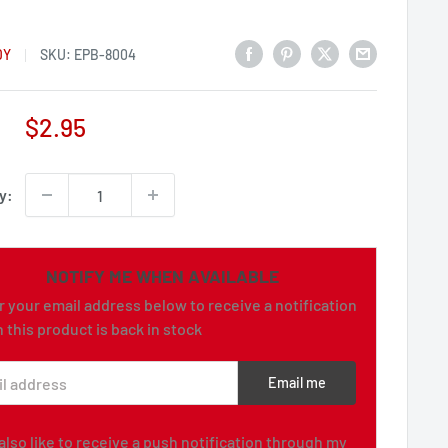
DY
SKU:
EPB-8004
Sale
$2.95
price
y:
NOTIFY ME WHEN AVAILABLE
r your email address below to receive a notification
 this product is back in stock
l address
Email me
d also like to receive a push notification through my