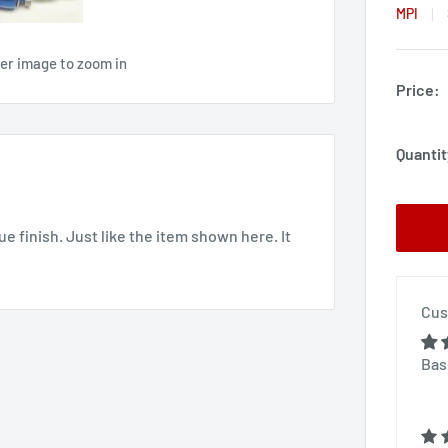
MPI
ver image to zoom in
Price:
Quantit
ue finish. Just like the item shown here. It
Cus
Bas