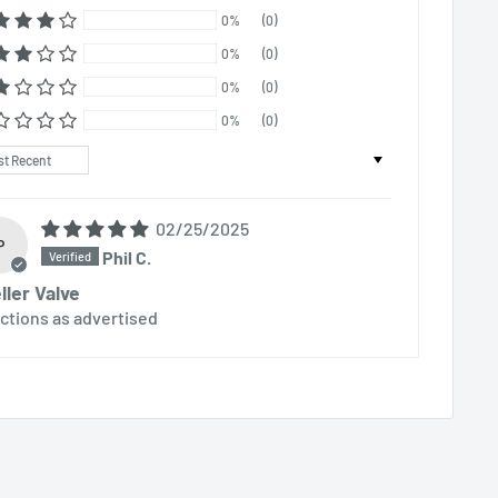
0%
(0)
0%
(0)
0%
(0)
0%
(0)
t by
02/25/2025
P
Phil C.
ller Valve
ctions as advertised