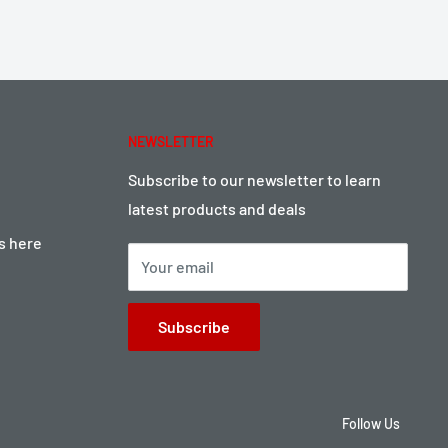
NEWSLETTER
Subscribe to our newsletter to learn
latest products and deals
ts here
Your email
Subscribe
Follow Us