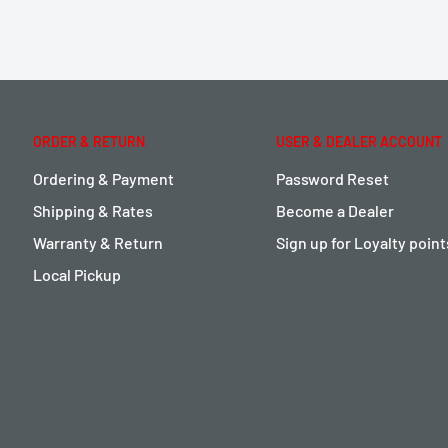
ORDER & RETURN
USER & DEALER ACCOUNT
Ordering & Payment
Password Reset
Shipping & Rates
Become a Dealer
Warranty & Return
Sign up for Loyalty poin
Local Pickup