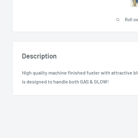
Roll o
Description
High quality machine finished fueler with attractive bl
is designed to handle both GAS & GLOW!