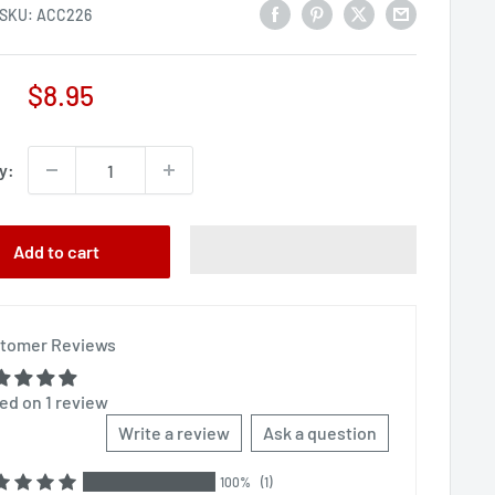
SKU:
ACC226
Sale
$8.95
price
y:
Add to cart
tomer Reviews
ed on 1 review
Write a review
Ask a question
100%
(1)