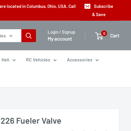
are located in Columbus, Ohio, USA. Call
Subscribe
& Save
Login / Signup
0
Cart
ies
My account
Heli
RC Vehicles
Accessories
226 Fueler Valve