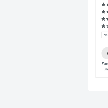
Sor
Fue
Fun