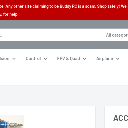
. Any other site claiming to be Buddy RC is a scam. Shop safely! We 
 for help.
All categor
lsion
Control
FPV & Quad
Airplane
ACC