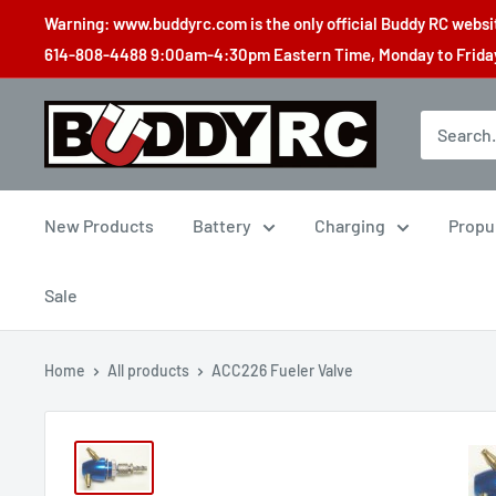
Skip
Warning: www.buddyrc.com is the only official Buddy RC website
to
614-808-4488 9:00am-4:30pm Eastern Time, Monday to Friday,
content
Buddy
RC
New Products
Battery
Charging
Propu
Sale
Home
All products
ACC226 Fueler Valve