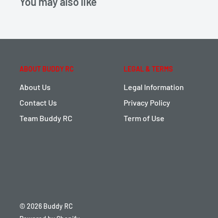
You may also like
ABOUT BUDDY RC
LEGAL & TERMS
About Us
Legal Information
Contact Us
Privacy Policy
Team Buddy RC
Term of Use
© 2026 Buddy RC