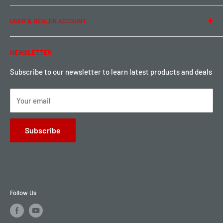
Term of Use
Ordering & Payment
USER & DEALER ACCOUNT
Shipping & Rates
Warranty & Return
Password Reset
NEWSLETTER
Local Pickup
Become a Dealer
Sign up for Loyalty points here
Subscribe to our newsletter to learn latest products and deals
Your email
Subscribe
Follow Us