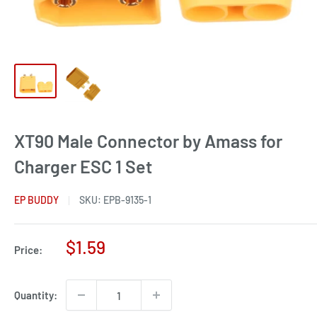
XT90 Male Connector by Amass for
Charger ESC 1 Set
EP BUDDY
SKU:
EPB-9135-1
Sale
$1.59
Price:
price
Quantity: