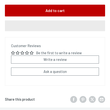
Add to cart
Customer Reviews
Be the first to write a review
Write a review
Ask a question
Share this product