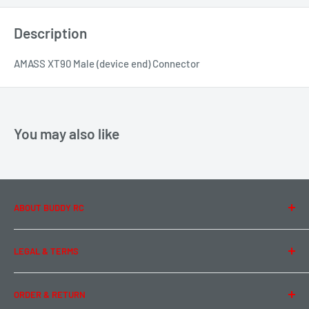
Description
AMASS XT90 Male (device end) Connector
You may also like
ABOUT BUDDY RC
About Us
LEGAL & TERMS
Contact Us
Team Buddy RC
Legal Information
ORDER & RETURN
Privacy Policy