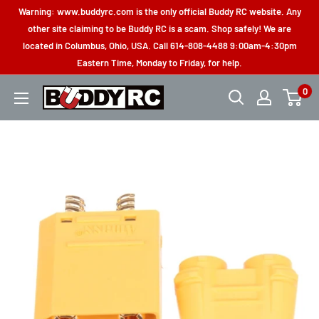
Skip
Warning: www.buddyrc.com is the only official Buddy RC website. Any
to
other site claiming to be Buddy RC is a scam. Shop safely! We are
located in Columbus, Ohio, USA. Call 614-808-4488 9:00am-4:30pm
content
Eastern Time, Monday to Friday, for help.
0
Buddy
RC