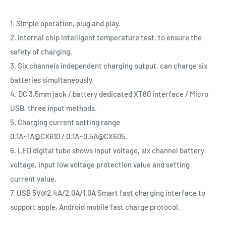
1. Simple operation, plug and play.
2. Internal chip intelligent temperature test, to ensure the
safety of charging.
3. Six channels independent charging output, can charge six
batteries simultaneously.
4. DC 3.5mm jack / battery dedicated XT60 interface / Micro
USB, three input methods.
5. Charging current setting range
0.1A~1A@CX610 / 0.1A~0.5A@CX605.
6. LED digital tube shows input voltage, six channel battery
voltage, input low voltage protection value and setting
current value.
7. USB 5V@2.4A/2.0A/1.0A Smart fast charging interface to
support apple, Android mobile fast charge protocol.