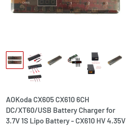
AOKoda CX605 CX610 6CH
DC/XT60/USB Battery Charger for
3.7V 1S Lipo Battery - CX610 HV 4.35V