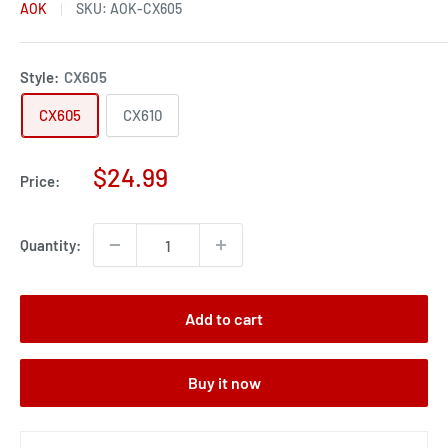
AOK
SKU:
AOK-CX605
Style:
CX605
CX605
CX610
Sale
$24.99
Price:
price
Quantity:
Add to cart
Buy it now