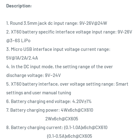
Description:
1. Round 3.5mm jack dc input range: 9V-26V@24W
2. XT60 battery specific interface voltage input range: 9V-26V
@3~6S LiPo
3. Micro USB interface input voltage current range:
5V@1A/2A/2.4A
4. In the DC input mode, the setting range of the over
discharge voltage: 9V~24V
5. XT60 battery interface, over voltage setting range: Smart
settings and user manual tuning
6. Battery charging end voltage: 4.20V±1%
7. Battery charging power: 4Wx6ch@CX610
2Wx6ch@CX605
8. Battery charging current: (0.1-1.0A)x6ch@CX610
(0.1-0.5A)x6ch@CX605