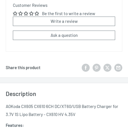
Customer Reviews
Be the first to write a review
Write a review
Ask a question
Share this product
Description
AOKoda CX605 CX610 6CH DC/XT60/USB Battery Charger for
3.7V 1S Lipo Battery - CX610 HV 4.35V
Features: