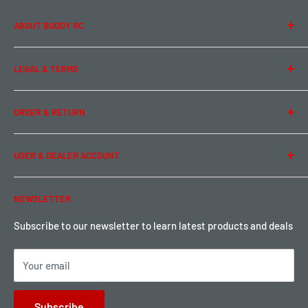
ABOUT BUDDY RC
About Us
LEGAL & TERMS
Contact Us
Team Buddy RC
Legal Information
ORDER & RETURN
Privacy Policy
Term of Use
Ordering & Payment
USER & DEALER ACCOUNT
Shipping & Rates
Warranty & Return
Password Reset
NEWSLETTER
Local Pickup
Become a Dealer
Sign up for Loyalty points here
Subscribe to our newsletter to learn latest products and deals
Your email
Subscribe