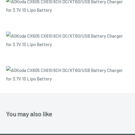
You may also like