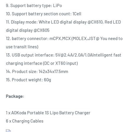
9. Support battery type: LiPo
10. Support battery section count: 1Cell
11. Display mode: White LED digital display @CX610, Red LED
digital display @CX605
12. battery connector: mCPX,MCX (MOLEX,JST@ You need to
use transit lines)
13. USB output interface: 5V@2.4A/2.0A/1.0AIntelligent fast
charging interface (DC or XT60 input)
14. Product size: 142x34x17.5mm
15. Product weight: 60g
Package:
1 x AOKoda Portable 1S Lipo Battery Charger
6 x Charging Cables