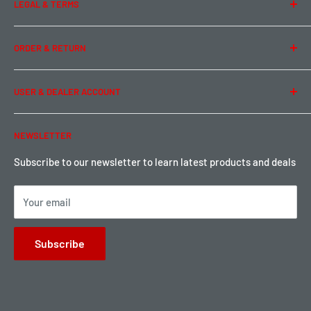
LEGAL & TERMS
Contact Us
Team Buddy RC
Legal Information
ORDER & RETURN
Privacy Policy
Term of Use
Ordering & Payment
USER & DEALER ACCOUNT
Shipping & Rates
Warranty & Return
Password Reset
NEWSLETTER
Local Pickup
Become a Dealer
Sign up for Loyalty points here
Subscribe to our newsletter to learn latest products and deals
Your email
Subscribe