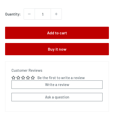
price
Quantity:
Add to cart
Buy it now
Customer Reviews
Be the first to write a review
Write a review
Ask a question