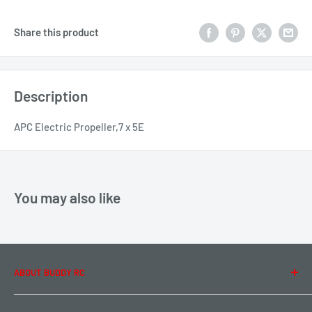
Share this product
Description
APC Electric Propeller,7 x 5E
You may also like
ABOUT BUDDY RC
About Us