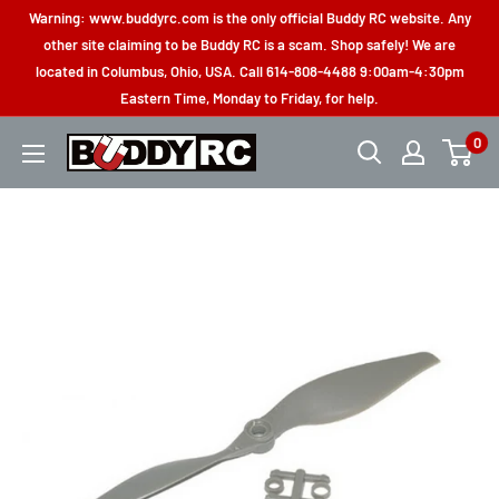
Skip
Warning: www.buddyrc.com is the only official Buddy RC website. Any
to
other site claiming to be Buddy RC is a scam. Shop safely! We are
located in Columbus, Ohio, USA. Call 614-808-4488 9:00am-4:30pm
content
Eastern Time, Monday to Friday, for help.
0
Buddy
RC