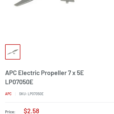
APC Electric Propeller 7 x 5E
LP07050E
APC
SKU:
LP07050E
Sale
$2.58
Price: