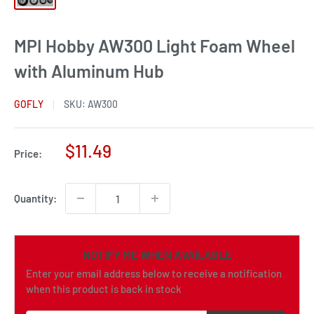
MPI Hobby AW300 Light Foam Wheel
with Aluminum Hub
GOFLY
SKU:
AW300
Sale
$11.49
Price:
price
Quantity:
NOTIFY ME WHEN AVAILABLE
Enter your email address below to receive a notification
when this product is back in stock