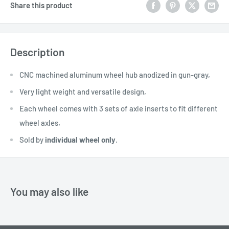
Share this product
Description
CNC machined aluminum wheel hub anodized in gun-gray,
Very light weight and versatile design,
Each wheel comes with 3 sets of axle inserts to fit different
wheel axles,
Sold by
individual wheel only
.
You may also like