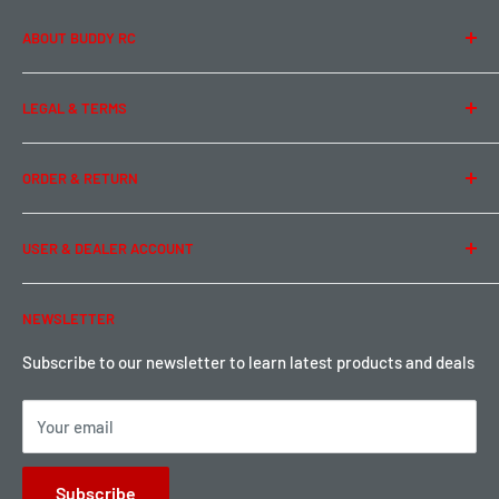
ABOUT BUDDY RC
About Us
LEGAL & TERMS
Contact Us
Team Buddy RC
Legal Information
ORDER & RETURN
Privacy Policy
Term of Use
Ordering & Payment
USER & DEALER ACCOUNT
Shipping & Rates
Warranty & Return
Password Reset
NEWSLETTER
Local Pickup
Become a Dealer
Sign up for Loyalty points here
Subscribe to our newsletter to learn latest products and deals
Your email
Subscribe