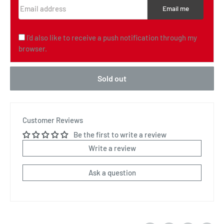
Email address
Email me
I'd also like to receive a push notification through my
browser.
Sold out
Customer Reviews
Be the first to write a review
Write a review
Ask a question