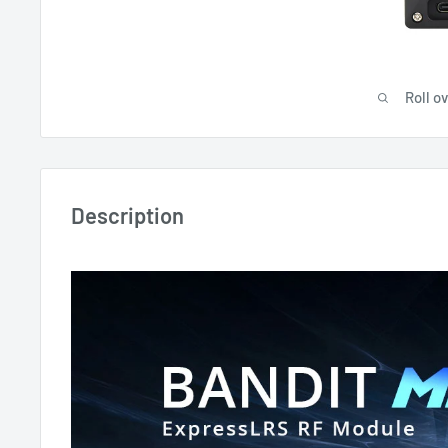
Roll o
Description