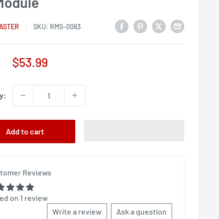
Module
ASTER
SKU:
RMS-0063
Sale
$53.99
price
y:
Add to cart
tomer Reviews
ed on 1 review
Write a review
Ask a question