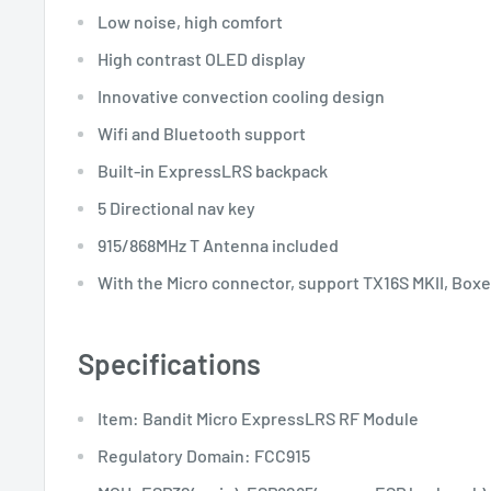
Low noise, high comfort
High contrast OLED display
Innovative convection cooling design
Wifi and Bluetooth support
Built-in ExpressLRS backpack
5 Directional nav key
915/868MHz T Antenna included
With the Micro connector, support TX16S MKII, Boxer
Specifications
Item: Bandit Micro ExpressLRS RF Module
Regulatory Domain: FCC915