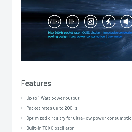
Features
Up to 1 Watt power output
Packet rates up to 200Hz
Optimized circuitry for ultra-low power consumpti
Built-in TCXO oscillator