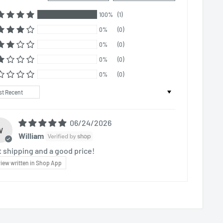
100%
(1)
0%
(0)
0%
(0)
0%
(0)
0%
(0)
t by
06/24/2026
W
William
t shipping and a good price!
iew written in Shop App