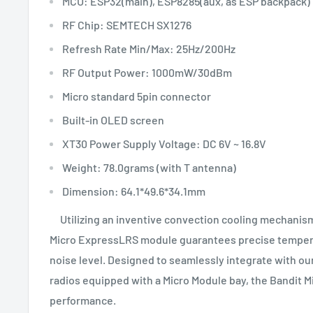
MCU: ESP32(main), ESP8285(aux, as ESP backpack)
RF Chip: SEMTECH SX1276
Refresh Rate Min/Max: 25Hz/200Hz
RF Output Power: 1000mW/30dBm
Micro standard 5pin connector
Built-in OLED screen
XT30 Power Supply Voltage: DC 6V ~ 16.8V
Weight: 78.0grams (with T antenna)
Dimension: 64.1*49.6*34.1mm
Utilizing an inventive convection cooling mechanism 
Micro ExpressLRS module guarantees precise tempera
noise level. Designed to seamlessly integrate with our
radios equipped with a Micro Module bay, the Bandit Mi
performance.