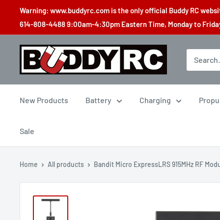
Skip
Warning: www.buddyrc.com is the only official Buddy RC website
to
614-808-4488 9:00am-4:30pm Eastern Time, Monday to Friday,
content
Buddy
RC
New Products
Battery
Charging
Propu
Sale
Home
All products
Bandit Micro ExpressLRS 915MHz RF Mod