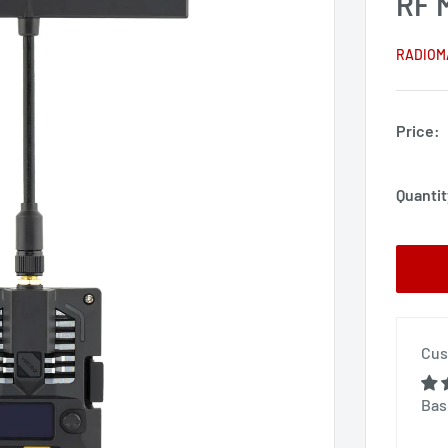
RF 
RADIOM
Price:
Quantit
Cus
Bas