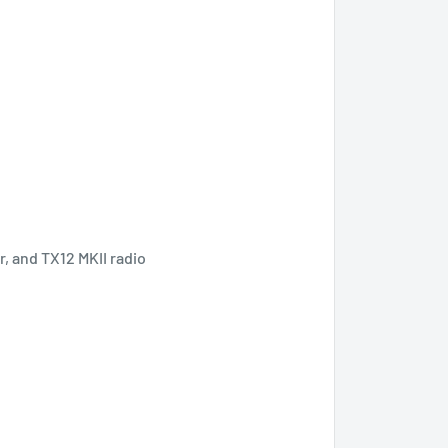
, and TX12 MKII radio