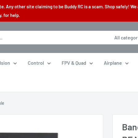
. Any other site claiming to be Buddy RC is a scam. Shop safely! We 
 for help.
All categor
lsion
Control
FPV & Quad
Airplane
ule
Ban