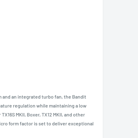
and an integrated turbo fan, the Bandit
ture regulation while maintaining a low
 TX16S MKII, Boxer, TX12 MKII, and other
cro form factor is set to deliver exceptional