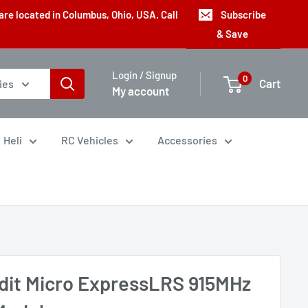
are located in Columbus, Ohio, USA. Call
Subscribe
& Save
Login / Signup
0
Cart
ies
My account
Heli
RC Vehicles
Accessories
dit Micro ExpressLRS 915MHz