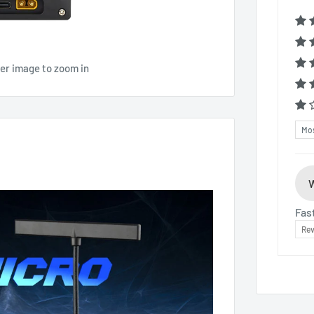
ver image to zoom in
Sor
Fas
Rev