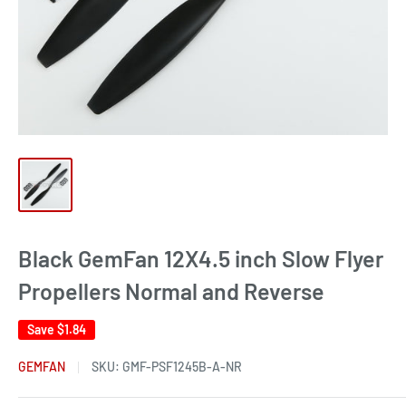
Black GemFan 12X4.5 inch Slow Flyer
Propellers Normal and Reverse
Save
$1.84
GEMFAN
SKU:
GMF-PSF1245B-A-NR