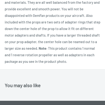
and materials. They are all well balanced from the factory and
provide excellent and smooth power. You will not be
disappointed with GemFan products on your aircraft. Also
included with the props are two sets of adapter rings that step
down the center hole of the prop to allow it fit on different
motor adapters and shafts. If you have a larger threaded shaft
on your prop adapter, the center hole can be reamed out to a
larger size as needed.
Note:
This product contains 1 normal
and 1 reverse rotation propeller as well as adapters in each
package as you see in the product photo.
You may also like