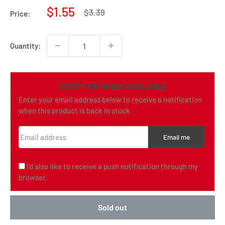
Sale
$1.55
Regular
$3.39
Price:
price
price
Quantity:
NOTIFY ME WHEN AVAILABLE
Enter your email address below to receive a notification
when this product is back in stock
Email address
Email me
I'd also like to receive a push notification through my
browser.
Sold out