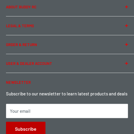
ABOUT BUDDY RC
About Us
LEGAL & TERMS
Contact Us
Team Buddy RC
Legal Information
ORDER & RETURN
Privacy Policy
Term of Use
Ordering & Payment
USER & DEALER ACCOUNT
Shipping & Rates
Warranty & Return
Password Reset
NEWSLETTER
Local Pickup
Become a Dealer
Sign up for Loyalty points here
Subscribe to our newsletter to learn latest products and deals
Your email
Subscribe