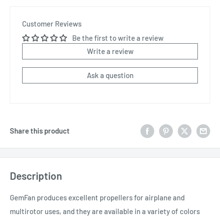
Customer Reviews
Be the first to write a review
Write a review
Ask a question
Share this product
Description
GemFan produces excellent propellers for airplane and
multirotor uses, and they are available in a variety of colors