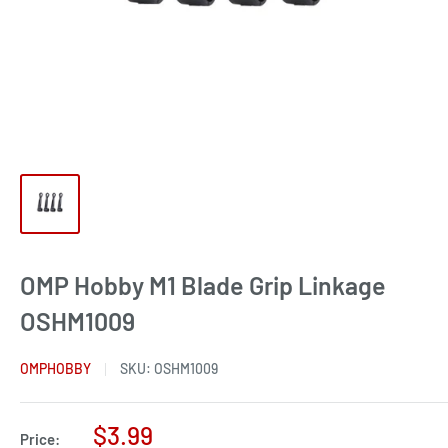
OMP Hobby M1 Blade Grip Linkage
OSHM1009
OMPHOBBY
SKU:
OSHM1009
Sale
$3.99
Price: