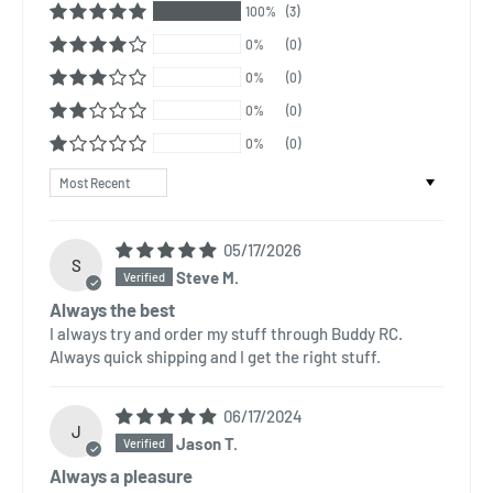
100%
(3)
0%
(0)
0%
(0)
0%
(0)
0%
(0)
Sort by
05/17/2026
S
Steve M.
Always the best
I always try and order my stuff through Buddy RC.
Always quick shipping and I get the right stuff.
06/17/2024
J
Jason T.
Always a pleasure