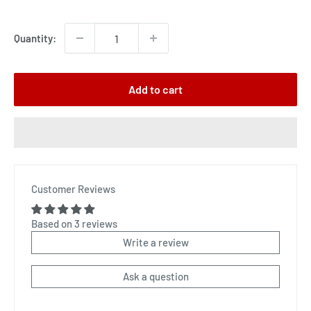
price
Quantity:
Add to cart
Customer Reviews
Based on 3 reviews
Write a review
Ask a question