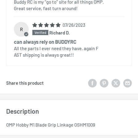
Buddy RC is my “go to” site for all things OMP.
Great service, fast turn around!
07/26/2023
R
Richard D.
can always rely on BUDDYRC
All the parts I ever need they have, again F
AST shipping is always great!!
Share this product
Description
OMP Hobby M1 Blade Grip Linkage OSHM1009