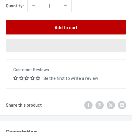
Quantity:
Add to cart
Customer Reviews
Be the first to write a review
Share this product
Description