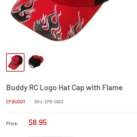
Buddy RC Logo Hat Cap with Flame
EP BUDDY
SKU:
EPB-0903
Sale
$8.95
Price:
price