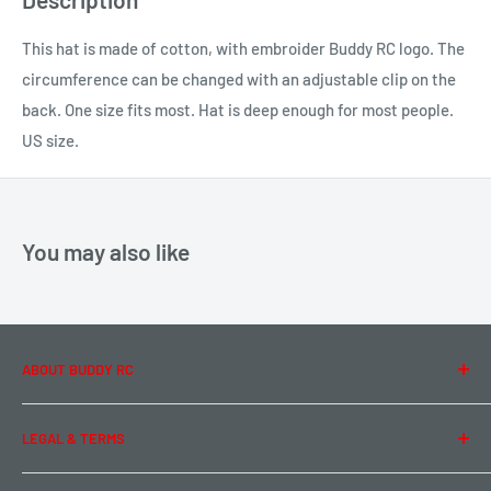
This hat is made of cotton, with embroider Buddy RC logo. The
circumference can be changed with an adjustable clip on the
back. One size fits most. Hat is deep enough for most people.
US size.
You may also like
ABOUT BUDDY RC
About Us
LEGAL & TERMS
Contact Us
Team Buddy RC
Legal Information