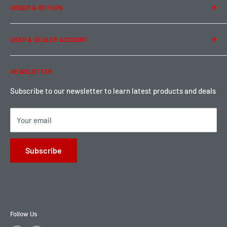
ORDER & RETURN
Privacy Policy
Term of Use
Ordering & Payment
USER & DEALER ACCOUNT
Shipping & Rates
Warranty & Return
Password Reset
NEWSLETTER
Local Pickup
Become a Dealer
Sign up for Loyalty points here
Subscribe to our newsletter to learn latest products and deals
Your email
Subscribe
Follow Us