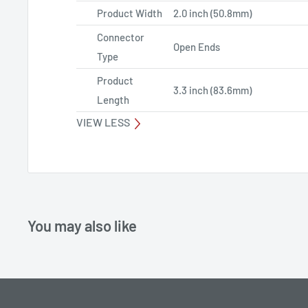
Product Width
2.0 inch (50.8mm)
Connector
Open Ends
Type
Product
3.3 inch (83.6mm)
Length
VIEW LESS
You may also like