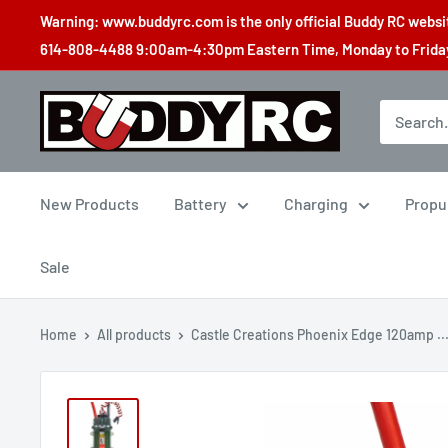
Skip
Warning: www.buddyrc.com is the only official Buddy RC website
to
614-808-4488 9:00am-4:30pm Eastern Time, Monday to Friday,
content
Buddy
RC
New Products
Battery
Charging
Propu
Sale
Home
All products
Castle Creations Phoenix Edge 120amp ..