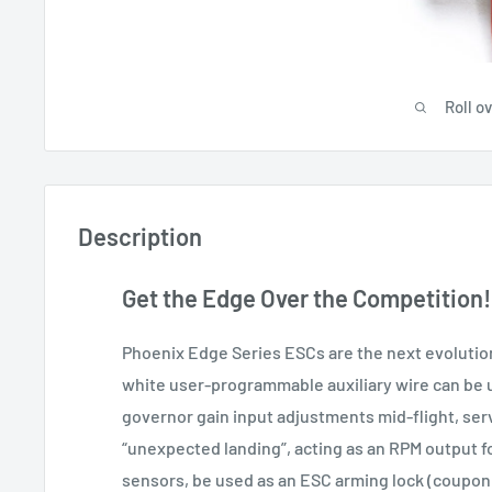
Roll o
Description
Get the Edge Over the Competition!
Phoenix Edge Series ESCs are the next evolution
white user-programmable auxiliary wire can be u
governor gain input adjustments mid-flight, ser
“unexpected landing”, acting as an RPM output f
sensors, be used as an ESC arming lock (coupon 