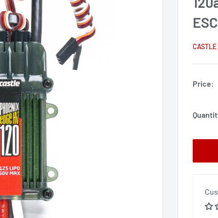
120
ES
CASTLE
Price:
Quantit
Cus