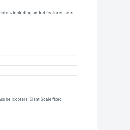
pdates, including added features sets
ass helicopters, Giant Scale fixed