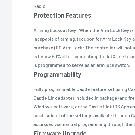
Radio.
Protection Features
Arming Lockout Key: When the Arm Lock Key is in
incapable of arming. (coupon for Arm Lock Key 
purchase) RC Arm Lock: The controller will not 
is below 50% after connecting the AUX line to a
is programmed to serve as an arm lock switch.
Programmability
Fully programmable Castle feature set using Cas
Castle Link adapter included in package) and fr
Windows software, or the Castle Link iOS App an
small subset of the settings available through 
accessed via manual programming through the tr
Firmware Upgrade