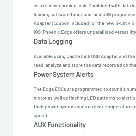
as a receiver arming lock. Combined with data lo
leading software functions, and USB programmin
Adapter (coupon included),or the new B-LINK Bl
iOS, Phoenix Edge offers unparalleled versatility
Data Logging
Available using Castle Link USB Adapter and th
read, analyze and store the data recorded on th
Power System Alerts
The Edge ESCs are programmed to sound a numb
motor as well as flashing LED patterns to alert 
their power system, such as over temperature, 
speed.
AUX Functionality