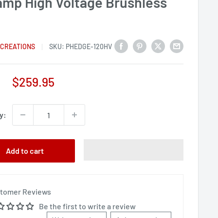
amp High Voltage Brushless
C
 CREATIONS
SKU:
PHEDGE-120HV
Sale
$259.95
price
y:
Add to cart
tomer Reviews
Be the first to write a review