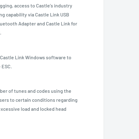
gging, access to Castle’s industry
g capability via Castle Link USB
uetooth Adapter and Castle Link for
.
e Castle Link Windows software to
e ESC.
er of tunes and codes using the
users to certain conditions regarding
excessive load and locked head