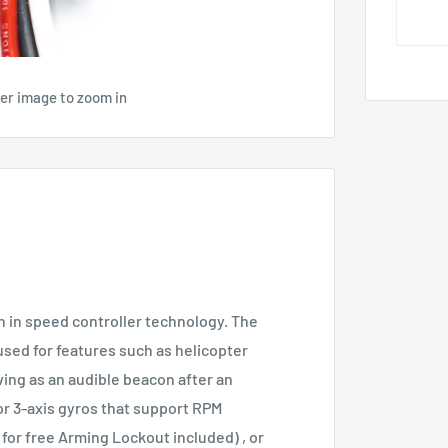
ver image to zoom in
 in speed controller technology. The
sed for features such as helicopter
ving as an audible beacon after an
or 3-axis gyros that support RPM
for free Arming Lockout included) , or