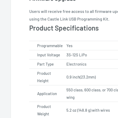
Users will receive free access to all firmware u
using the Castle Link USB Programming Kit.
Product Specifications
Programmable
Yes
Input Voltage
3S-12S LiPo
Part Type
Electronics
Product
0.9 inch(23.2mm)
Height
550 class, 600 class, or 700 cl
Application
wing
Product
5.2 oz (148.8 g) with wires
Weight