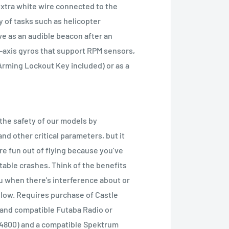
extra white wire connected to the
ty of tasks such as helicopter
ve as an audible beacon after an
3-axis gyros that support RPM sensors,
Arming Lockout Key included) or as a
 the safety of our models by
d other critical parameters, but it
re fun out of flying because you’ve
table crashes. Think of the benefits
ou when there's interference about or
 low. Requires purchase of Castle
 and compatible Futaba Radio or
14800) and a compatible Spektrum