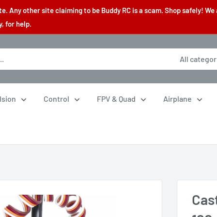
. Any other site claiming to be Buddy RC is a scam. Shop safely! We 
 for help.
All categor
lsion
Control
FPV & Quad
Airplane
.
Cas