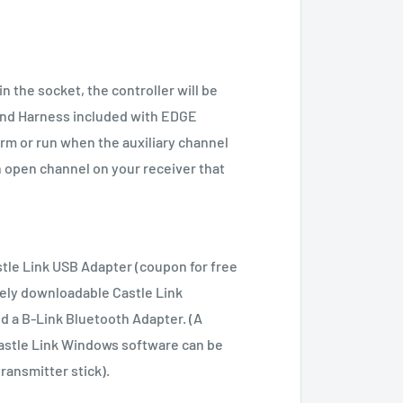
 the socket, the controller will be
and Harness included with EDGE
arm or run when the auxiliary channel
n open channel on your receiver that
tle Link USB Adapter (coupon for free
eely downloadable Castle Link
d a B-Link Bluetooth Adapter. (A
Castle Link Windows software can be
ansmitter stick).