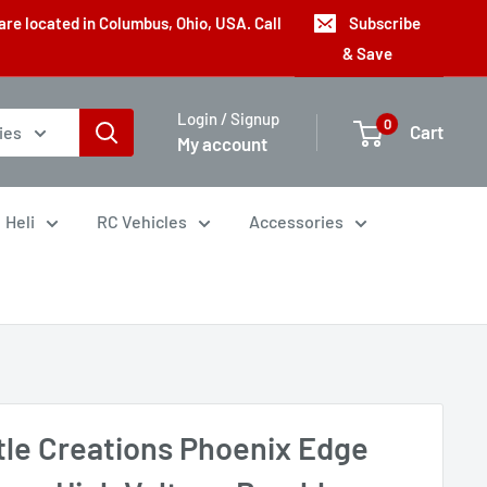
are located in Columbus, Ohio, USA. Call
Subscribe
& Save
Login / Signup
0
Cart
ies
My account
Heli
RC Vehicles
Accessories
tle Creations Phoenix Edge