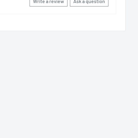
Write a review
Ask a question