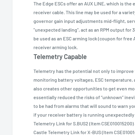
The Edge ESCs offer an AUX LINE, which is the 
receiver cable. This line may be used for a varie
governor gain input adjustments mid-flight, ser
"unexpected landing", act as an RPM output for 
be used as an ESC arming lock (coupon for free 
receiver arming lock.
Telemetry Capable
Telemetry has the potential not only to improve
monitoring battery voltages, ESC temperature, an
also creates other opportunities to get even mo
essentially reduced the risks of “unknown” inevi
to be had from alarms that will sound to warn y
if your receiver battery is running unexpectedly
Telemetry Link for S.BUS2 (Item CSE010015200)
Castle Telemetry Link for X-BUS (Item CSE0100