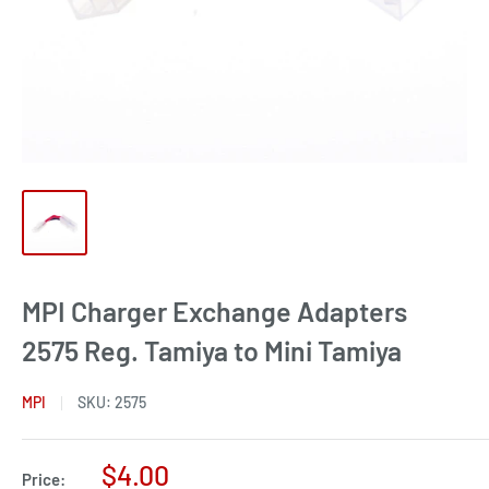
MPI Charger Exchange Adapters
2575 Reg. Tamiya to Mini Tamiya
MPI
SKU:
2575
Sale
$4.00
Price: