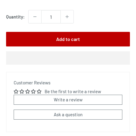
price
Quantity:
Add to cart
Customer Reviews
Be the first to write a review
Write a review
Ask a question