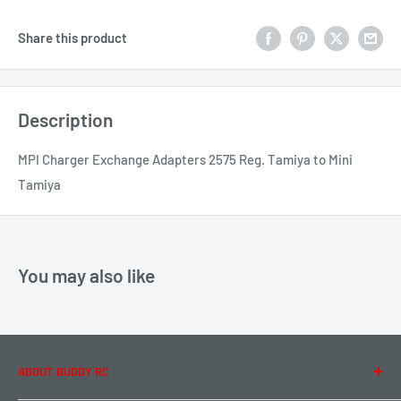
Share this product
Description
MPI Charger Exchange Adapters 2575 Reg. Tamiya to Mini
Tamiya
You may also like
ABOUT BUDDY RC