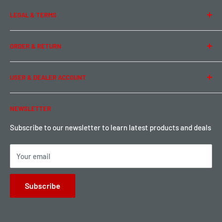
About Us
LEGAL & TERMS
Contact Us
Team Buddy RC
Legal Information
ORDER & RETURN
Privacy Policy
Term of Use
Ordering & Payment
USER & DEALER ACCOUNT
Shipping & Rates
Warranty & Return
Password Reset
NEWSLETTER
Local Pickup
Become a Dealer
Sign up for Loyalty points here
Subscribe to our newsletter to learn latest products and deals
Your email
Subscribe