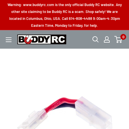
Skip
Warning: www.buddyrc.com is the only official Buddy RC website. Any
to
other site claiming to be Buddy RC is a scam. Shop safely! We are
located in Columbus, Ohio, USA. Call 614-808-4488 9:00am-4:30pm
content
Eastern Time, Monday to Friday, for help.
0
Buddy
RC