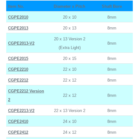
Item No.
Diameter x Pitch
Shaft Bore
CGPE2010
20 x 10
8mm
CGPE2013
20 x 13
8mm
20 x 13 Version 2
CGPE2013-V2
8mm
(Extra Light)
CGPE2015
20 x 15
8mm
CGPE2210
22 x 10
8mm
CGPE2212
22 x 12
8mm
CGPE2212 Version
22 x 12
8mm
2
CGPE2213-V2
22 x 13 Version 2
8mm
CGPE2410
24 x 10
8mm
CGPE2412
24 x 12
8mm