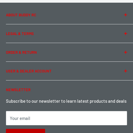
ABOUT BUDDY RC
About Us
LEGAL & TERMS
Contact Us
Team Buddy RC
Legal Information
ORDER & RETURN
Privacy Policy
Term of Use
Ordering & Payment
USER & DEALER ACCOUNT
Shipping & Rates
Warranty & Return
Password Reset
NEWSLETTER
Local Pickup
Become a Dealer
Sign up for Loyalty points here
Subscribe to our newsletter to learn latest products and deals
Your email