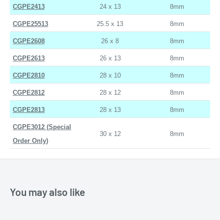
CGPE2413
24 x 13
8mm
CGPE25513
25.5 x 13
8mm
CGPE2608
26 x 8
8mm
CGPE2613
26 x 13
8mm
CGPE2810
28 x 10
8mm
CGPE2812
28 x 12
8mm
CGPE2813
28 x 13
8mm
CGPE3012 (Special
30 x 12
8mm
Order Only)
You may also like