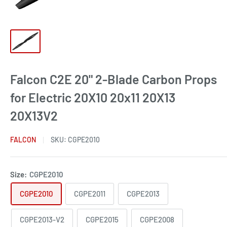
Falcon C2E 20" 2-Blade Carbon Props
for Electric 20X10 20x11 20X13
20X13V2
FALCON
SKU:
CGPE2010
Size:
CGPE2010
CGPE2010
CGPE2011
CGPE2013
CGPE2013-V2
CGPE2015
CGPE2008