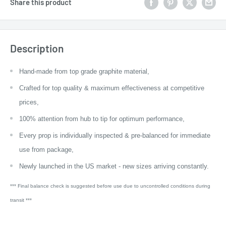
Share this product
Description
Hand-made from top grade graphite material,
Crafted for top quality & maximum effectiveness at competitive
prices,
100% attention from hub to tip for optimum performance,
Every prop is individually inspected & pre-balanced for immediate
use from package,
Newly launched in the US market - new sizes arriving constantly.
*** Final balance check is suggested before use due to uncontrolled conditions during
transit ***