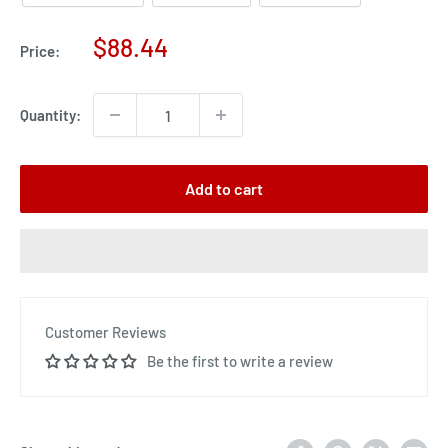
Sale
$88.44
Price:
price
Quantity:
Add to cart
Customer Reviews
Be the first to write a review