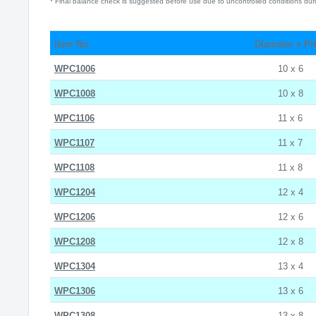
* Final balance check is suggested before use due to uncontrolled conditions duri
Item No.
Diameter x Pi
WPC1006
10 x 6
WPC1008
10 x 8
WPC1106
11 x 6
WPC1107
11 x 7
WPC1108
11 x 8
WPC1204
12 x 4
WPC1206
12 x 6
WPC1208
12 x 8
WPC1304
13 x 4
WPC1306
13 x 6
WPC1308
13 x 8