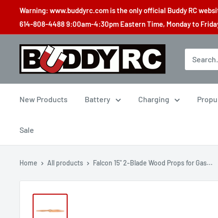
Skip
Warning: www.buddyrc.com is the only official Buddy RC website
to
614-808-4488 9:00am-4:30pm Eastern Time, Monday to Friday,
content
Buddy
RC
New Products
Battery
Charging
Propu
Sale
Home
All products
Falcon 15" 2-Blade Wood Props for Gas...