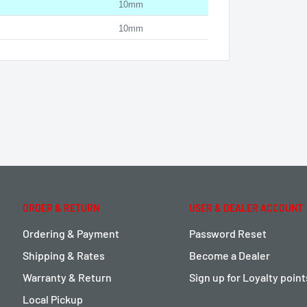
10mm
10mm
ORDER & RETURN
USER & DEALER ACCOUNT
Ordering & Payment
Password Reset
Shipping & Rates
Become a Dealer
Warranty & Return
Sign up for Loyalty poin
Local Pickup