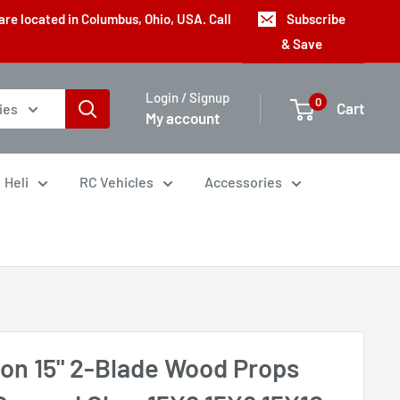
are located in Columbus, Ohio, USA. Call
Subscribe
& Save
Login / Signup
0
Cart
ies
My account
Heli
RC Vehicles
Accessories
con 15" 2-Blade Wood Props