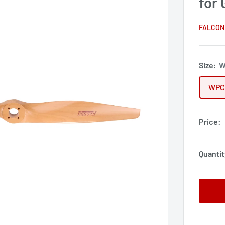
for
FALCON
Size:
W
WPC
Price:
Quantit