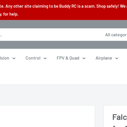
. Any other site claiming to be Buddy RC is a scam. Shop safely! We 
 for help.
All categor
lsion
Control
FPV & Quad
Airplane
Fal