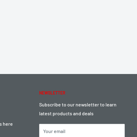
NEWSLETTER
Subscribe to our newsletter to learn
latest products and deals
ts here
Your email