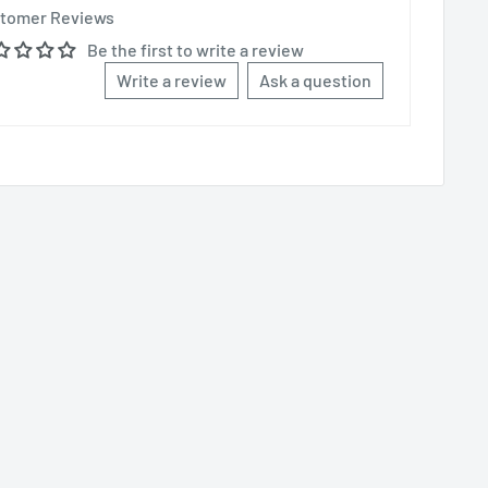
tomer Reviews
Be the first to write a review
Write a review
Ask a question