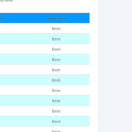
ng transit
tch
Shaft Bore
6mm
6mm
6mm
6mm
6mm
6mm
6mm
6mm
6mm
6mm
6mm