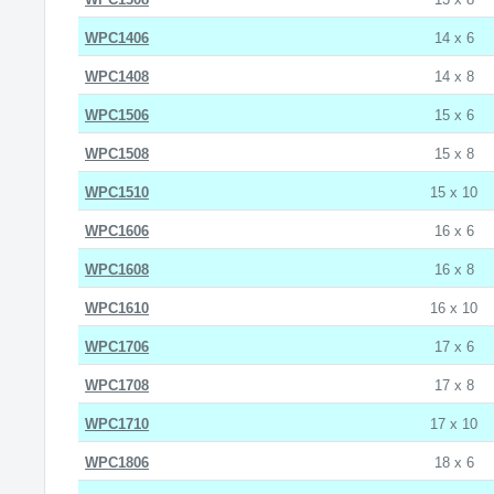
WPC1406
14 x 6
WPC1408
14 x 8
WPC1506
15 x 6
WPC1508
15 x 8
WPC1510
15 x 10
WPC1606
16 x 6
WPC1608
16 x 8
WPC1610
16 x 10
WPC1706
17 x 6
WPC1708
17 x 8
WPC1710
17 x 10
WPC1806
18 x 6