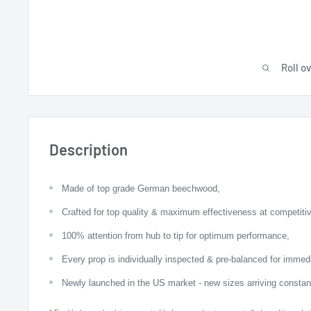
Roll o
Description
Made of top grade German beechwood,
Crafted for top quality & maximum effectiveness at competitiv
100% attention from hub to tip for optimum performance,
Every prop is individually inspected & pre-balanced for imme
Newly launched in the US market - new sizes arriving constant