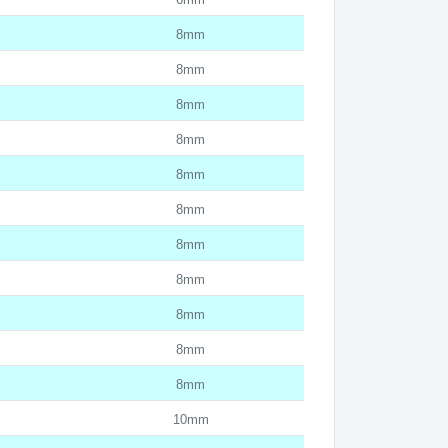
8mm
8mm
8mm
8mm
8mm
8mm
8mm
8mm
8mm
8mm
8mm
10mm