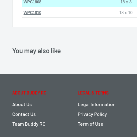
WPC1808
18 x 8
WPC1810
18 x 10
You may also like
ABOUT BUDDY RC
LEGAL & TERMS
About Us
Legal Information
Contact Us
Privacy Policy
Team Buddy RC
Term of Use