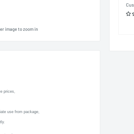
Cus
ver image to zoom in
e prices,
diate use from package,
ly.