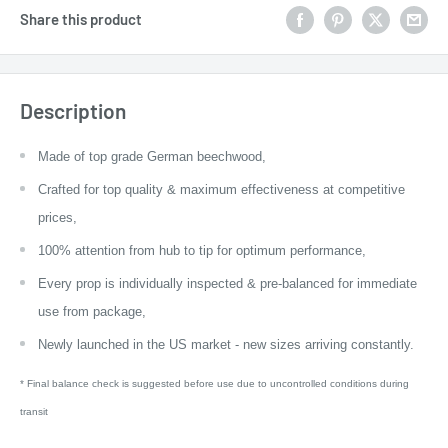
Share this product
Description
Made of top grade German beechwood,
Crafted for top quality & maximum effectiveness at competitive
prices,
100% attention from hub to tip for optimum performance,
Every prop is individually inspected & pre-balanced for immediate
use from package,
Newly launched in the US market - new sizes arriving constantly.
* Final balance check is suggested before use due to uncontrolled conditions during
transit