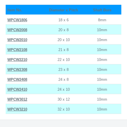
Item No.
Diameter x Pitch
Shaft Bore
WPCW1806
18 x 6
8mm
WPCW2008
20 x 8
10mm
WPCW2010
20 x 10
10mm
WPCW2108
21 x 8
10mm
WPCW2210
22 x 10
10mm
WPCW2308
23 x 8
10mm
WPCW2408
24 x 8
10mm
WPCW2410
24 x 10
10mm
WPCW3012
30 x 12
10mm
WPCW3210
32 x 10
10mm