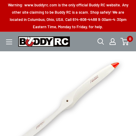
Skip
Warning: www.buddyrc.com is the only official Buddy RC website. Any
to
other site claiming to be Buddy RC is a scam. Shop safely! We are
located in Columbus, Ohio, USA. Call 614-808-4488 9:00am-4:30pm
content
Eastern Time, Monday to Friday, for help.
0
Buddy
RC