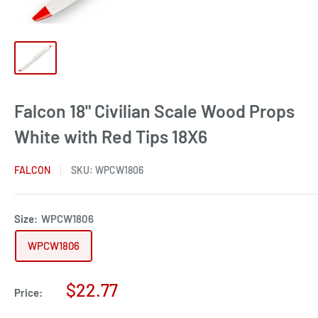
Falcon 18" Civilian Scale Wood Props
White with Red Tips 18X6
FALCON
SKU:
WPCW1806
Size:
WPCW1806
WPCW1806
Sale
$22.77
Price:
price