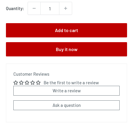
Quantity:
Add to cart
Buy it now
Customer Reviews
Be the first to write a review
Write a review
Ask a question