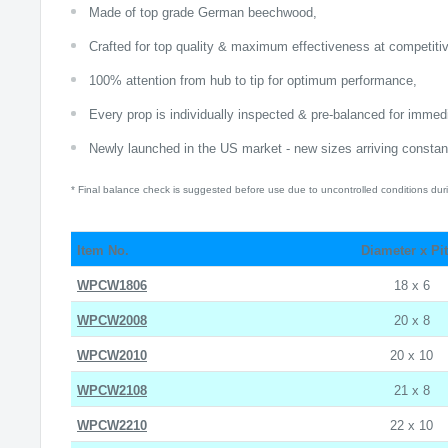
Made of top grade German beechwood,
Crafted for top quality & maximum effectiveness at competitiv
100% attention from hub to tip for optimum performance,
Every prop is individually inspected & pre-balanced for imme
Newly launched in the US market - new sizes arriving constant
* Final balance check is suggested before use due to uncontrolled conditions duri
Item No.
Diameter x Pi
WPCW1806
18 x 6
WPCW2008
20 x 8
WPCW2010
20 x 10
WPCW2108
21 x 8
WPCW2210
22 x 10