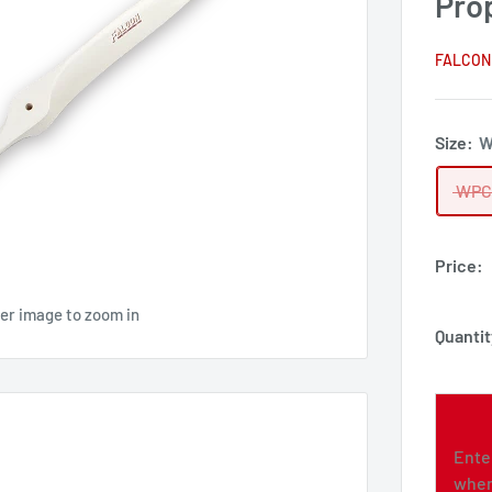
Pro
FALCON
Size:
W
WPC
Price:
ver image to zoom in
Quantit
Ente
when