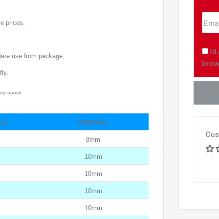
Emai
e prices,
I'
diate use from package,
brow
ly.
ng transit
tch
Shaft Bore
Cus
8mm
10mm
10mm
10mm
10mm