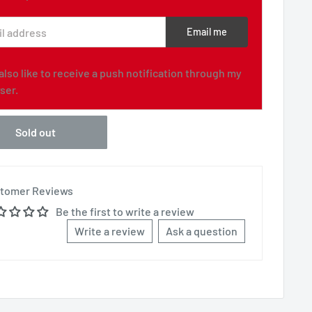
l address
Email me
d also like to receive a push notification through my
ser.
Sold out
tomer Reviews
Be the first to write a review
Write a review
Ask a question