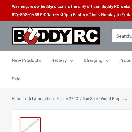
Skip
Warning: www.buddyrc.com is the only official Buddy RC website
to
614-808-4488 9:00am-4:30pm Eastern Time, Monday to Friday,
content
Buddy
RC
New Products
Battery
Charging
Propu
Sale
Home
All products
Falcon 22" Civilian Scale Wood Props ...