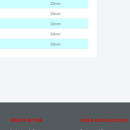
10mm
10mm
10mm
10mm
10mm
ORDER & RETURN
USER & DEALER ACCOUNT