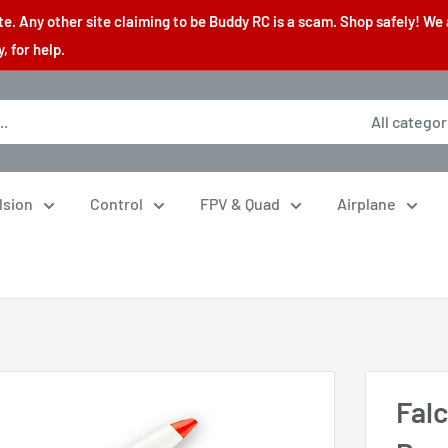
. Any other site claiming to be Buddy RC is a scam. Shop safely! We 
 for help.
All categor
lsion
Control
FPV & Quad
Airplane
Falc