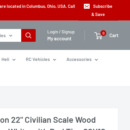
are located in Columbus, Ohio, USA. Call
Subscribe
& Save
Login / Signup
0
Cart
ies
My account
Heli
RC Vehicles
Accessories
on 22" Civilian Scale Wood