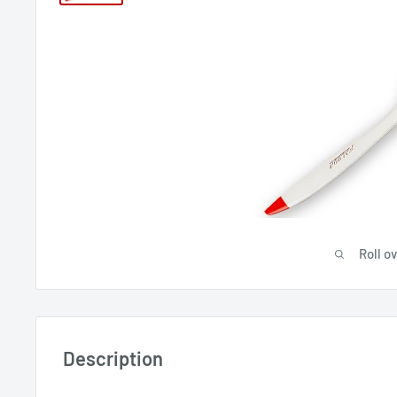
Roll o
Description