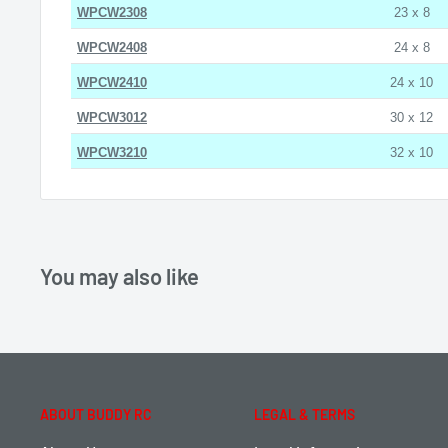
WPCW2308
23 x 8
WPCW2408
24 x 8
WPCW2410
24 x 10
WPCW3012
30 x 12
WPCW3210
32 x 10
You may also like
ABOUT BUDDY RC
LEGAL & TERMS