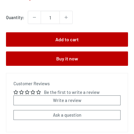
price
Quantity:
Add to cart
Buy it now
Customer Reviews
Be the first to write a review
Write a review
Ask a question