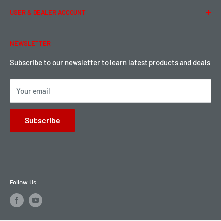
USER & DEALER ACCOUNT
Shipping & Rates
Warranty & Return
Password Reset
NEWSLETTER
Local Pickup
Become a Dealer
Sign up for Loyalty points here
Subscribe to our newsletter to learn latest products and deals
Your email
Subscribe
Follow Us