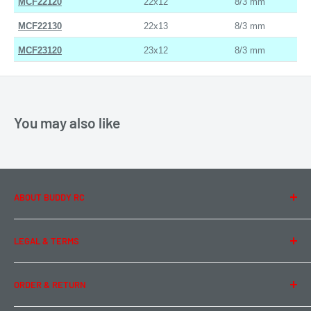
MCF22120
22x12
8/3 mm
MCF22130
22x13
8/3 mm
MCF23120
23x12
8/3 mm
You may also like
ABOUT BUDDY RC
About Us
LEGAL & TERMS
Contact Us
Team Buddy RC
Legal Information
ORDER & RETURN
Privacy Policy
Term of Use
Ordering & Payment