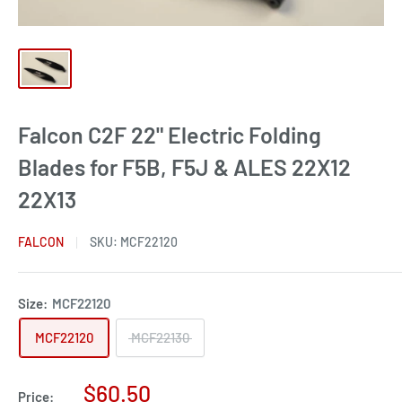
Falcon C2F 22" Electric Folding
Blades for F5B, F5J & ALES 22X12
22X13
FALCON
SKU:
MCF22120
Size:
MCF22120
MCF22120
MCF22130
Sale
$60.50
Price: