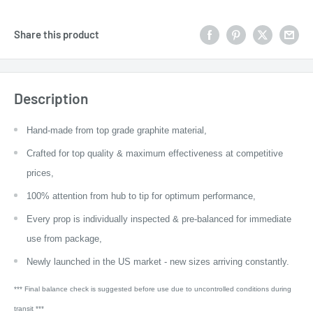
Share this product
Description
Hand-made from top grade graphite material,
Crafted for top quality & maximum effectiveness at competitive
prices,
100% attention from hub to tip for optimum performance,
Every prop is individually inspected & pre-balanced for immediate
use from package,
Newly launched in the US market - new sizes arriving constantly.
*** Final balance check is suggested before use due to uncontrolled conditions during
transit ***