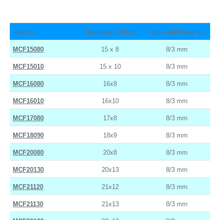
Item No.
Diameter x Pitch
Hub width/hole dia
MCF15080
15 x 8
8/3 mm
MCF15010
15 x 10
8/3 mm
MCF16080
16x8
8/3 mm
MCF16010
16x10
8/3 mm
MCF17080
17x8
8/3 mm
MCF18090
18x9
8/3 mm
MCF20080
20x8
8/3 mm
MCF20130
20x13
8/3 mm
MCF21120
21x12
8/3 mm
MCF21130
21x13
8/3 mm