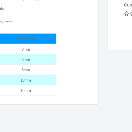
Cus
ly.
ng transit
Shaft Bore
8mm
8mm
8mm
10mm
10mm