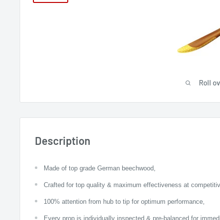
Roll o
Description
Made of top grade German beechwood,
Crafted for top quality & maximum effectiveness at competitiv
100% attention from hub to tip for optimum performance,
Every prop is individually inspected & pre-balanced for imme