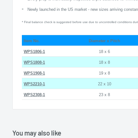
Newly launched in the US market - new sizes arriving constant
* Final balance check is suggested before use due to uncontrolled conditions duri
Item No.
Diameter x Pitch
WPS1806-1
18 x 6
WPS1808-1
18 x 8
WPS1908-1
19 x 8
WPS2210-1
22 x 10
WPS2308-1
23 x 8
You may also like