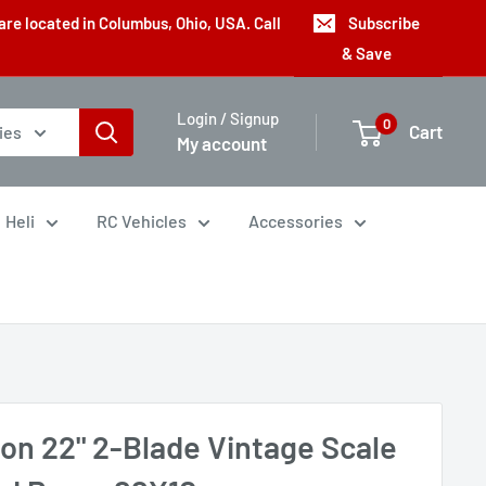
are located in Columbus, Ohio, USA. Call
Subscribe
& Save
Login / Signup
0
Cart
ies
My account
Heli
RC Vehicles
Accessories
con 22" 2-Blade Vintage Scale