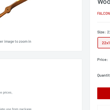
Woo
FALCON
Size:
2
ver image to zoom in
22x
Price:
Quantit
e prices,
diate use from package,