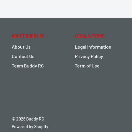
ABOUT BUDDY RC
LEGAL & TERMS
About Us
Legal Information
Contact Us
Privacy Policy
Team Buddy RC
Term of Use
© 2026 Buddy RC
Powered by Shopify