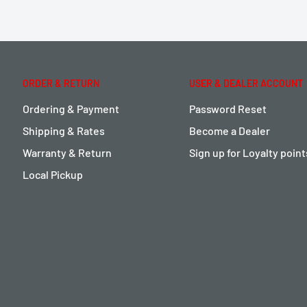
ORDER & RETURN
USER & DEALER ACCOUNT
Ordering & Payment
Password Reset
Shipping & Rates
Become a Dealer
Warranty & Return
Sign up for Loyalty poin
Local Pickup