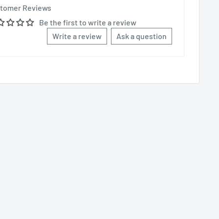
tomer Reviews
Be the first to write a review
Write a review
Ask a question