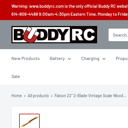
Skip
Warning: www.buddyrc.com is the only official Buddy RC website
to
614-808-4488 9:00am-4:30pm Eastern Time, Monday to Friday,
content
Buddy
RC
New Products
Battery
Charging
Propu
Sale
Home
All products
Falcon 22" 2-Blade Vintage Scale Wood...