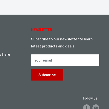
NEWSLETTER
Subscribe to our newsletter to learn
latest products and deals
ts here
Your email
Subscribe
Follow Us