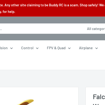
. Any other site claiming to be Buddy RC is a scam. Shop safely! We 
 for help.
All categor
lsion
Control
FPV & Quad
Airplane
Fal