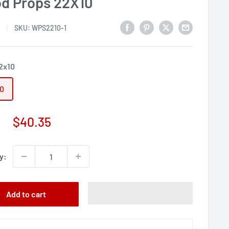
d Props 22X10
SKU:
WPS2210-1
2x10
10
Sale
$40.35
price
y:
Add to cart