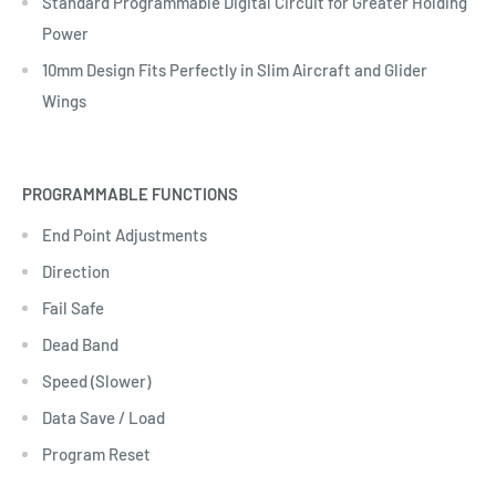
Standard Programmable Digital Circuit for Greater Holding
Power
10mm Design Fits Perfectly in Slim Aircraft and Glider
Wings
PROGRAMMABLE FUNCTIONS
End Point Adjustments
Direction
Fail Safe
Dead Band
Speed (Slower)
Data Save / Load
Program Reset