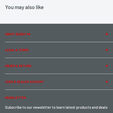
You may also like
ABOUT BUDDY RC
About Us
LEGAL & TERMS
Contact Us
Team Buddy RC
Legal Information
ORDER & RETURN
Privacy Policy
Term of Use
Ordering & Payment
USER & DEALER ACCOUNT
Shipping & Rates
Warranty & Return
Password Reset
NEWSLETTER
Local Pickup
Become a Dealer
Sign up for Loyalty points here
Subscribe to our newsletter to learn latest products and deals