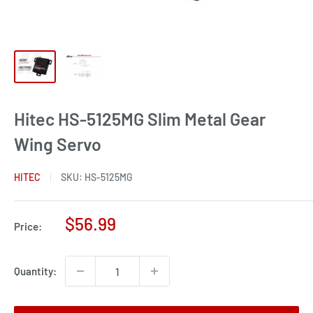
Hitec HS-5125MG Slim Metal Gear
Wing Servo
HITEC
SKU:
HS-5125MG
Sale
$56.99
Price:
price
Quantity: