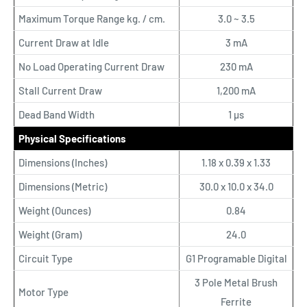
Maximum Torque Range kg. / cm.
3.0 ~ 3.5
Current Draw at Idle
3 mA
No Load Operating Current Draw
230 mA
Stall Current Draw
1,200 mA
Dead Band Width
1 µs
Physical Specifications
Dimensions (Inches)
1.18 x 0.39 x 1.33
Dimensions (Metric)
30.0 x 10.0 x 34.0
Weight (Ounces)
0.84
Weight (Gram)
24.0
Circuit Type
G1 Programable Digital
3 Pole Metal Brush
Motor Type
Ferrite