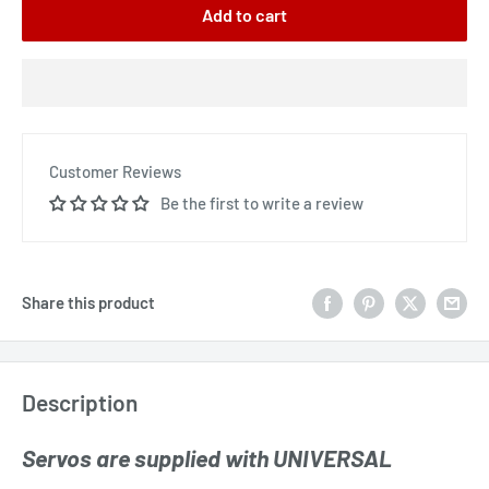
Add to cart
Customer Reviews
Be the first to write a review
Share this product
Description
Servos are supplied with UNIVERSAL