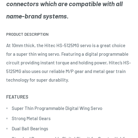
connectors which are compatible with all
name-brand systems.
PRODUCT DESCRIPTION
At 10mm thick, the Hitec HS-5125MG servo is a great choice
for a super thin wing servo. Featuring a digital programmable
circuit providing instant torque and holding power, Hitec’s HS-
5125MG also uses our reliable M/P gear and metal gear train
technology for super durability.
FEATURES
Super Thin Programmable Digital Wing Servo
Strong Metal Gears
Dual Ball Bearings