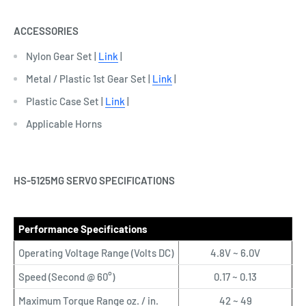
ACCESSORIES
Nylon Gear Set |
Link
|
Metal / Plastic 1st Gear Set |
Link
|
Plastic Case Set |
Link
|
Applicable Horns
HS-5125MG SERVO SPECIFICATIONS
Performance Specifications
Operating Voltage Range (Volts DC)
4.8V ~ 6.0V
Speed (Second @ 60°)
0.17 ~ 0.13
Maximum Torque Range oz. / in.
42 ~ 49