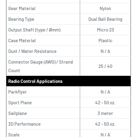
Gear Material
Nylon
Bearing Type
Dual Ball Bearing
Output Shaft (type / Ømm)
Micro 23
Case Material
Plastic
Dust / Water Resistance
N / A
Connector Gauge (AWG) / Strand
25 / 40
Count
Radio Control Applications
Parkflyer
N / A
Sport Plane
42 - 50 oz.
Sailplane
3 meter
3D Performance
42 - 50 oz.
Scale
N / A