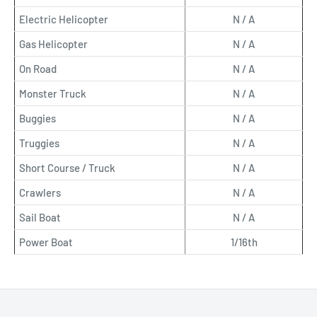
Electric Helicopter
N / A
Gas Helicopter
N / A
On Road
N / A
Monster Truck
N / A
Buggies
N / A
Truggies
N / A
Short Course / Truck
N / A
Crawlers
N / A
Sail Boat
N / A
Power Boat
1/16th