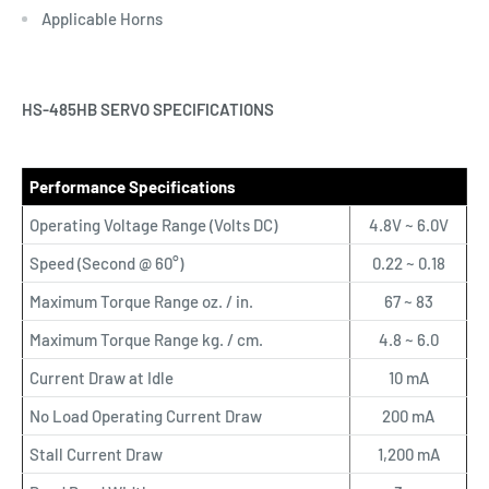
Applicable Horns
HS-485HB SERVO SPECIFICATIONS
Performance Specifications
Operating Voltage Range (Volts DC)
4.8V ~ 6.0V
Speed (Second @ 60°)
0.22 ~ 0.18
Maximum Torque Range oz. / in.
67 ~ 83
Maximum Torque Range kg. / cm.
4.8 ~ 6.0
Current Draw at Idle
10 mA
No Load Operating Current Draw
200 mA
Stall Current Draw
1,200 mA