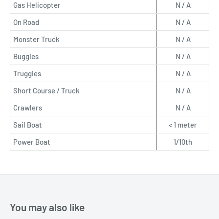
Gas Helicopter
N / A
On Road
N / A
Monster Truck
N / A
Buggies
N / A
Truggies
N / A
Short Course / Truck
N / A
Crawlers
N / A
Sail Boat
< 1 meter
Power Boat
1/10th
You may also like