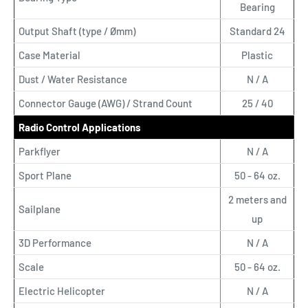
Bearing
Output Shaft (type / Ømm)
Standard 24
Case Material
Plastic
Dust / Water Resistance
N / A
Connector Gauge (AWG) / Strand Count
25 / 40
Radio Control Applications
Parkflyer
N / A
Sport Plane
50 - 64 oz.
2 meters and
Sailplane
up
3D Performance
N / A
Scale
50 - 64 oz.
Electric Helicopter
N / A