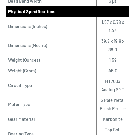
Dead Band Width
3 µs
Physical Specifications
1.57 x 0.78 x
Dimensions (Inches)
1.49
39.8 x 19.8 x
Dimensions (Metric)
38.0
Weight (Ounces)
1.59
Weight (Gram)
45.0
HT7003
Circuit Type
Analog SMT
3 Pole Metal
Motor Type
Brush Ferrite
Gear Material
Karbonite
Top Ball
Bearing Type