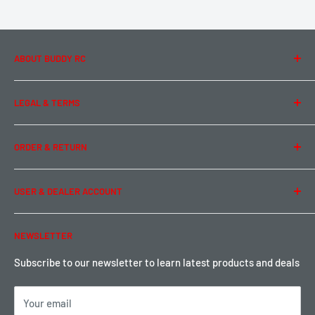
ABOUT BUDDY RC
About Us
LEGAL & TERMS
Contact Us
Team Buddy RC
Legal Information
ORDER & RETURN
Privacy Policy
Term of Use
Ordering & Payment
USER & DEALER ACCOUNT
Shipping & Rates
Warranty & Return
Password Reset
NEWSLETTER
Local Pickup
Become a Dealer
Sign up for Loyalty points here
Subscribe to our newsletter to learn latest products and deals
Your email