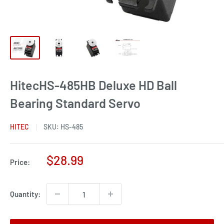
HitecHS-485HB Deluxe HD Ball
Bearing Standard Servo
HITEC
SKU:
HS-485
Sale
$28.99
Price:
price
Quantity: