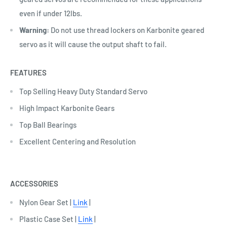
even if under 12lbs.
Warning:
Do not use thread lockers on Karbonite geared
servo as it will cause the output shaft to fail.
FEATURES
Top Selling Heavy Duty Standard Servo
High Impact Karbonite Gears
Top Ball Bearings
Excellent Centering and Resolution
ACCESSORIES
Nylon Gear Set |
Link
|
Plastic Case Set |
Link
|