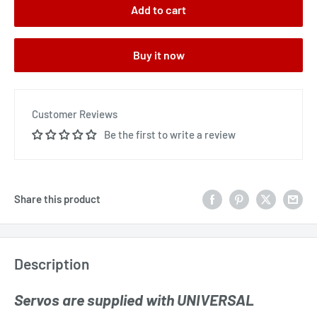
Add to cart
Buy it now
Customer Reviews
Be the first to write a review
Share this product
Description
Servos are supplied with UNIVERSAL