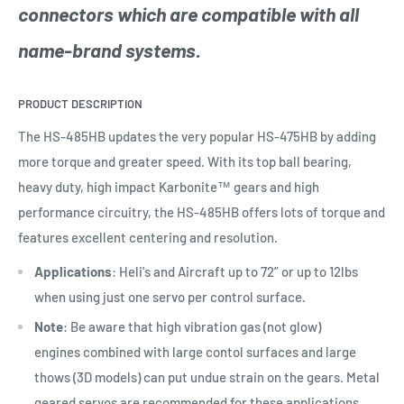
connectors which are compatible with all
name-brand systems.
PRODUCT DESCRIPTION
The HS-485HB updates the very popular HS-475HB by adding
more torque and greater speed. With its top ball bearing,
heavy duty, high impact Karbonite™ gears and high
performance circuitry, the HS-485HB offers lots of torque and
features excellent centering and resolution.
Applications
: Heli's and Aircraft up to 72” or up to 12lbs
when using just one servo per control surface.
Note
: Be aware that high vibration gas (not glow)
engines combined with large contol surfaces and large
thows (3D models) can put undue strain on the gears. Metal
geared servos are recommended for these applications