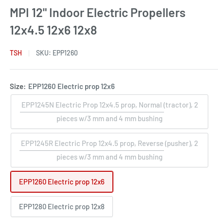
MPI 12" Indoor Electric Propellers
12x4.5 12x6 12x8
TSH
SKU:
EPP1260
Size:
EPP1260 Electric prop 12x6
EPP1245N Electric Prop 12x4.5 prop, Normal (tractor), 2
pieces w/3 mm and 4 mm bushing
EPP1245R Electric Prop 12x4.5 prop, Reverse (pusher), 2
pieces w/3 mm and 4 mm bushing
EPP1260 Electric prop 12x6
EPP1280 Electric prop 12x8