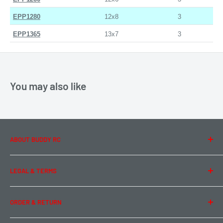
EPP1280
12x8
3
EPP1365
13x7
3
You may also like
ABOUT BUDDY RC
About Us
LEGAL & TERMS
Contact Us
Team Buddy RC
Legal Information
ORDER & RETURN
Privacy Policy
Term of Use
Ordering & Payment