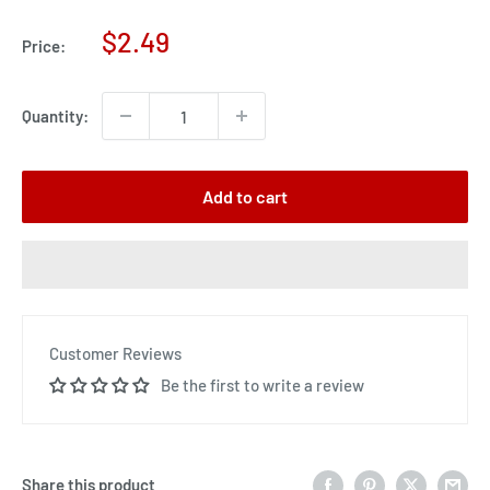
Sale
$2.49
Price:
price
Quantity:
Add to cart
Customer Reviews
Be the first to write a review
Share this product