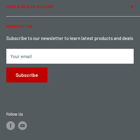
USER & DEALER ACCOUNT
Shipping & Rates
Warranty & Return
Password Reset
NEWSLETTER
Local Pickup
Become a Dealer
Sign up for Loyalty points here
Subscribe to our newsletter to learn latest products and deals
Your email
Subscribe
Follow Us