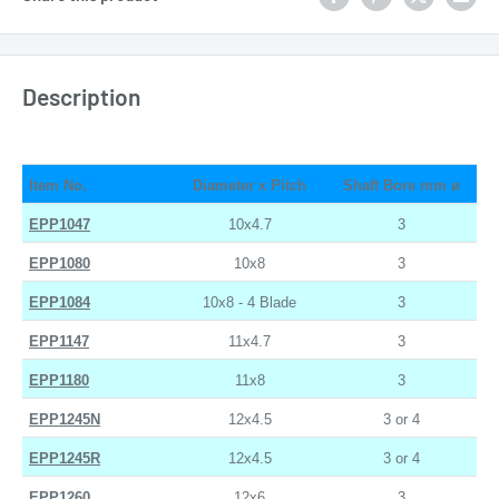
Description
Item No.
Diameter x Pitch
Shaft Bore mm ø
EPP1047
10x4.7
3
EPP1080
10x8
3
EPP1084
10x8 - 4 Blade
3
EPP1147
11x4.7
3
EPP1180
11x8
3
EPP1245N
12x4.5
3 or 4
EPP1245R
12x4.5
3 or 4
EPP1260
12x6
3