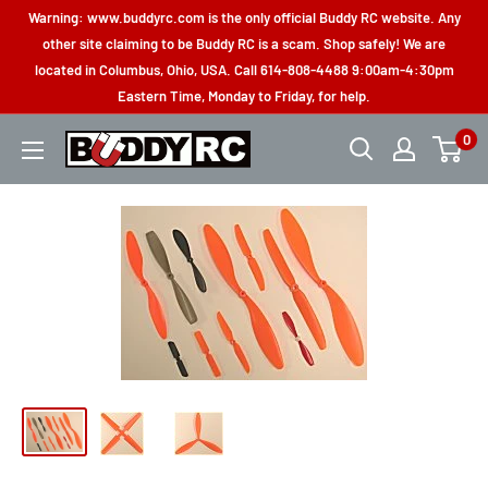
Skip
Warning: www.buddyrc.com is the only official Buddy RC website. Any
to
other site claiming to be Buddy RC is a scam. Shop safely! We are
located in Columbus, Ohio, USA. Call 614-808-4488 9:00am-4:30pm
content
Eastern Time, Monday to Friday, for help.
0
Buddy
RC