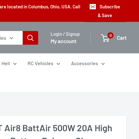
are located in Columbus, Ohio, USA. Call
Subscribe
& Save
Login / Signup
0
Cart
ies
My account
Heli
RC Vehicles
Accessories
T Air8 BattAir 500W 20A High