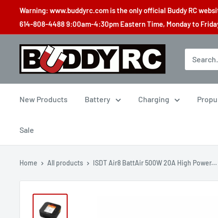
Skip
Warning: www.buddyrc.com is the only official Buddy RC website
to
614-808-4488 9:00am-4:30pm Eastern Time, Monday to Friday,
content
Buddy
RC
New Products
Battery
Charging
Propu
Sale
Home
All products
ISDT Air8 BattAir 500W 20A High Power...