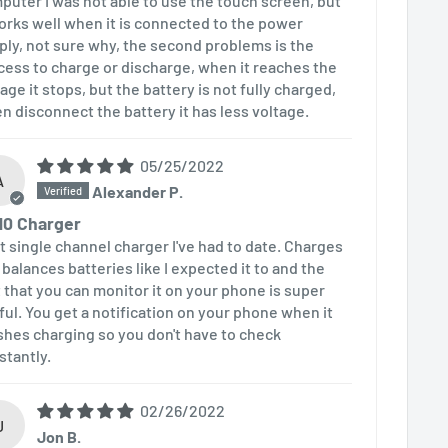
puter I was not able to use the touch screen, but
works well when it is connected to the power
ply, not sure why, the second problems is the
cess to charge or discharge, when it reaches the
age it stops, but the battery is not fully charged,
n disconnect the battery it has less voltage.
05/25/2022
A
Alexander P.
10 Charger
t single channel charger I've had to date. Charges
 balances batteries like I expected it to and the
t that you can monitor it on your phone is super
ful. You get a notification on your phone when it
ishes charging so you don't have to check
stantly.
02/26/2022
J
Jon B.