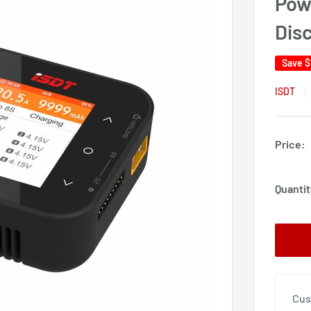
Pow
Dis
Save
$
ISDT
Price:
Quantit
Cus