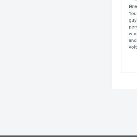
Gre
You
guy
pers
whe
and
volt