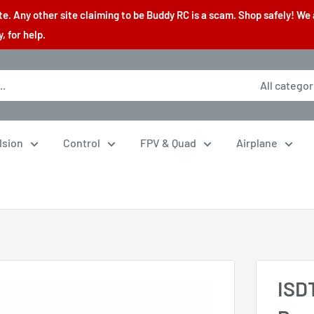
. Any other site claiming to be Buddy RC is a scam. Shop safely! We 
 for help.
All categor
lsion
Control
FPV & Quad
Airplane
ISD