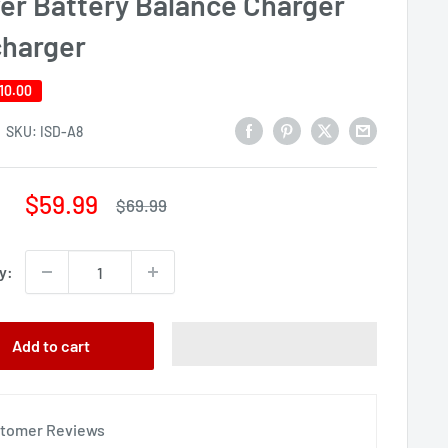
er Battery Balance Charger
charger
10.00
SKU:
ISD-A8
Sale
$59.99
Regular
$69.99
price
price
y:
Add to cart
tomer Reviews