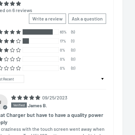
ed on 6 reviews
Write a review
Ask a question
83%
(5)
17%
(1)
0%
(0)
0%
(0)
0%
(0)
t by
09/25/2023
J
James B.
at Charger but have to have a quality power
ply
 craziness with the touch screen went away when