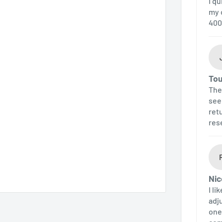
I q
my 
400
Tou
The 
see
ret
res
Nic
I li
adj
one