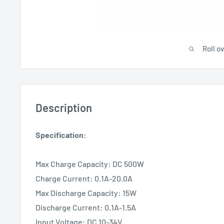
Roll o
Description
Specification:
Max Charge Capacity: DC 500W
Charge Current: 0.1A-20.0A
Max Discharge Capacity: 15W
Discharge Current: 0.1A-1.5A
Input Voltage: DC 10-34V