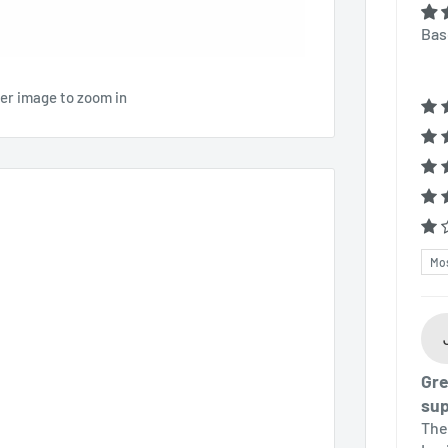
Bas
ver image to zoom in
Sor
Gre
sup
The