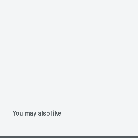
You may also like