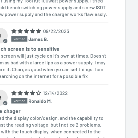
uit using my Tool Kit 100watt power supply. I tried
old bench switching power supply and s new ISDT
w power supply and the charger works flawlessly.
09/22/2023
J
James B.
ch screen is to sensitive
screen will just cycle on it's own at times. Doesn't
m as bad with a large lipo as a power supply. I may
urn it. Charges good when yo can set things. I am
earching on the internet for a possible fix
12/14/2022
R
Ronaldo M.
e chager
ked the display color/design, and the capability to
ust the reading voltage, but I notice 2 problems,
 with the touch display, when connected to the