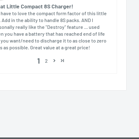
at Little Compact 8S Charger!
 have to love the compact form factor of this little
. Add in the ability to handle 8S packs. AND I
onally really like the "Destroy" feature ... used
n you have a battery that has reached end of life
 you want/need to discharge it to as close to zero
s as possible. Great value at a great price!
1
2