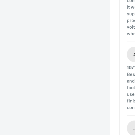
com
it 
sup
pro
volt
whe
10/
Bes
and
fac
use
fin
con