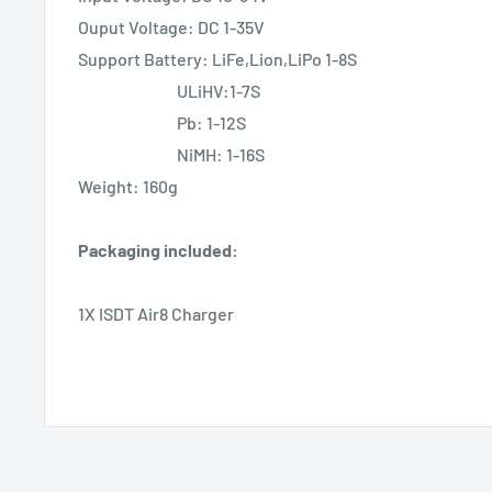
Ouput Voltage: DC 1-35V
Support Battery: LiFe,Lion,LiPo 1-8S
ULiHV:1-7S
Pb: 1-12S
NiMH: 1-16S
Weight: 160g
Packaging included:
1X ISDT Air8 Charger