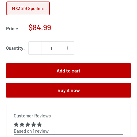
MX3319 Spoilers
Sale
$84.99
Price:
price
Quantity:
Add to cart
Buy it now
Customer Reviews
Based on 1 review