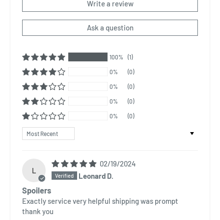
Write a review
Ask a question
100%
(1)
0%
(0)
0%
(0)
0%
(0)
0%
(0)
Sort by
02/19/2024
L
Leonard D.
Spoilers
Exactly service very helpful shipping was prompt
thank you