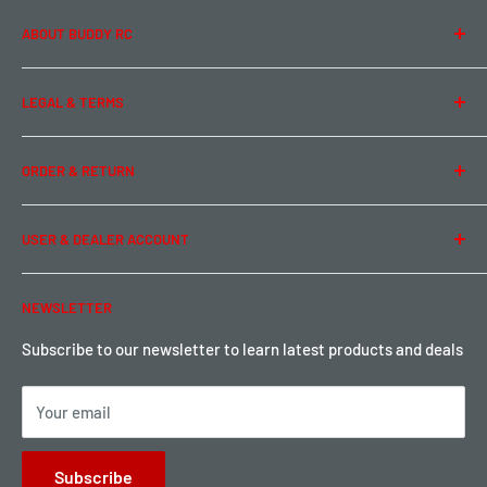
ABOUT BUDDY RC
About Us
LEGAL & TERMS
Contact Us
Team Buddy RC
Legal Information
ORDER & RETURN
Privacy Policy
Term of Use
Ordering & Payment
USER & DEALER ACCOUNT
Shipping & Rates
Warranty & Return
Password Reset
NEWSLETTER
Local Pickup
Become a Dealer
Sign up for Loyalty points here
Subscribe to our newsletter to learn latest products and deals
Your email
Subscribe