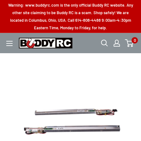
Skip
Warning: www.buddyrc.com is the only official Buddy RC website. Any
to
other site claiming to be Buddy RC is a scam. Shop safely! We are
located in Columbus, Ohio, USA. Call 614-808-4488 9:00am-4:30pm
content
Eastern Time, Monday to Friday, for help.
0
Buddy
RC