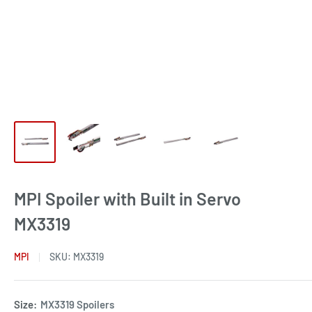
MPI Spoiler with Built in Servo
MX3319
MPI
SKU:
MX3319
Size:
MX3319 Spoilers