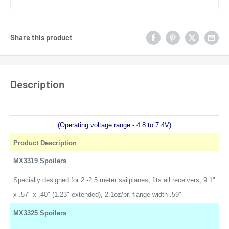
Share this product
Description
(Operating voltage range - 4.8 to 7.4V)
Product Description
MX3319 Spoilers
Specially designed for 2 -2.5 meter sailplanes, fits all receivers, 9.1"
x .57" x .40" (1.23" extended), 2.1oz/pr, flange width .59"
MX3325 Spoilers