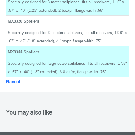
Specially designed for 3 meter sailplanes, fits all receivers, 11.5" x
.57" x .40" (1.23" extended), 2.6oz/pr, flange width .59"
MX3330 Spoilers
Specially designed for 3+ meter sailplanes, fits all receivers, 13.6" x
.63" x .47" (1.8" extended), 4.1oz/pr, flange width .75"
MX3344 Spoilers
Specially designed for large scale sailplanes, fits all receivers, 17.5"
x .57" x .40" (1.8" extended), 6.8 oz/pr, flange width .75"
Manual
You may also like