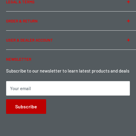
LEGAL & TERMS
Contact Us
Team Buddy RC
Legal Information
ORDER & RETURN
Privacy Policy
Term of Use
Ordering & Payment
USER & DEALER ACCOUNT
Shipping & Rates
Warranty & Return
Password Reset
NEWSLETTER
Local Pickup
Become a Dealer
Sign up for Loyalty points here
Subscribe to our newsletter to learn latest products and deals
Your email
Subscribe