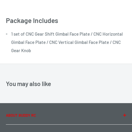
Package Includes
1 set of CNC Gear Shift Gimbal Face Plate / CNC Horizontal
Gimbal Face Plate / CNC Vertical Gimbal Face Plate / CNC
Gear Knob
You may also like
ABOUT BUDDY RC
About Us