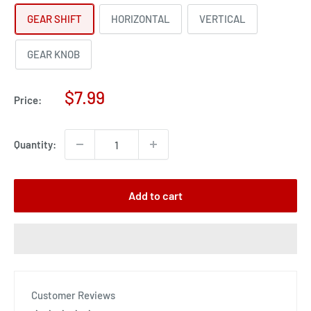
GEAR SHIFT
HORIZONTAL
VERTICAL
GEAR KNOB
Sale
$7.99
Price:
price
Quantity:
Add to cart
Customer Reviews