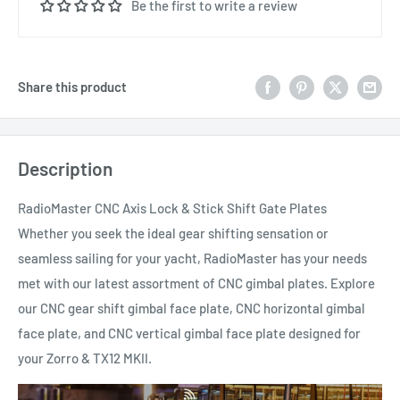
Be the first to write a review
Share this product
Description
RadioMaster CNC Axis Lock & Stick Shift Gate Plates
Whether you seek the ideal gear shifting sensation or
seamless sailing for your yacht, RadioMaster has your needs
met with our latest assortment of CNC gimbal plates. Explore
our CNC gear shift gimbal face plate, CNC horizontal gimbal
face plate, and CNC vertical gimbal face plate designed for
your Zorro & TX12 MKII.