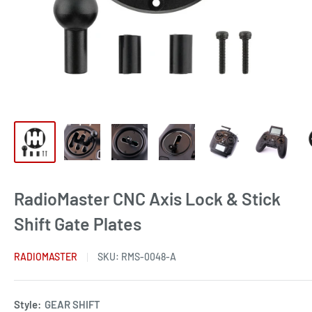
RadioMaster CNC Axis Lock & Stick
Shift Gate Plates
RADIOMASTER
SKU:
RMS-0048-A
Style:
GEAR SHIFT