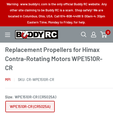
Skip
Warning: www.buddyrc.com is the only official Buddy RC website. Any
to
other site claiming to be Buddy RC is a scam. Shop safely! We are
located in Columbus, Ohio, USA. Call 614-808-4488 9:00am-4:30pm
content
Eastern Time, Monday to Friday, for help.
0
Buddy
RC
Replacement Propellers for Himax
Contra-Rotating Motors WPE1510R-
CR
MPI
SKU:
CR-WPE1510R-CR
Size:
WPE1510R-CR (CR5025A)
WPE1510R-CR (CR5025A)