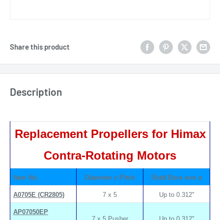
Share this product
Description
Replacement Propellers for Himax
Contra-Rotating Motors
Item No.
Diameter x Pitch
Shaft Bore mm ø
A0705E (CR2805)
7 x 5
Up to 0.312"
AP07050EP
7 x 5 Pusher
Up to 0.312"