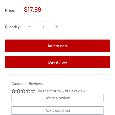
Sale
$17.99
Price:
price
Quantity:
Add to cart
Buy it now
Customer Reviews
Be the first to write a review
Write a review
Ask a question