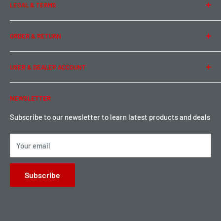
LEGAL & TERMS
Contact Us
Team Buddy RC
Legal Information
ORDER & RETURN
Privacy Policy
Term of Use
Ordering & Payment
USER & DEALER ACCOUNT
Shipping & Rates
Warranty & Return
Password Reset
NEWSLETTER
Local Pickup
Become a Dealer
Sign up for Loyalty points here
Subscribe to our newsletter to learn latest products and deals
Your email
Subscribe