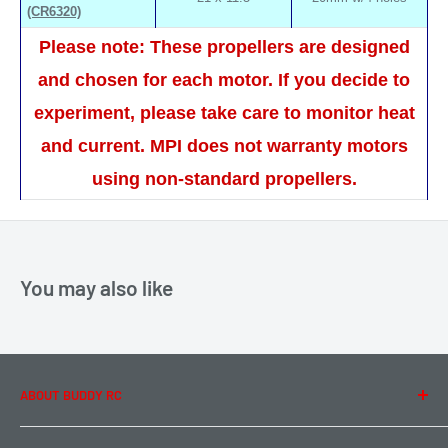
(CR6320)
Please note: These propellers are designed
and chosen for each motor. If you decide to
experiment, please take care to monitor heat
and current. MPI does not warranty motors
using non-standard propellers.
You may also like
ABOUT BUDDY RC
About Us