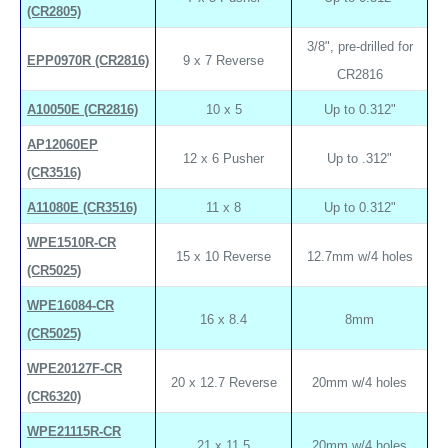
(CR2805)
3/8", pre-drilled for
EPP0970R (CR2816)
9 x 7 Reverse
CR2816
A10050E (CR2816)
10 x 5
Up to 0.312"
AP12060EP
12 x 6 Pusher
Up to .312"
(CR3516)
A11080E (CR3516)
11 x 8
Up to 0.312"
WPE1510R-CR
15 x 10 Reverse
12.7mm w/4 holes
(CR5025)
WPE16084-CR
16 x 8.4
8mm
(CR5025)
WPE20127F-CR
20 x 12.7 Reverse
20mm w/4 holes
(CR6320)
WPE21115R-CR
21 x 11.5
20mm w/4 holes