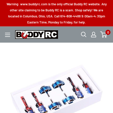
Skip
Warning: www.buddyrc.com is the only official Buddy RC website. Any
to
other site claiming to be Buddy RC is a scam. Shop safely! We are
located in Columbus, Ohio, USA. Call 614-808-4488 9:00am-4:30pm
content
Eastern Time, Monday to Friday, for help.
0
Buddy
RC