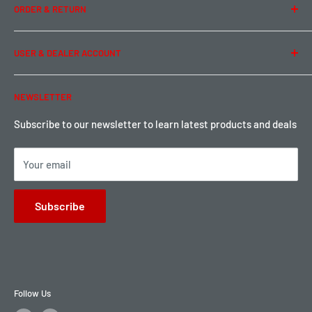
ORDER & RETURN
Privacy Policy
Term of Use
Ordering & Payment
USER & DEALER ACCOUNT
Shipping & Rates
Warranty & Return
Password Reset
NEWSLETTER
Local Pickup
Become a Dealer
Sign up for Loyalty points here
Subscribe to our newsletter to learn latest products and deals
Your email
Subscribe
Follow Us