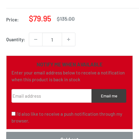
Sale
$79.95
Regular
$135.00
Price:
price
price
Quantity:
NOTIFY ME WHEN AVAILABLE
Enter your email address below to receive a notification
when this product is back in stock
Email address
Email me
I'd also like to receive a push notification through my
browser.