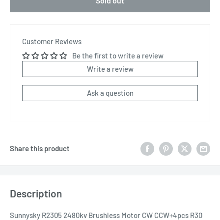
Sold out
Customer Reviews
Be the first to write a review
Write a review
Ask a question
Share this product
Description
Sunnysky R2305 2480kv Brushless Motor CW CCW+4pcs R30