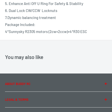
5. Enhance Anti Off U Ring For Safety & Stability
6. Dual Lock CW/CCW Locknuts
7.Dynamic balancing treatment
Package Included:
4*Sunnysky R2305 motors (2cw+2ccw)+4*R30 ESC
You may also like
ABOUT BUDDY RC
About Us
LEGAL & TERMS
Contact Us
Team Buddy RC
Legal Information