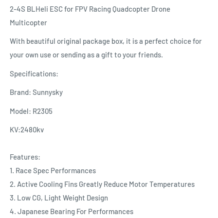
2-4S BLHeli ESC for FPV Racing Quadcopter Drone
Multicopter
With beautiful original package box, it is a perfect choice for
your own use or sending as a gift to your friends.
Specifications:
Brand: Sunnysky
Model: R2305
KV:2480kv
Features:
1. Race Spec Performances
2. Active Cooling Fins Greatly Reduce Motor Temperatures
3. Low CG, Light Weight Design
4. Japanese Bearing For Performances