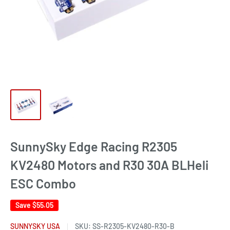
SunnySky Edge Racing R2305
KV2480 Motors and R30 30A BLHeli
ESC Combo
Save
$55.05
SUNNYSKY USA
SKU:
SS-R2305-KV2480-R30-B