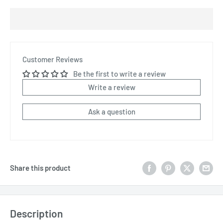
Customer Reviews
Be the first to write a review
Write a review
Ask a question
Share this product
Description