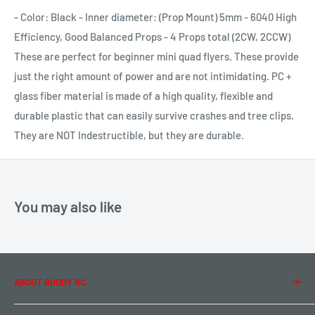
- Color: Black - Inner diameter: (Prop Mount) 5mm - 6040 High
Efficiency, Good Balanced Props - 4 Props total (2CW, 2CCW)
These are perfect for beginner mini quad flyers. These provide
just the right amount of power and are not intimidating. PC +
glass fiber material is made of a high quality, flexible and
durable plastic that can easily survive crashes and tree clips.
They are NOT Indestructible, but they are durable.
You may also like
ABOUT BUDDY RC
About Us