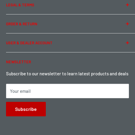
LEGAL & TERMS
Contact Us
Team Buddy RC
Legal Information
ORDER & RETURN
Privacy Policy
Term of Use
Ordering & Payment
USER & DEALER ACCOUNT
Shipping & Rates
Warranty & Return
Password Reset
NEWSLETTER
Local Pickup
Become a Dealer
Sign up for Loyalty points here
Subscribe to our newsletter to learn latest products and deals
Your email
Subscribe