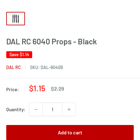
DAL RC 6040 Props - Black
Save
$1.14
DAL RC
SKU:
DAL-6040B
Sale
$1.15
Regular
$2.29
Price:
price
price
Quantity:
Add to cart