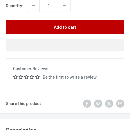
Quantity:
Add to cart
Customer Reviews
Be the first to write a review
Share this product
Description