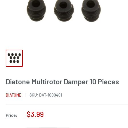
Diatone Multirotor Damper 10 Pieces
DIATONE
SKU:
DAT-1000401
Sale
$3.99
Price:
price