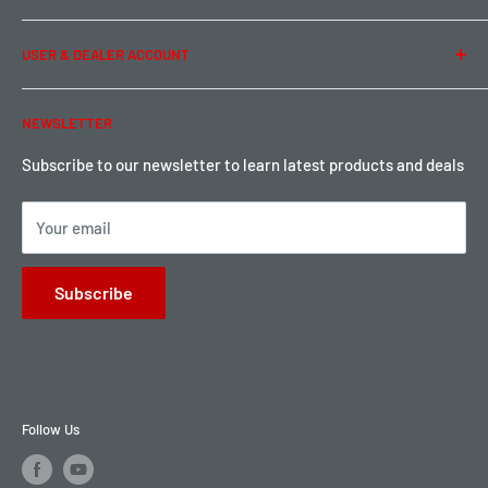
Term of Use
Ordering & Payment
USER & DEALER ACCOUNT
Shipping & Rates
Warranty & Return
Password Reset
NEWSLETTER
Local Pickup
Become a Dealer
Sign up for Loyalty points here
Subscribe to our newsletter to learn latest products and deals
Your email
Subscribe
Follow Us