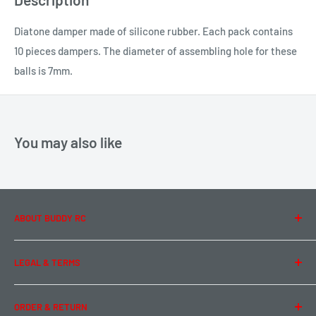
Diatone damper made of silicone rubber. Each pack contains
10 pieces dampers. The diameter of assembling hole for these
balls is 7mm.
You may also like
ABOUT BUDDY RC
About Us
LEGAL & TERMS
Contact Us
Team Buddy RC
Legal Information
ORDER & RETURN
Privacy Policy