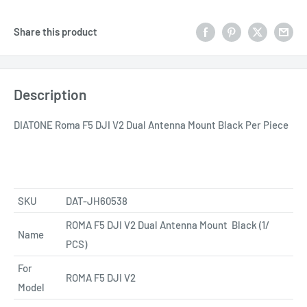
Share this product
Description
DIATONE Roma F5 DJI V2 Dual Antenna Mount Black Per Piece
SKU
DAT-JH60538
ROMA F5 DJI V2 Dual Antenna Mount
Black (1/
Name
PCS)
For
ROMA F5 DJI V2
Model