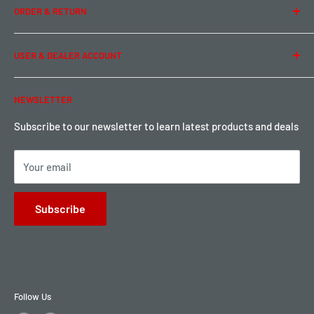
ORDER & RETURN
Privacy Policy
Term of Use
Ordering & Payment
USER & DEALER ACCOUNT
Shipping & Rates
Warranty & Return
Password Reset
NEWSLETTER
Local Pickup
Become a Dealer
Sign up for Loyalty points here
Subscribe to our newsletter to learn latest products and deals
Your email
Subscribe
Follow Us