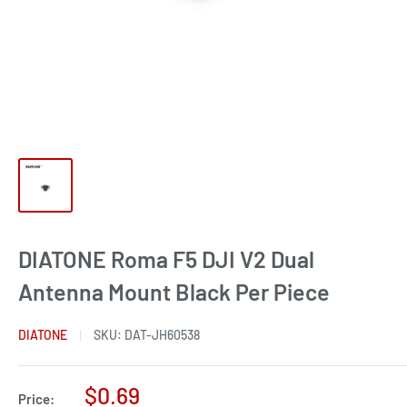
DIATONE Roma F5 DJI V2 Dual
Antenna Mount Black Per Piece
DIATONE
SKU:
DAT-JH60538
Sale
$0.69
Price: