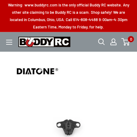
Skip
Warning: www.buddyrc.com is the only official Buddy RC website. Any
to
other site claiming to be Buddy RC is a scam. Shop safely! We are
located in Columbus, Ohio, USA. Call 614-808-4488 9:00am-4:30pm
content
Eastern Time, Monday to Friday, for help.
0
Buddy
RC