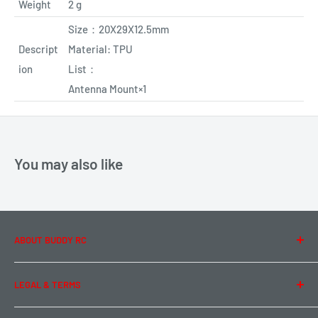
Weight
2 g
Size
：
20X29X12.5mm
Descript
Material:
TPU
ion
List
：
Antenna Mount×1
You may also like
ABOUT BUDDY RC
About Us
LEGAL & TERMS
Contact Us
Team Buddy RC
Legal Information