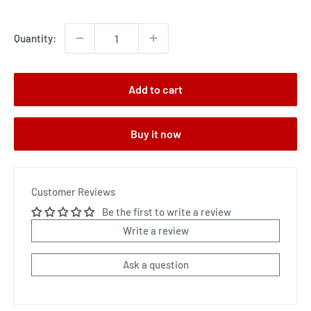
price
Quantity:
Add to cart
Buy it now
Customer Reviews
Be the first to write a review
Write a review
Ask a question