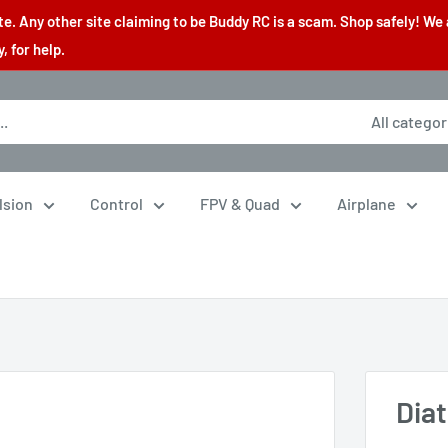
. Any other site claiming to be Buddy RC is a scam. Shop safely! We 
 for help.
All categor
lsion
Control
FPV & Quad
Airplane
Dia