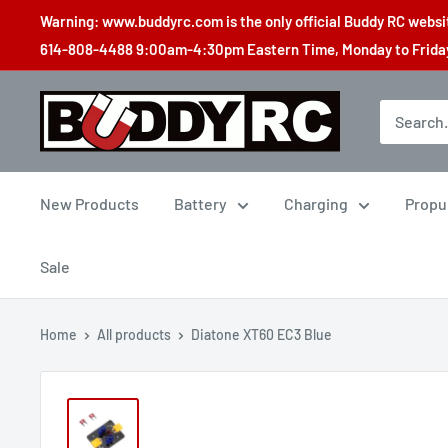
Skip
Warning: www.buddyrc.com is the only official Buddy RC website
to
614-808-4488 9:00am-4:30pm Eastern Time, Monday to Friday,
content
Buddy
RC
New Products
Battery
Charging
Propu
Sale
Home
All products
Diatone XT60 EC3 Blue