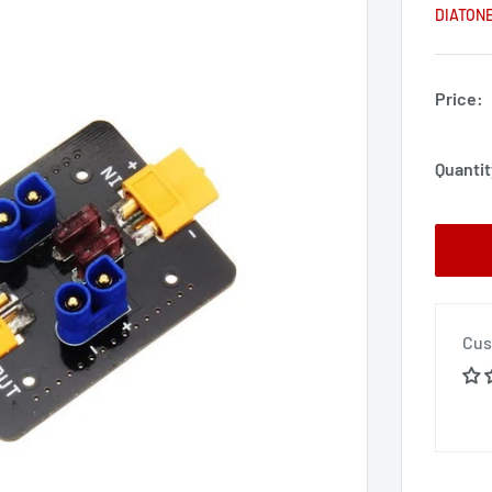
DIATON
Price:
Quantit
Cus