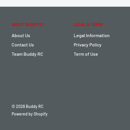
ABOUT BUDDY RC
LEGAL & TERMS
About Us
Legal Information
Contact Us
Privacy Policy
Team Buddy RC
Term of Use
© 2026 Buddy RC
Powered by Shopify