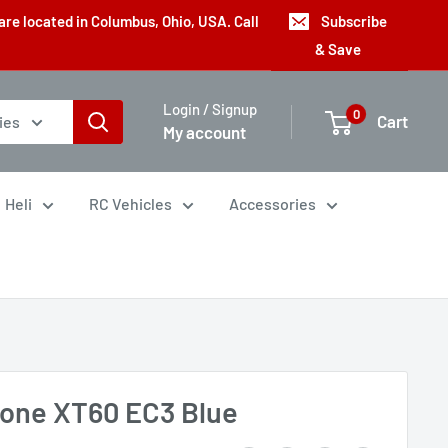
are located in Columbus, Ohio, USA. Call
Subscribe
& Save
Login / Signup
0
Cart
ies
My account
Heli
RC Vehicles
Accessories
tone XT60 EC3 Blue