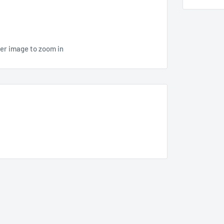
ver image to zoom in