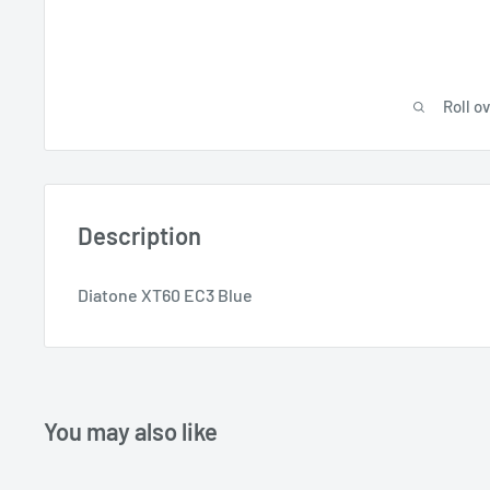
Roll o
Description
Diatone XT60 EC3 Blue
You may also like