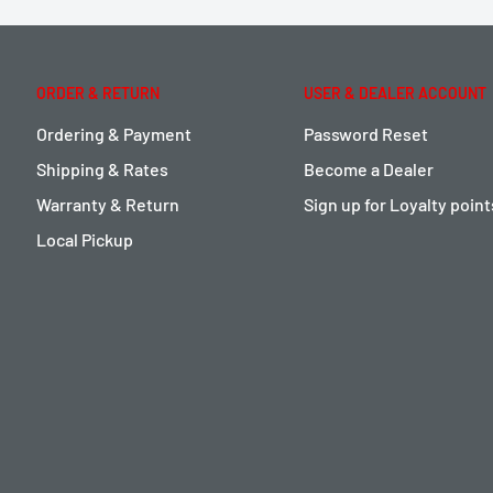
ORDER & RETURN
USER & DEALER ACCOUNT
Ordering & Payment
Password Reset
Shipping & Rates
Become a Dealer
Warranty & Return
Sign up for Loyalty poin
Local Pickup