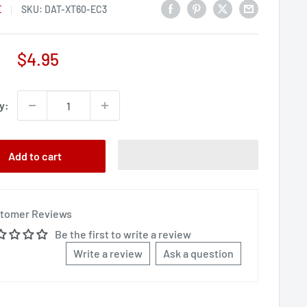
E
SKU:
DAT-XT60-EC3
Sale
$4.95
price
y:
Add to cart
tomer Reviews
Be the first to write a review
Write a review
Ask a question