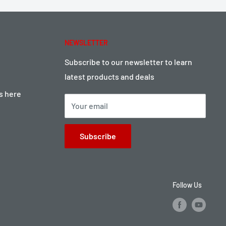
NEWSLETTER
Subscribe to our newsletter to learn
latest products and deals
ts here
Your email
Subscribe
Follow Us