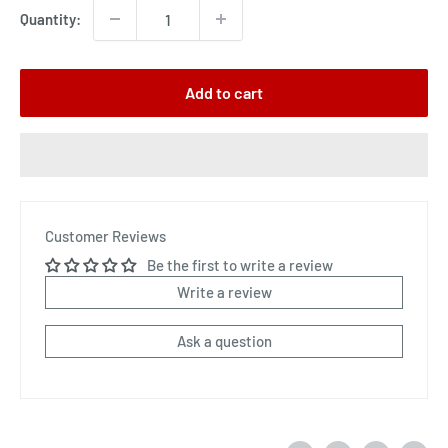
Quantity:
Add to cart
Customer Reviews
Be the first to write a review
Write a review
Ask a question