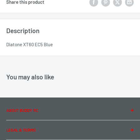
Share this product
Description
Diatone XT60 EC5 Blue
You may also like
ABOUT BUDDY RC
About Us
LEGAL & TERMS
Contact Us