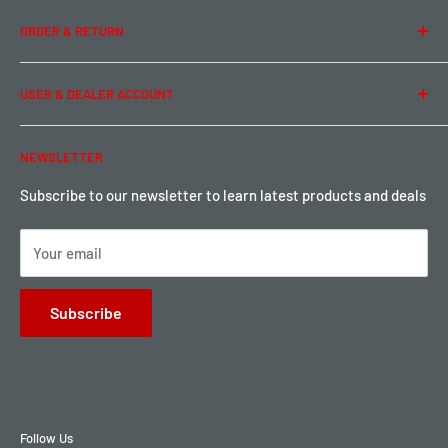
Team Buddy RC
Legal Information
ORDER & RETURN
Privacy Policy
Term of Use
Ordering & Payment
USER & DEALER ACCOUNT
Shipping & Rates
Warranty & Return
Password Reset
NEWSLETTER
Local Pickup
Become a Dealer
Sign up for Loyalty points here
Subscribe to our newsletter to learn latest products and deals
Your email
Subscribe
Follow Us