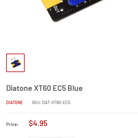
Diatone XT60 EC5 Blue
DIATONE
SKU:
DAT-XT60-EC5
Sale
$4.95
Price:
price