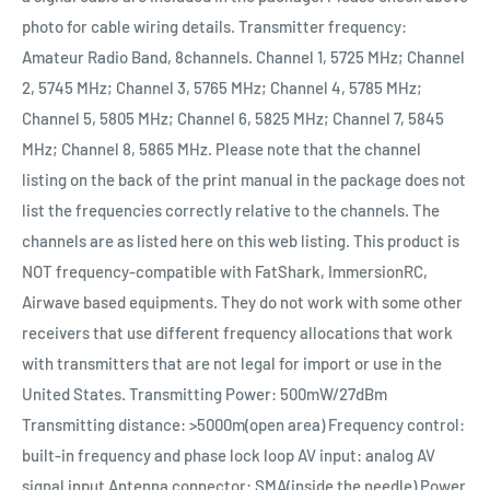
photo for cable wiring details. Transmitter frequency:
Amateur Radio Band, 8channels. Channel 1, 5725 MHz; Channel
2, 5745 MHz; Channel 3, 5765 MHz; Channel 4, 5785 MHz;
Channel 5, 5805 MHz; Channel 6, 5825 MHz; Channel 7, 5845
MHz; Channel 8, 5865 MHz. Please note that the channel
listing on the back of the print manual in the package does not
list the frequencies correctly relative to the channels. The
channels are as listed here on this web listing. This product is
NOT frequency-compatible with FatShark, ImmersionRC,
Airwave based equipments. They do not work with some other
receivers that use different frequency allocations that work
with transmitters that are not legal for import or use in the
United States. Transmitting Power: 500mW/27dBm
Transmitting distance: >5000m(open area) Frequency control:
built-in frequency and phase lock loop AV input: analog AV
signal input Antenna connector: SMA(inside the needle) Power