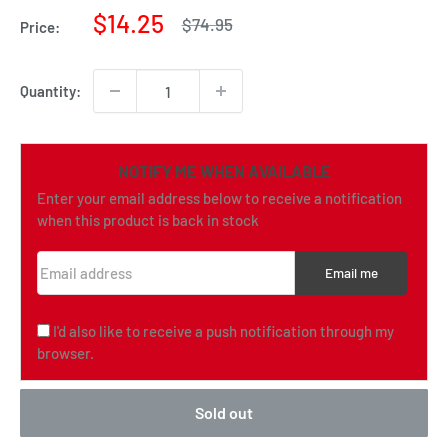
Sale
$14.25
Regular
$74.95
Price:
price
price
Quantity:
NOTIFY ME WHEN AVAILABLE
Enter your email address below to receive a notification
when this product is back in stock
Email address
Email me
I'd also like to receive a push notification through my
browser.
Sold out