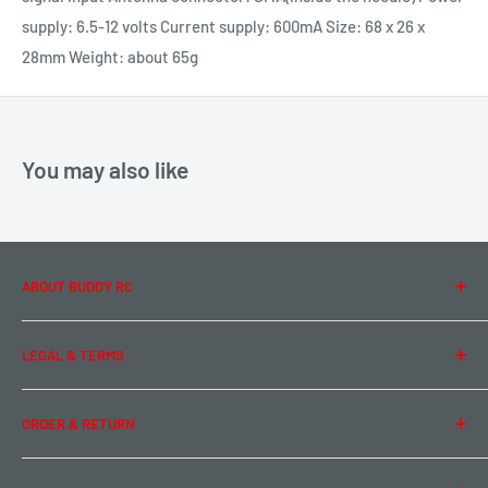
supply: 6.5-12 volts Current supply: 600mA Size: 68 x 26 x
28mm Weight: about 65g
You may also like
ABOUT BUDDY RC
About Us
LEGAL & TERMS
Contact Us
Team Buddy RC
Legal Information
ORDER & RETURN
Privacy Policy
Term of Use
Ordering & Payment