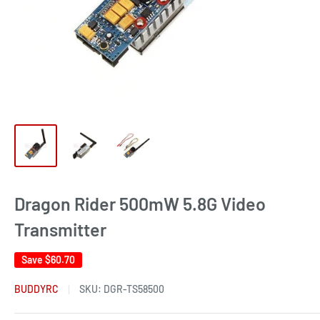
Dragon Rider 500mW 5.8G Video
Transmitter
Save
$60.70
BUDDYRC
SKU:
DGR-TS58500