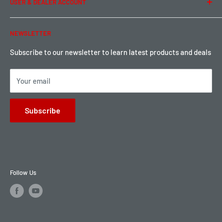
USER & DEALER ACCOUNT
Shipping & Rates
Warranty & Return
Password Reset
NEWSLETTER
Local Pickup
Become a Dealer
Sign up for Loyalty points here
Subscribe to our newsletter to learn latest products and deals
Your email
Subscribe
Follow Us