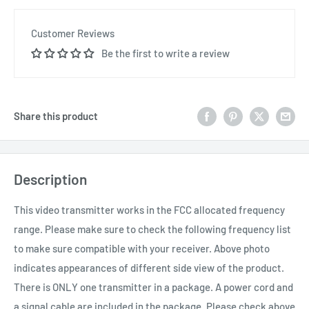
Customer Reviews
Be the first to write a review
Share this product
Description
This video transmitter works in the FCC allocated frequency
range. Please make sure to check the following frequency list
to make sure compatible with your receiver. Above photo
indicates appearances of different side view of the product.
There is ONLY one transmitter in a package. A power cord and
a signal cable are included in the package. Please check above