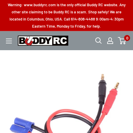
Skip
Warning: www.buddyrc.com is the only official Buddy RC website. Any
to
other site claiming to be Buddy RC is a scam. Shop safely! We are
located in Columbus, Ohio, USA. Call 614-808-4488 9:00am-4:30pm
content
Eastern Time, Monday to Friday, for help.
0
Buddy
RC