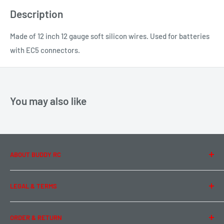
Description
Made of 12 inch 12 gauge soft silicon wires. Used for batteries
with EC5 connectors.
You may also like
ABOUT BUDDY RC
About Us
LEGAL & TERMS
Contact Us
Team Buddy RC
Legal Information
ORDER & RETURN
Privacy Policy