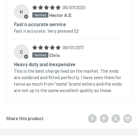
05/07/2020
H
Hector A.D.
Fast n accurate service
Fast n accurate. Very pleased 🙌
09/01/2017
C
Chris
Heavy duty and inexpensive
This is the best charge lead on the market. The ends
are soldered and fitted perfectly. I have seen them for
twice as much from "name" brand sellers and the ends
are not up to the same excellent quality as these.
Share this product