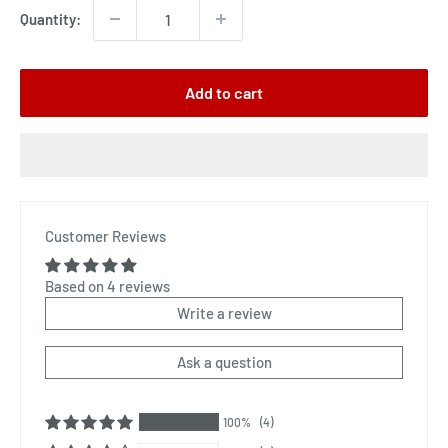
Quantity:
Add to cart
Customer Reviews
Based on 4 reviews
Write a review
Ask a question
100%
(4)