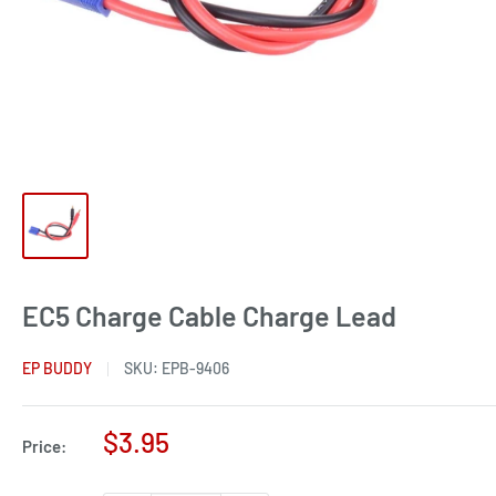
EC5 Charge Cable Charge Lead
EP BUDDY
SKU:
EPB-9406
Sale
$3.95
Price:
price