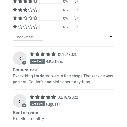
0%
(0)
0%
(0)
0%
(0)
0%
(0)
Sort by
12/15/2025
R
R.Keith E.
Connectors
Everything I ordered was in fine shspe.The service was
perfect. Couldn't complain about anything.
02/18/2022
a
august l.
Best service
Excellent quality