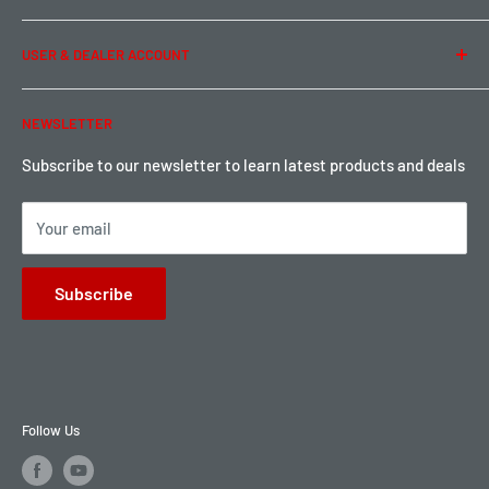
Term of Use
Ordering & Payment
USER & DEALER ACCOUNT
Shipping & Rates
Warranty & Return
Password Reset
NEWSLETTER
Local Pickup
Become a Dealer
Sign up for Loyalty points here
Subscribe to our newsletter to learn latest products and deals
Your email
Subscribe
Follow Us