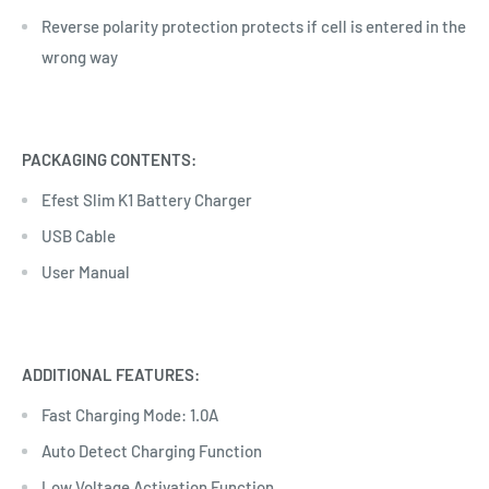
Reverse polarity protection protects if cell is entered in the
wrong way
PACKAGING CONTENTS:
Efest Slim K1 Battery Charger
USB Cable
User Manual
ADDITIONAL FEATURES:
Fast Charging Mode: 1.0A
Auto Detect Charging Function
Low Voltage Activation Function