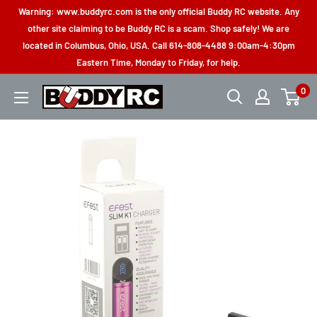
Skip
Warning: www.buddyrc.com is the only official Buddy RC website. Any
to
other site claiming to be Buddy RC is a scam. Shop safely! We are
located in Columbus, Ohio, USA. Call 614-808-4488 9:00am-4:30pm
content
Eastern Time, Monday to Friday, for help.
0
Buddy
RC