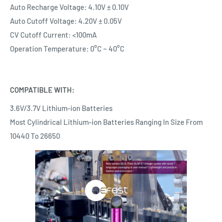
Auto Recharge Voltage: 4.10V ± 0.10V
Auto Cutoff Voltage: 4.20V ± 0.05V
CV Cutoff Current: <100mA
Operation Temperature: 0°C ~ 40°C
COMPATIBLE WITH:
3.6V/3.7V Lithium-ion Batteries
Most Cylindrical Lithium-ion Batteries Ranging In Size From
10440 To 26650