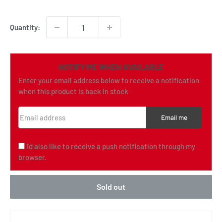
price
Quantity:
NOTIFY ME WHEN AVAILABLE
Enter your email address below to receive a notification
when this product is back in stock
Email address
Email me
I'd also like to receive a push notification through my
browser.
Sold out