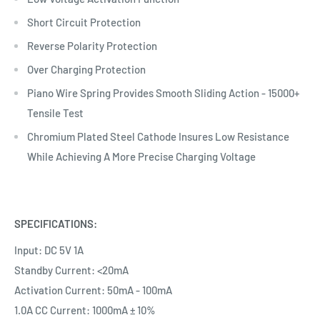
Short Circuit Protection
Reverse Polarity Protection
Over Charging Protection
Piano Wire Spring Provides Smooth Sliding Action - 15000+
Tensile Test
Chromium Plated Steel Cathode Insures Low Resistance
While Achieving A More Precise Charging Voltage
SPECIFICATIONS:
Input: DC 5V 1A
Standby Current: <20mA
Activation Current: 50mA - 100mA
1.0A CC Current: 1000mA ± 10%