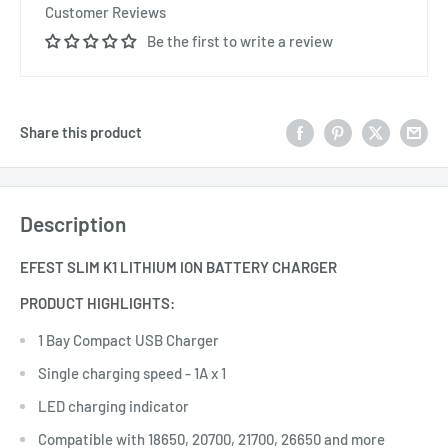
Customer Reviews
Be the first to write a review
Share this product
Description
EFEST SLIM K1 LITHIUM ION BATTERY CHARGER
PRODUCT HIGHLIGHTS:
1 Bay Compact USB Charger
Single charging speed - 1A x 1
LED charging indicator
Compatible with 18650, 20700, 21700, 26650 and more