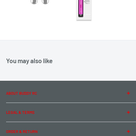
You may also like
ABOUT BUDDY RC
About Us
LEGAL & TERMS
Contact Us
Team Buddy RC
Legal Information
ORDER & RETURN
Privacy Policy