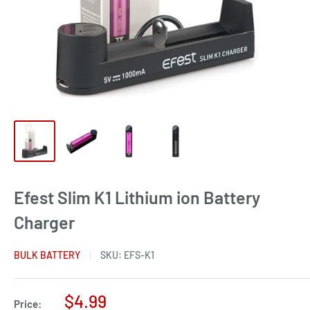
Efest Slim K1 Lithium ion Battery
Charger
BULK BATTERY
SKU:
EFS-K1
Sale
$4.99
Price: