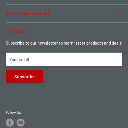
Term of Use
Ordering & Payment
USER & DEALER ACCOUNT
Shipping & Rates
Warranty & Return
Password Reset
NEWSLETTER
Local Pickup
Become a Dealer
Sign up for Loyalty points here
Subscribe to our newsletter to learn latest products and deals
Your email
Subscribe
Follow Us