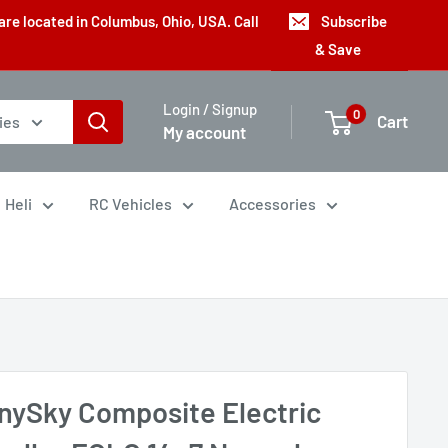
are located in Columbus, Ohio, USA. Call
Subscribe
& Save
Login / Signup
0
Cart
ies
My account
Heli
RC Vehicles
Accessories
nySky Composite Electric