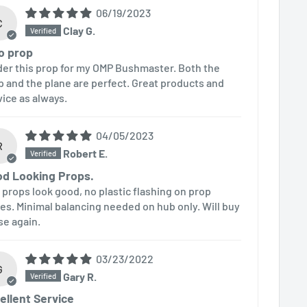
06/19/2023
C
Clay G.
o prop
rder this prop for my OMP Bushmaster. Both the
p and the plane are perfect. Great products and
vice as always.
04/05/2023
R
Robert E.
d Looking Props.
 props look good, no plastic flashing on prop
es. Minimal balancing needed on hub only. Will buy
se again.
03/23/2022
G
Gary R.
ellent Service