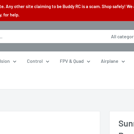
. Any other site claiming to be Buddy RC is a scam. Shop safely! We 
 for help.
All categor
lsion
Control
FPV & Quad
Airplane
Sun