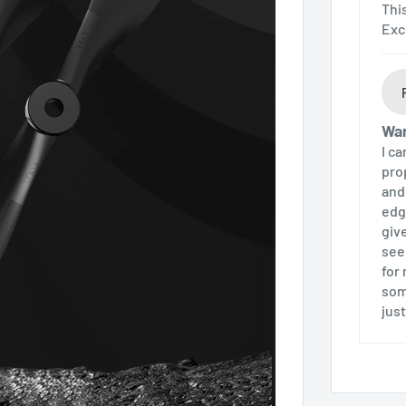
Thi
Exc
Wa
I c
pro
and
edg
giv
see
for
som
jus