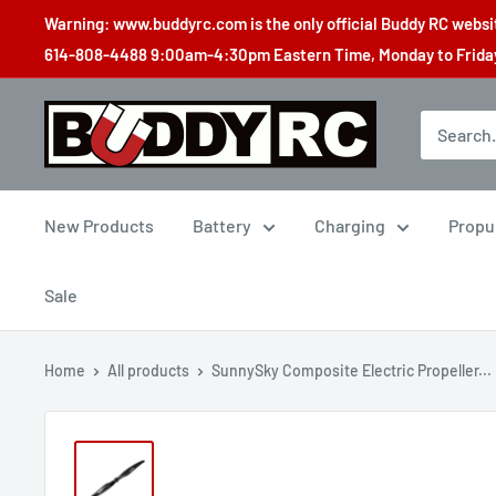
Skip
Warning: www.buddyrc.com is the only official Buddy RC website
to
614-808-4488 9:00am-4:30pm Eastern Time, Monday to Friday,
content
Buddy
RC
New Products
Battery
Charging
Propu
Sale
Home
All products
SunnySky Composite Electric Propeller...