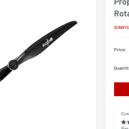
Pro
Rot
SUNNYS
Price:
Quantit
Cus
Bas