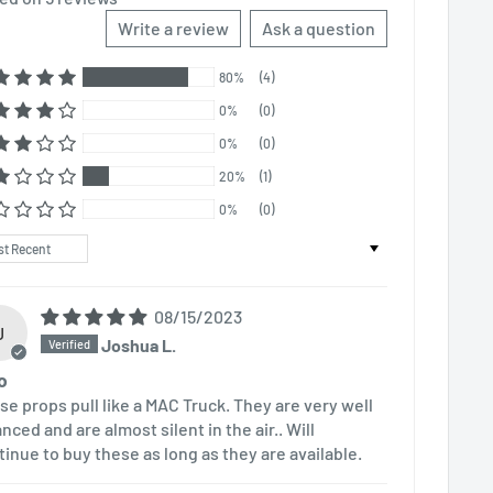
Write a review
Ask a question
80%
(4)
0%
(0)
0%
(0)
20%
(1)
0%
(0)
t by
08/15/2023
J
Joshua L.
o
se props pull like a MAC Truck. They are very well
nced and are almost silent in the air.. Will
tinue to buy these as long as they are available.