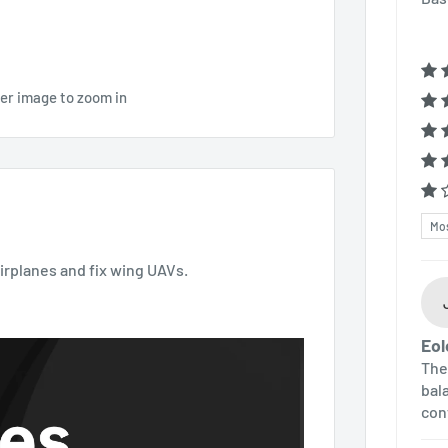
ver image to zoom in
Sor
airplanes and fix wing UAVs.
Eol
The
bala
con