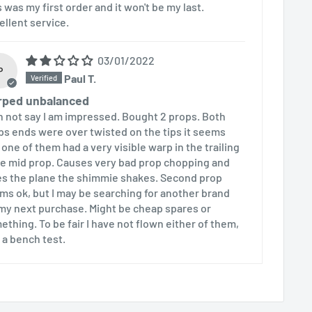
s was my first order and it won't be my last.
ellent service.
03/01/2022
P
Paul T.
rped unbalanced
an not say I am impressed. Bought 2 props. Both
ps ends were over twisted on the tips it seems
 one of them had a very visible warp in the trailing
e mid prop. Causes very bad prop chopping and
es the plane the shimmie shakes. Second prop
ms ok, but I may be searching for another brand
 my next purchase. Might be cheap spares or
ething. To be fair I have not flown either of them,
t a bench test.