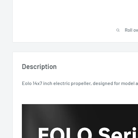
Roll o
Description
Eolo 14x7 inch electric propeller, designed for model 