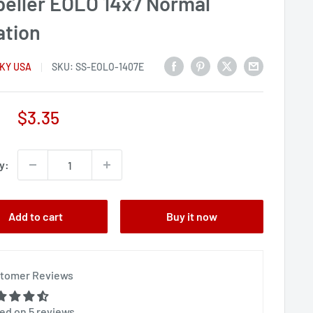
peller EOLO 14x7 Normal
ation
KY USA
SKU:
SS-EOLO-1407E
Sale
$3.35
price
y:
Add to cart
Buy it now
tomer Reviews
ed on 5 reviews