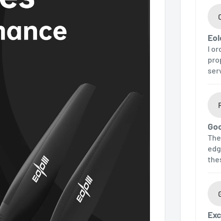
Eol
I o
pro
ser
Goo
The
edg
the
Exc