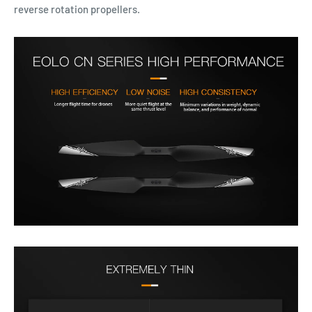
reverse rotation propellers.