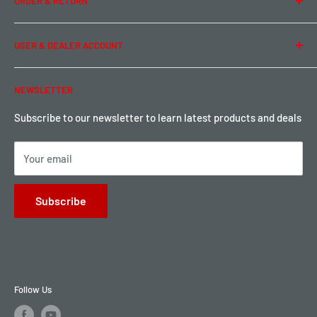
ORDER & RETURN
Privacy Policy
Term of Use
Ordering & Payment
USER & DEALER ACCOUNT
Shipping & Rates
Warranty & Return
Password Reset
NEWSLETTER
Local Pickup
Become a Dealer
Sign up for Loyalty points here
Subscribe to our newsletter to learn latest products and deals
Your email
Subscribe
Follow Us