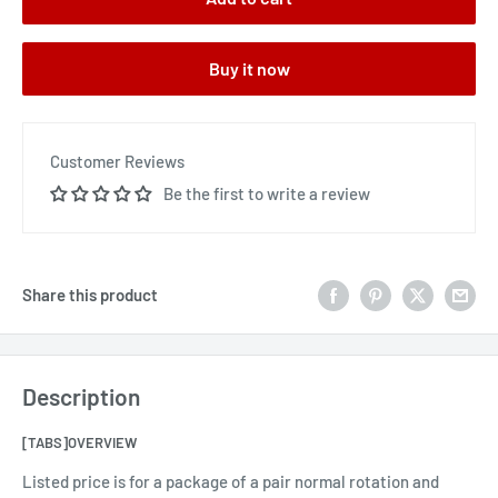
Buy it now
Customer Reviews
Be the first to write a review
Share this product
Description
[TABS]OVERVIEW
Listed price is for a package of a pair normal rotation and