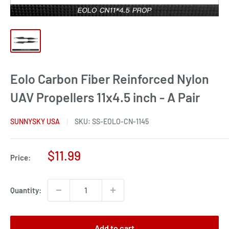
Eolo Carbon Fiber Reinforced Nylon
UAV Propellers 11x4.5 inch - A Pair
SUNNYSKY USA
SKU:
SS-EOLO-CN-1145
Sale
$11.99
Price:
price
Quantity:
Add to cart