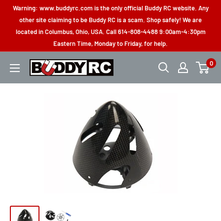
Skip
Warning: www.buddyrc.com is the only official Buddy RC website. Any
to
other site claiming to be Buddy RC is a scam. Shop safely! We are
located in Columbus, Ohio, USA. Call 614-808-4488 9:00am-4:30pm
content
Eastern Time, Monday to Friday, for help.
0
Buddy
RC