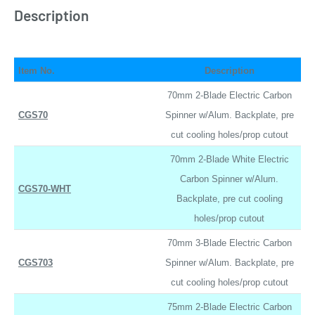
Description
Item No.
Description
70mm 2-Blade Electric Carbon
CGS70
Spinner w/Alum. Backplate, pre
cut cooling holes/prop cutout
70mm 2-Blade White Electric
Carbon Spinner w/Alum.
CGS70-WHT
Backplate, pre cut cooling
holes/prop cutout
70mm 3-Blade Electric Carbon
CGS703
Spinner w/Alum. Backplate, pre
cut cooling holes/prop cutout
75mm 2-Blade Electric Carbon