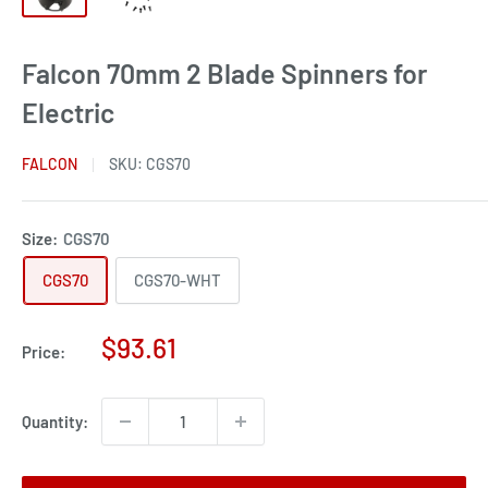
Falcon 70mm 2 Blade Spinners for
Electric
FALCON
SKU:
CGS70
Size:
CGS70
CGS70
CGS70-WHT
Sale
$93.61
Price:
price
Quantity: