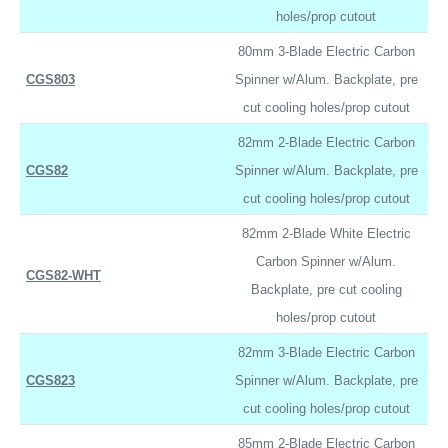
holes/prop cutout
80mm 3-Blade Electric Carbon
CGS803
Spinner w/Alum. Backplate, pre
cut cooling holes/prop cutout
82mm 2-Blade Electric Carbon
CGS82
Spinner w/Alum. Backplate, pre
cut cooling holes/prop cutout
82mm 2-Blade White Electric
Carbon Spinner w/Alum.
CGS82-WHT
Backplate, pre cut cooling
holes/prop cutout
82mm 3-Blade Electric Carbon
CGS823
Spinner w/Alum. Backplate, pre
cut cooling holes/prop cutout
85mm 2-Blade Electric Carbon