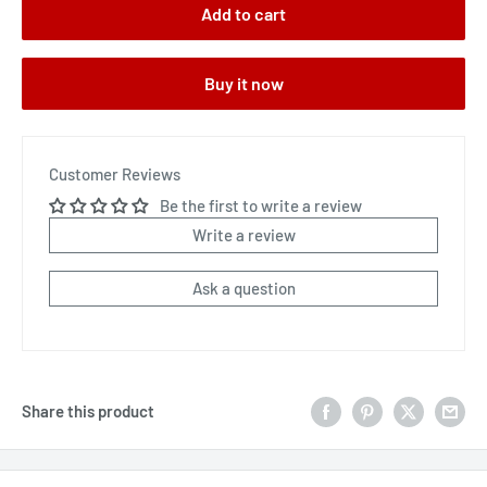
Add to cart
Buy it now
Customer Reviews
Be the first to write a review
Write a review
Ask a question
Share this product