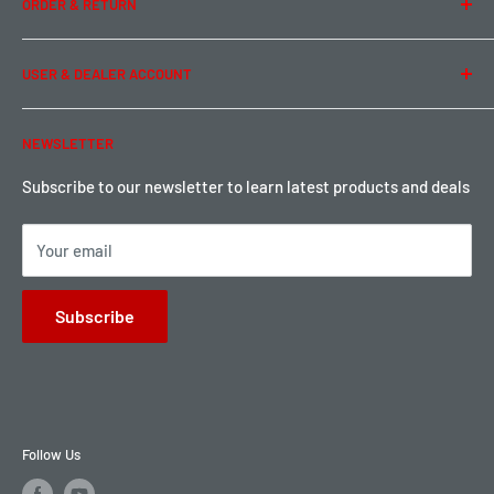
ORDER & RETURN
Privacy Policy
Term of Use
Ordering & Payment
USER & DEALER ACCOUNT
Shipping & Rates
Warranty & Return
Password Reset
NEWSLETTER
Local Pickup
Become a Dealer
Sign up for Loyalty points here
Subscribe to our newsletter to learn latest products and deals
Your email
Subscribe
Follow Us