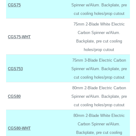
CGS75
Spinner w/Alum. Backplate, pre
cut cooling holes/prop cutout
75mm 2-Blade White Electric
Carbon Spinner w/Alum.
CGS75-WHT
Backplate, pre cut cooling
holes/prop cutout
75mm 3-Blade Electric Carbon
CGS753
Spinner w/Alum. Backplate, pre
cut cooling holes/prop cutout
80mm 2-Blade Electric Carbon
CGS80
Spinner w/Alum. Backplate, pre
cut cooling holes/prop cutout
80mm 2-Blade White Electric
Carbon Spinner w/Alum.
CGS80-WHT
Backplate, pre cut cooling