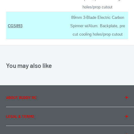
holes/prop cutout
89mm 3-Blade Electric Carbon
CGS893
Spinner w/Alum. Backplate, pre
cut cooling holes/prop cutout
You may also like
ABOUT BUDDY RC
About Us
LEGAL & TERMS
Contact Us
Team Buddy RC
Legal Information