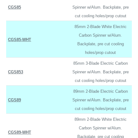
CGS85
Spinner w/Alum. Backplate, pre
cut cooling holes/prop cutout
85mm 2-Blade White Electric
Carbon Spinner w/Alum.
CGS85-WHT
Backplate, pre cut cooling
holes/prop cutout
85mm 3-Blade Electric Carbon
CGS853
Spinner w/Alum. Backplate, pre
cut cooling holes/prop cutout
89mm 2-Blade Electric Carbon
CGS89
Spinner w/Alum. Backplate, pre
cut cooling holes/prop cutout
89mm 2-Blade White Electric
Carbon Spinner w/Alum.
CGS89-WHT
Backplate, pre cut cooling