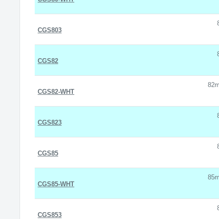
CGS803
CGS82
82m
CGS82-WHT
CGS823
CGS85
85m
CGS85-WHT
CGS853