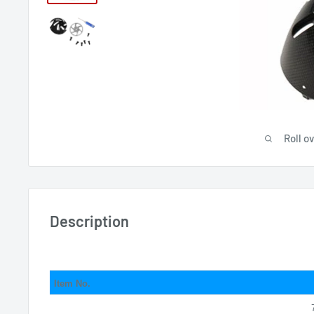
Roll o
Description
Item No.