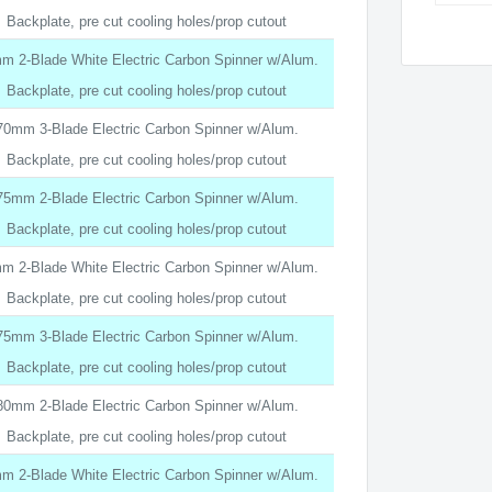
Backplate, pre cut cooling holes/prop cutout
m 2-Blade White Electric Carbon Spinner w/Alum.
Backplate, pre cut cooling holes/prop cutout
70mm 3-Blade Electric Carbon Spinner w/Alum.
Backplate, pre cut cooling holes/prop cutout
75mm 2-Blade Electric Carbon Spinner w/Alum.
Backplate, pre cut cooling holes/prop cutout
m 2-Blade White Electric Carbon Spinner w/Alum.
Backplate, pre cut cooling holes/prop cutout
75mm 3-Blade Electric Carbon Spinner w/Alum.
Backplate, pre cut cooling holes/prop cutout
80mm 2-Blade Electric Carbon Spinner w/Alum.
Backplate, pre cut cooling holes/prop cutout
m 2-Blade White Electric Carbon Spinner w/Alum.