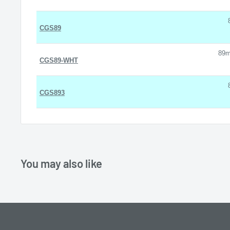
CGS89
89m
CGS89-WHT
CGS893
You may also like