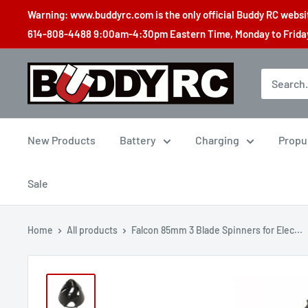
Skip
Warning: www.buddyrc.com is the only official Buddy RC website
to
614-808-4488 9:00am-4:30pm Eastern Time, Monday to Friday,
content
Buddy
RC
New Products
Battery
Charging
Propu
Sale
Home
All products
Falcon 85mm 3 Blade Spinners for Elec...