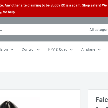
. Any other site claiming to be Buddy RC is a scam. Shop safely! We 
 for help.
All categor
lsion
Control
FPV & Quad
Airplane
Fal