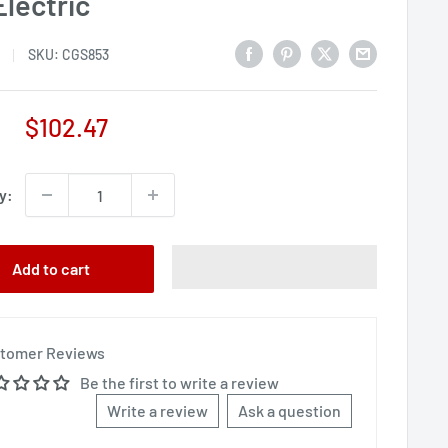
Electric
SKU:
CGS853
Sale
$102.47
price
y:
Add to cart
tomer Reviews
Be the first to write a review
Write a review
Ask a question