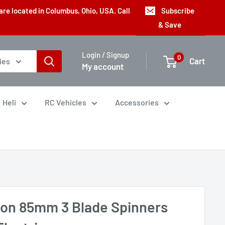
are located in Columbus, Ohio, USA. Call
Subscribe
& Save
Login / Signup
0
Cart
ies
My account
Heli
RC Vehicles
Accessories
con 85mm 3 Blade Spinners