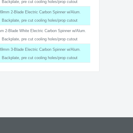
Backplate, pre cut cooling holes/prop cutout
89mm 2-Blade Electric Carbon Spinner w/Alum.
Backplate, pre cut cooling holes/prop cutout
m 2-Blade White Electric Carbon Spinner w/Alum.
Backplate, pre cut cooling holes/prop cutout
89mm 3-Blade Electric Carbon Spinner w/Alum.
Backplate, pre cut cooling holes/prop cutout