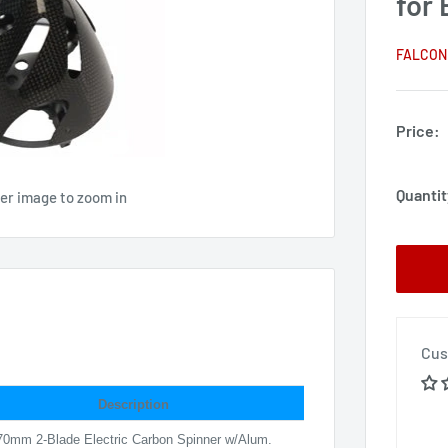
for 
FALCON
Price:
Quantit
ver image to zoom in
Cus
Description
70mm 2-Blade Electric Carbon Spinner w/Alum.