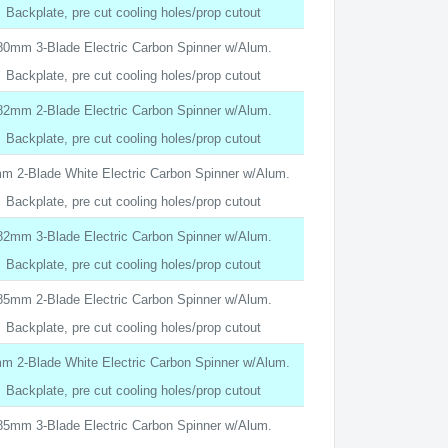
Backplate, pre cut cooling holes/prop cutout
80mm 3-Blade Electric Carbon Spinner w/Alum.
Backplate, pre cut cooling holes/prop cutout
82mm 2-Blade Electric Carbon Spinner w/Alum.
Backplate, pre cut cooling holes/prop cutout
m 2-Blade White Electric Carbon Spinner w/Alum.
Backplate, pre cut cooling holes/prop cutout
82mm 3-Blade Electric Carbon Spinner w/Alum.
Backplate, pre cut cooling holes/prop cutout
85mm 2-Blade Electric Carbon Spinner w/Alum.
Backplate, pre cut cooling holes/prop cutout
m 2-Blade White Electric Carbon Spinner w/Alum.
Backplate, pre cut cooling holes/prop cutout
85mm 3-Blade Electric Carbon Spinner w/Alum.