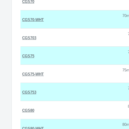
CGS70
70m
CGS70-WHT
CGS703
CGS75
75m
CGS75-WHT
CGS753
CGS80
80m
CGS80-WHT